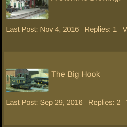
Last Post: Nov 4, 2016
Replies: 1
V
The Big Hook
Last Post: Sep 29, 2016
Replies: 2