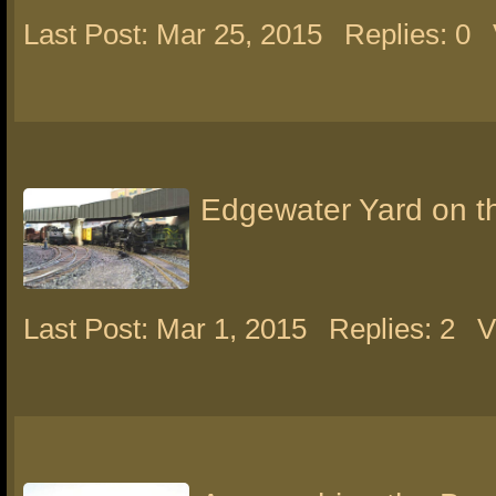
Last Post: Mar 25, 2015
Replies: 0
Edgewater Yard on 
Last Post: Mar 1, 2015
Replies: 2
V