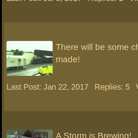
There will be some 
made!
Last Post: Jan 22, 2017
Replies: 5
A Storm is Brewing!