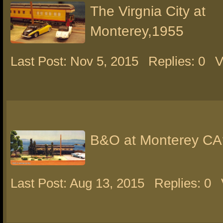
The Virgnia City at
Monterey,1955
Last Post: Nov 5, 2015
Replies: 0
V
B&O at Monterey CA
Last Post: Aug 13, 2015
Replies: 0