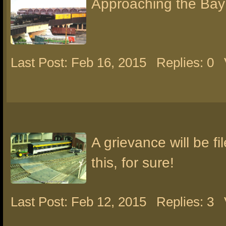
Approaching the Bay
Last Post: Feb 16, 2015
Replies: 0
A grievance will be fi
this, for sure!
Last Post: Feb 12, 2015
Replies: 3