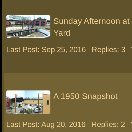
Sunday Afternoon at
Yard
Last Post: Sep 25, 2016
Replies: 3
A 1950 Snapshot
Last Post: Aug 20, 2016
Replies: 2