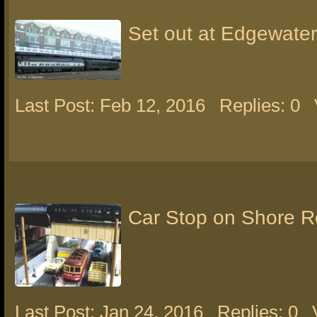
Set out at Edgewater
Last Post: Feb 12, 2016
Replies: 0
Car Stop on Shore 
Last Post: Jan 24, 2016
Replies: 0