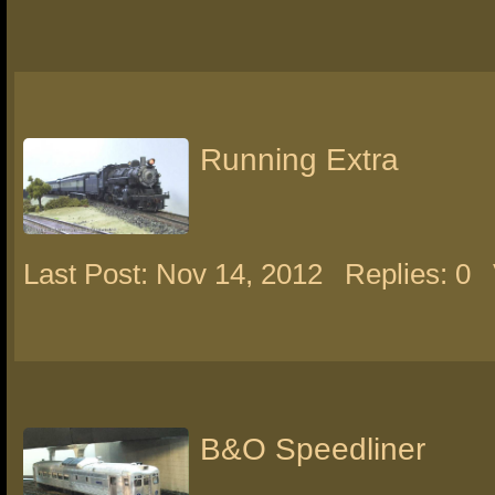
Running Extra
Last Post: Nov 14, 2012
Replies: 0
B&O Speedliner