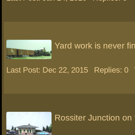
Yard work is never fi
Last Post: Dec 22, 2015
Replies: 0
Rossiter Junction o