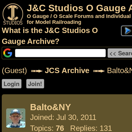
J&C Studios O Gauge 
O Gauge / O Scale Forums and Individual
for Model Railroading
What is the J&C Studios O
Gauge Archive?
(Guest)
JCS Archive
Balto&
Balto&NY
Joined: Jul 30, 2011
Topics:
76
Replies: 131