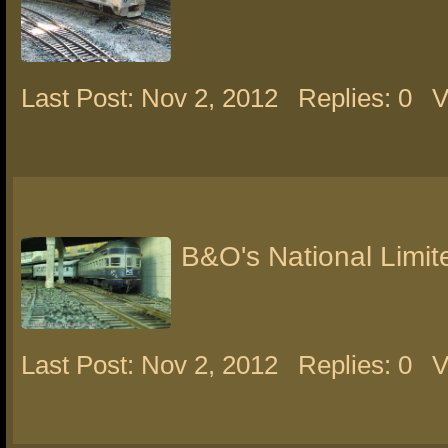
Last Post: Nov 2, 2012
Replies: 0
V
B&O's National Limit
Last Post: Nov 2, 2012
Replies: 0
V