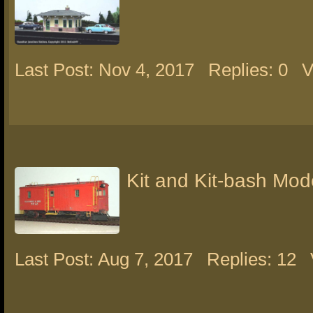
Last Post: Nov 4, 2017
Replies: 0
V
Kit and Kit-bash Mod
Last Post: Aug 7, 2017
Replies: 12