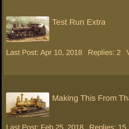
Test Run Extra
Last Post: Apr 10, 2018
Replies: 2
Making This From Th
Last Post: Feb 25, 2018
Replies: 15