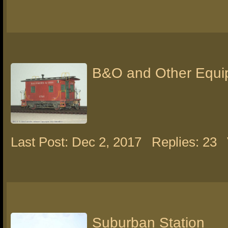
B&O and Other Equi
Last Post: Dec 2, 2017
Replies: 23
Suburban Station