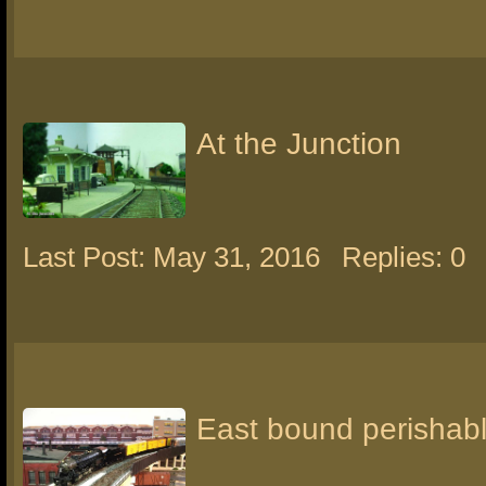
At the Junction
Last Post: May 31, 2016
Replies: 0
East bound perishabl