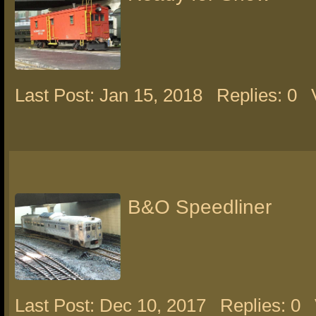
Last Post: Jan 15, 2018
Replies: 0
B&O Speedliner
Last Post: Dec 10, 2017
Replies: 0