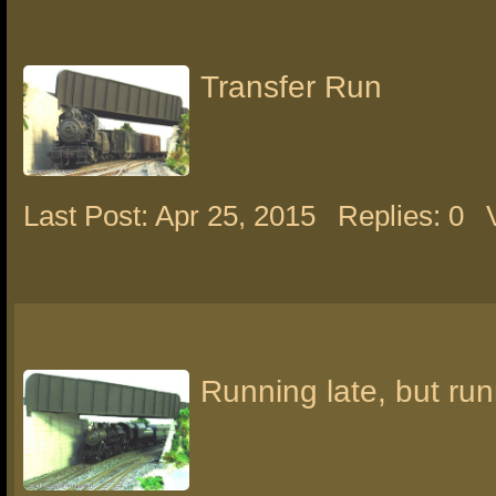
Transfer Run
Last Post: Apr 25, 2015
Replies: 0
Running late, but run