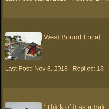
West Bound Local
Last Post: Nov 8, 2018
Replies: 13
"Think of it as a train 