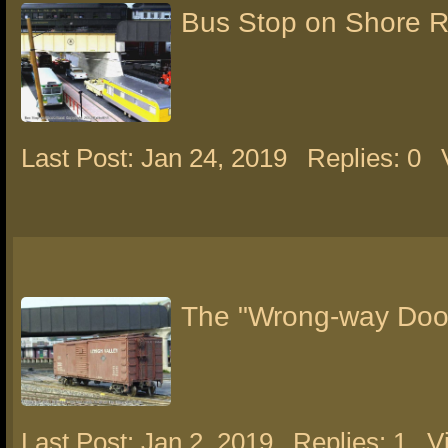
Bus Stop on Shore 
Last Post: Jan 24, 2019
Replies: 0
The "Wrong-way Door
Last Post: Jan 2, 2019
Replies: 1
V