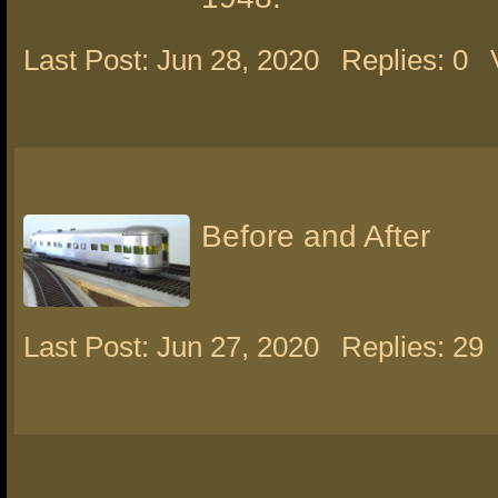
Last Post: Jun 28, 2020
Replies: 0
Before and After
Last Post: Jun 27, 2020
Replies: 29