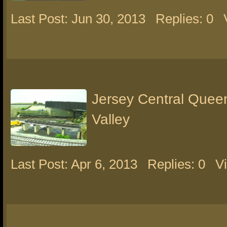
Last Post: Jun 30, 2013
Replies: 0
Jersey Central Queen
Valley
Last Post: Apr 6, 2013
Replies: 0
V