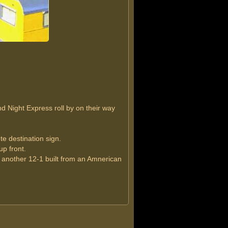
 Night Express roll by on their way
te destination sign.
up front.
 another 12-1 built from an Amnerican