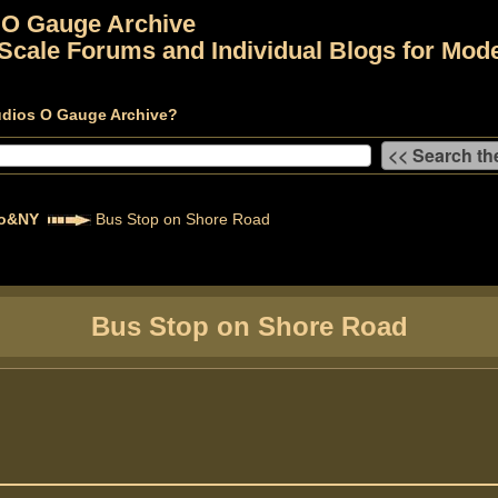
 O Gauge Archive
Scale Forums and Individual Blogs for Mode
udios O Gauge Archive?
to&NY
Bus Stop on Shore Road
Bus Stop on Shore Road