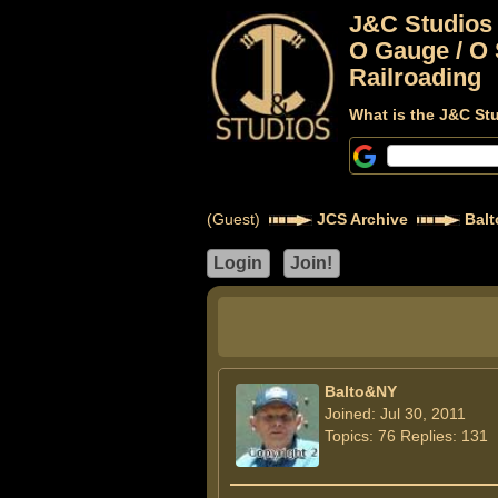
J&C Studios
O Gauge / O 
Railroading
What is the J&C St
(Guest)
JCS Archive
Bal
Balto&NY
Joined: Jul 30, 2011
Topics: 76 Replies: 131