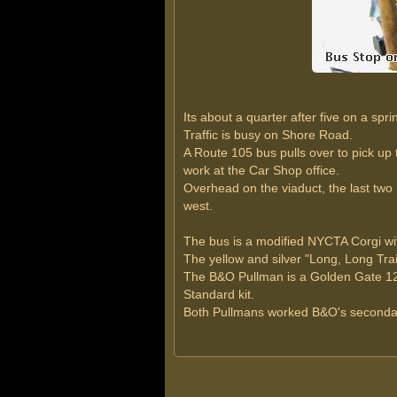
Its about a quarter after five on a sp
Traffic is busy on Shore Road.
A Route 105 bus pulls over to pick u
work at the Car Shop office.
Overhead on the viaduct, the last two
west.
The bus is a modified NYCTA Corgi with
The yellow and silver "Long, Long Trail
The B&O Pullman is a Golden Gate 12-
Standard kit.
Both Pullmans worked B&O's secondary