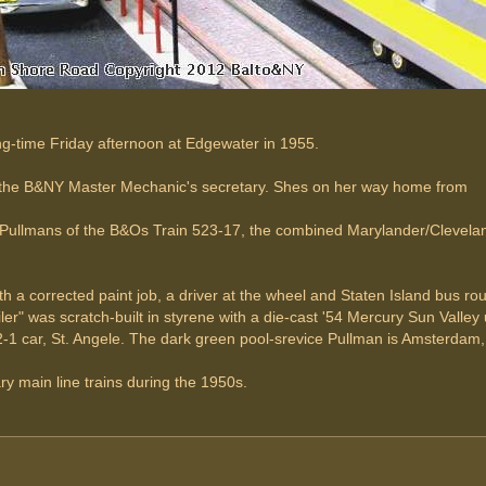
ring-time Friday afternoon at Edgewater in 1955.
p the B&NY Master Mechanic's secretary. Shes on her way home from
 Pullmans of the B&Os Train 523-17, the combined Marylander/Cleveland
 a corrected paint job, a driver at the wheel and Staten Island bus rou
er" was scratch-built in styrene with a die-cast '54 Mercury Sun Valley 
1 car, St. Angele. The dark green pool-srevice Pullman is Amsterdam,
 main line trains during the 1950s.