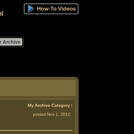
l
My Archive Category
|
posted Nov 1, 2012: