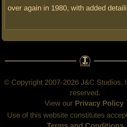
over again in 1980, with added detail
© Copyright 2007-2026 J&C Studios, In
reserved.
View our
Privacy Policy
Use of this website constitutes accep
Terms and Conditions