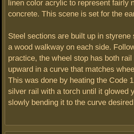
linen color acrylic to represent fairly
concrete. This scene is set for the ea
Steel sections are built up in styrene
a wood walkway on each side. Foll
practice, the wheel stop has both rai
upward in a curve that matches whee
This was done by heating the Code 1
silver rail with a torch until it glowed 
slowly bending it to the curve desired