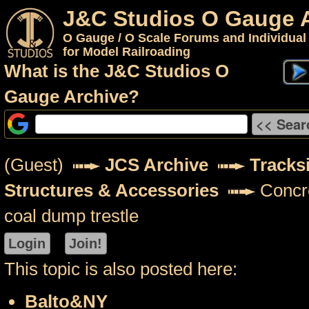
J&C Studios O Gauge 
O Gauge / O Scale Forums and Individual
for Model Railroading
What is the J&C Studios O
Gauge Archive?
(Guest)
JCS Archive
Tracks
Structures & Accessories
Concre
coal dump trestle
This topic is also posted here:
Balto&NY