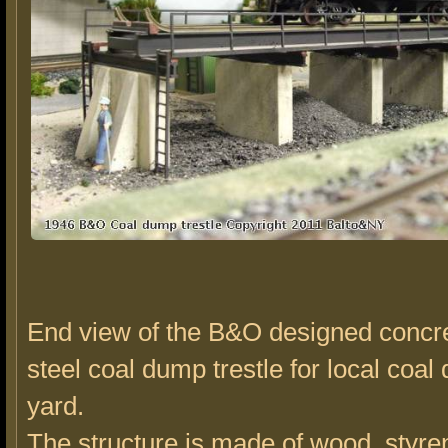
End view of the B&O designed concr
steel coal dump trestle for local coal 
yard.
The structure is made of wood, styre