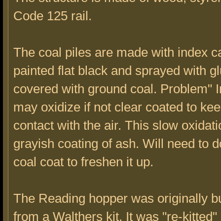
Code 125 rail.
The coal piles are made with index c
painted flat black and sprayed with gl
covered with ground coal. Problem" I
may oxidize if not clear coated to keep
contact with the air. This slow oxidat
grayish coating of ash. Will need to 
coal coat to freshen it up.
The Reading hopper was originally bu
from a Walthers kit. It was "re-kitted"