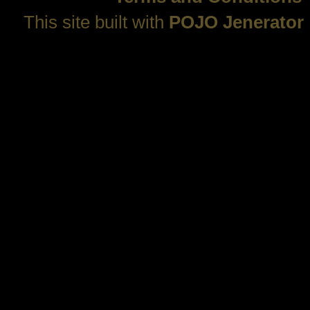
This site built with
POJO Jenerator