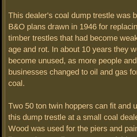
This dealer's coal dump trestle was b
B&O plans drawn in 1946 for replacin
timber trestles that had become wea
age and rot. In about 10 years they 
become unused, as more people and
businesses changed to oil and gas fo
coal.
Two 50 ton twin hoppers can fit and 
this dump trestle at a small coal deal
Wood was used for the piers and pai