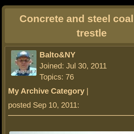
Concrete and steel coa
trestle
Balto&NY
Joined: Jul 30, 2011
Topics: 76
My Archive Category
|
posted Sep 10, 2011: