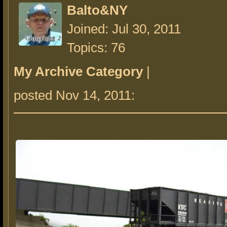
Balto&NY
Joined: Jul 30, 2011
Topics: 76
My Archive Category
|
posted Nov 14, 2011: