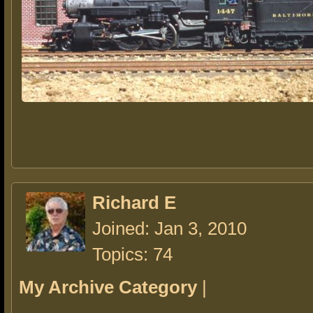
Richard E
Joined: Jan 3, 2010
Topics: 74
My Archive Category
|