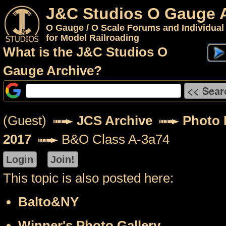
J&C Studios O Gauge 
O Gauge / O Scale Forums and Individual
for Model Railroading
What is the J&C Studios O
Gauge Archive?
(Guest)
JCS Archive
Photo P
2017
B&O Class A-3a74
This topic is also posted here:
Balto&NY
Winner's Photo Gallery