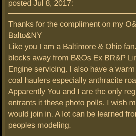
posted Jul 8, 2017:
Thanks for the compliment on my O
Balto&NY
Like you I am a Baltimore & Ohio fan.
blocks away from B&Os Ex BR&P Lin
Engine servicing. I also have a warm s
coal haulers especially anthracite ro
Apparently You and I are the only reg
entrants it these photo polls. I wish 
would join in. A lot can be learned fr
peoples modeling.