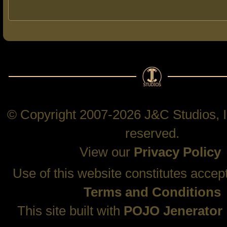
© Copyright 2007-2026 J&C Studios, In
reserved.
View our
Privacy Policy
Use of this website constitutes accep
Terms and Conditions
This site built with
POJO Jenerator