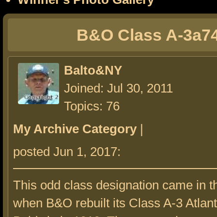
B&O Class A-3a7
Balto&NY
Joined: Jul 30, 2011
Topics: 76
My Archive Category
|
posted Jun 1, 2017:
This odd class designation came in t
when B&O rebuilt its Class A-3 Atlanti