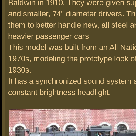
Baldwin in 1910. They were given su
and smaller, 74" diameter drivers. T
them to better handle new, all steel
heavier passenger cars.
This model was built from an All Natio
1970s, modeling the prototype look of
1930s.
It has a synchronized sound system 
constant brightness headlight.