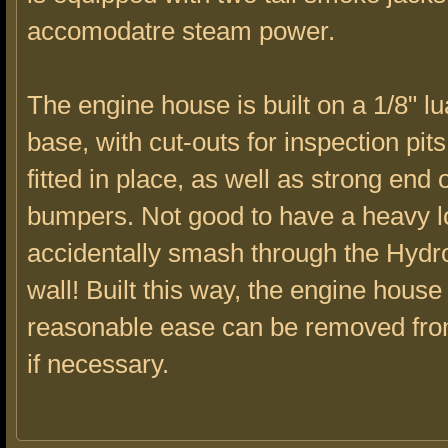
accomodatre steam power.
The engine house is built on a 1/8" l
base, with cut-outs for inspection pits
fitted in place, as well as strong end 
bumpers. Not good to have a heavy l
accidentally smash through the Hydr
wall! Built this way, the engine house
reasonable ease can be removed fro
if necessary.