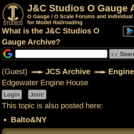
J&C Studios O Gauge 
O Gauge / O Scale Forums and Individual
for Model Railroading
What is the J&C Studios O
Gauge Archive?
(Guest)
JCS Archive
Engine
Edgewater Engine House
This topic is also posted here:
Balto&NY