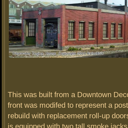
This was built from a Downtown Deco
front was modifed to represent a pos
rebuild with replacement roll-up door
is equipped with two tall smoke jacks