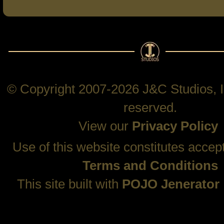
© Copyright 2007-2026 J&C Studios, In
reserved.
View our
Privacy Policy
Use of this website constitutes accep
Terms and Conditions
This site built with
POJO Jenerator