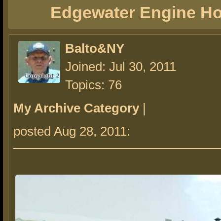
Edgewater Engine H
Balto&NY
Joined: Jul 30, 2011
Topics: 76
My Archive Category
|
posted Aug 28, 2011: