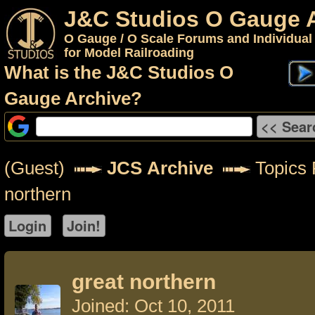
J&C Studios O Gauge 
O Gauge / O Scale Forums and Individual
for Model Railroading
What is the J&C Studios O
Gauge Archive?
(Guest)
JCS Archive
Topics 
northern
great northern
Joined: Oct 10, 2011