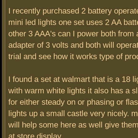
I recently purchased 2 battery operat
mini led lights one set uses 2 AA batt
other 3 AAA's can I power both from
adapter of 3 volts and both will operate
trial and see how it works type of pro
I found a set at walmart that is a 18 li
with warm white lights it also has a s
for either steady on or phasing or fla
lights up a small castle very nicely.
will help some here as well give the
at store display.