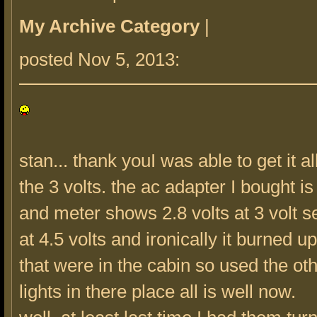
My Archive Category
|
posted Nov 5, 2013:
stan... thank youI was able to get it a
the 3 volts. the ac adapter I bought i
and meter shows 2.8 volts at 3 volt set
at 4.5 volts and ironically it burned u
that were in the cabin so used the oth
lights in there place all is well now.