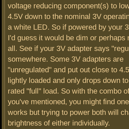
voltage reducing component(s) to low
4.5V down to the nominal 3V operatin
a white LED. So if powered by your 3
I'd guess it would be dim or perhaps n
all. See if your 3V adapter says "regul
somewhere. Some 3V adapters are
"unregulated" and put out close to 4
lightly loaded and only drops down t
rated "full" load. So with the combo o
you've mentioned, you might find one
works but trying to power both will c
brightness of either individually.