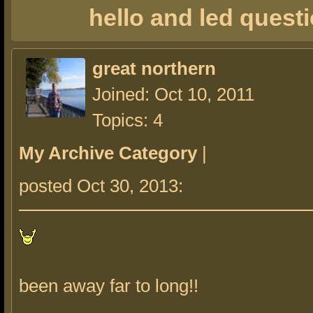
hello and led quest
great northern
Joined: Oct 10, 2011
Topics: 4
My Archive Category
|
posted Oct 30, 2013:
been away far to long!!