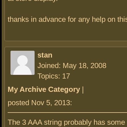
thanks in advance for any help on thi
stan
Joined: May 18, 2008
Topics: 17
My Archive Category
|
posted Nov 5, 2013:
The 3 AAA string probably has some 