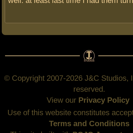
well. at least last time I had them tur
© Copyright 2007-2026 J&C Studios, In
reserved.
View our
Privacy Policy
Use of this website constitutes accep
Terms and Conditions