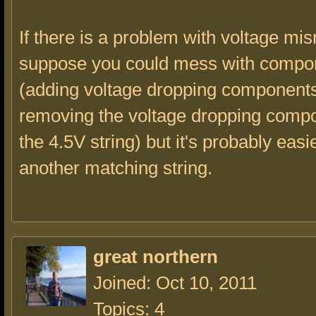
If there is a problem with voltage mi
suppose you could mess with compo
(adding voltage dropping components
removing the voltage dropping comp
the 4.5V string) but it's probably easi
another matching string.
great northern
Joined: Oct 10, 2011
Topics: 4