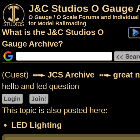
J&C Studios O Gauge 
O Gauge / O Scale Forums and Individual
for Model Railroading
What is the J&C Studios O
Gauge Archive?
(Guest)
JCS Archive
great 
hello and led question
This topic is also posted here:
LED Lighting