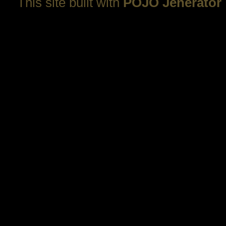
This site built with
POJO Jenerator