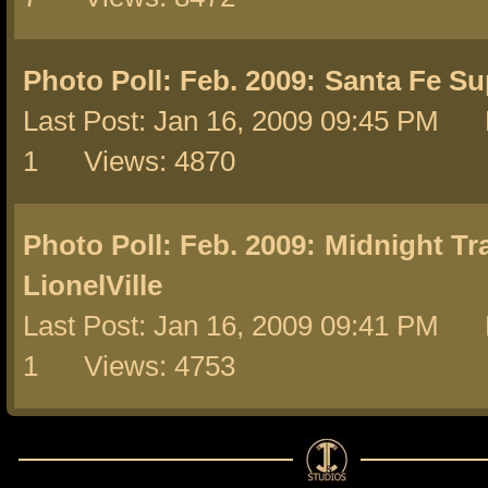
Photo Poll: Feb. 2009:
Santa Fe Su
Last Post: Jan 16, 2009 09:45 PM 
1 Views: 4870
Photo Poll: Feb. 2009:
Midnight Tra
LionelVille
Last Post: Jan 16, 2009 09:41 PM 
1 Views: 4753