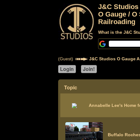
J&C Studios
O Gauge / O 
Railroading
What is the J&C St
(Guest)
J&C Studios O Gauge A
Topic
Annabelle Lee's Home f
Buffalo Roches