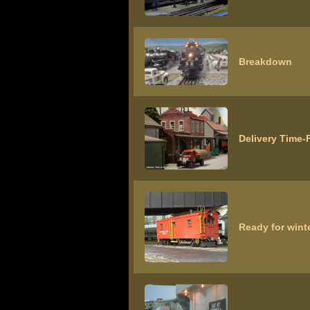
Breakdown
Delivery Time-F
Ready for winte