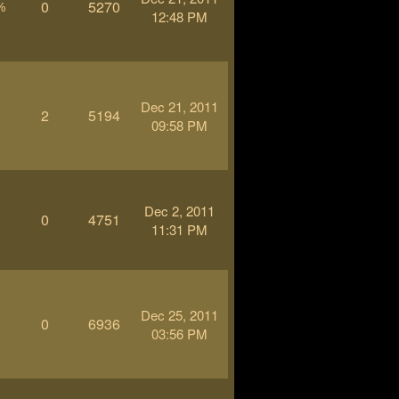
0
5270
%
12:48 PM
Dec 21, 2011
2
5194
-
09:58 PM
Dec 2, 2011
0
4751
-
11:31 PM
Dec 25, 2011
0
6936
-
03:56 PM