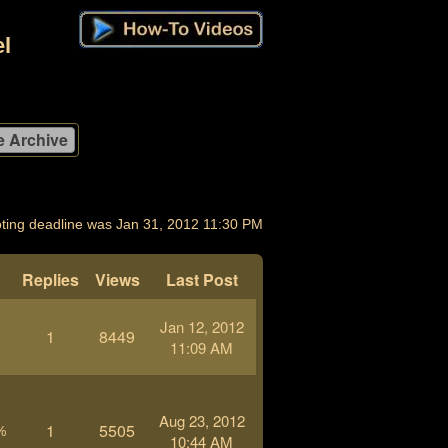
l
ting deadline was Jan 31, 2012 11:30 PM
Replies
Views
Last Post
Jan 12, 2012
1
8449
11:09 AM
Aug 23, 2012
1
5505
%
10:44 AM