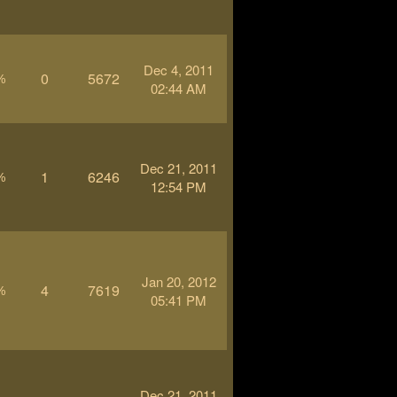
Dec 4, 2011
0
5672
%
02:44 AM
Dec 21, 2011
1
6246
%
12:54 PM
Jan 20, 2012
4
7619
%
05:41 PM
Dec 21, 2011