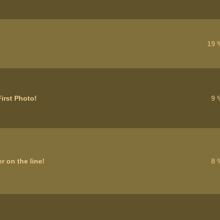
19 
irst Photo!
9 
r on the line!
8 