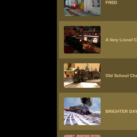
FRED
A Very Lionel 
Old School Ch
BRIGHTER DAY