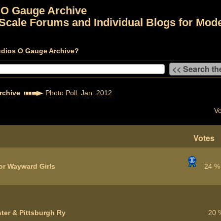
 O Gauge Archive
Scale Forums and Individual Blogs for Mode
udios O Gauge Archive?
rchive
Photo Poll: Jan. 2012
Vo
Votes
or Wayward Girls
24 %
ter & Pittsburgh Ry
20 