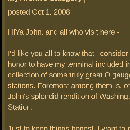
posted Oct 1, 2008:
HiYa John, and all who visit here -
I'd like you all to know that I consider 
honor to have my terminal included in
collection of some truly great O gau
stations. Foremost among them is, of
John's splendid rendition of Washing
Station.
Just to keep things honest, I want to 