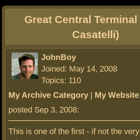
Great Central Terminal
Casatelli)
JohnBoy
Joined: May 14, 2008
Topics: 110
My Archive Category
|
My Website
posted Sep 3, 2008:
This is one of the first - if not the very 