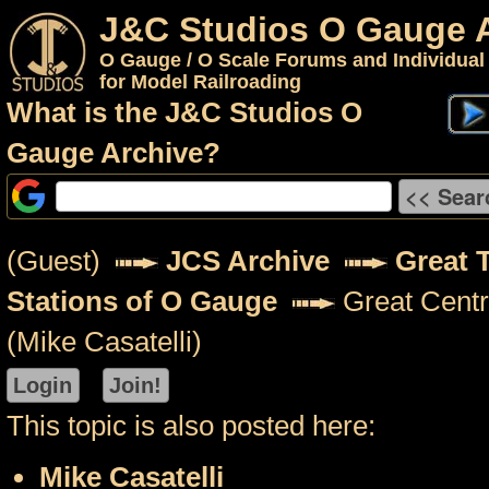
J&C Studios O Gauge 
O Gauge / O Scale Forums and Individual
for Model Railroading
What is the J&C Studios O
Gauge Archive?
(Guest)
JCS Archive
Great 
Stations of O Gauge
Great Centr
(Mike Casatelli)
This topic is also posted here:
Mike Casatelli