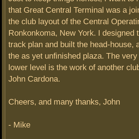
that Great Central Terminal was a joint
the club layout of the Central Operati
Ronkonkoma, New York. I designed t
track plan and built the head-house, 
the as yet unfinished plaza. The very
lower level is the work of another c
John Cardona.
Cheers, and many thanks, John
- Mike