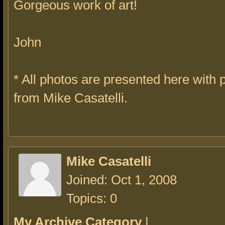
Gorgeous work of art!
John
* All photos are presented here with
from Mike Casatelli.
Mike Casatelli
Joined: Oct 1, 2008
Topics: 0
My Archive Category
|