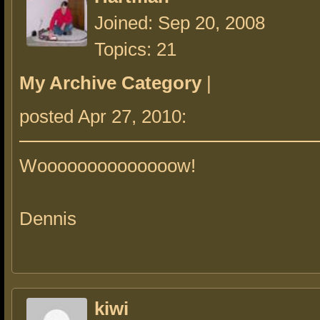
Joined: Sep 20, 2008
Topics: 21
My Archive Category
|
posted Apr 27, 2010:
Woooooooooooooow!
Dennis
kiwi