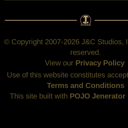
© Copyright 2007-2026 J&C Studios, In
reserved.
View our
Privacy Policy
Use of this website constitutes accep
Terms and Conditions
This site built with
POJO Jenerator