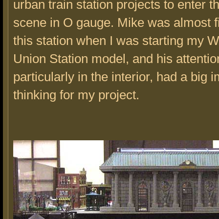
urban train station projects to enter t
scene in O gauge. Mike was almost f
this station when I was starting my 
Union Station model, and his attention
particularly in the interior, had a big
thinking for my project.