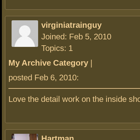
virginiatrainguy
Joined: Feb 5, 2010
Topics: 1
My Archive Category
|
posted Feb 6, 2010:
Love the detail work on the inside sho
Hartman