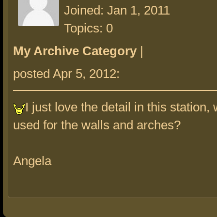
Joined: Jan 1, 2011
Topics: 0
My Archive Category
|
posted Apr 5, 2012:
I just love the detail in this station
used for the walls and arches?
Angela