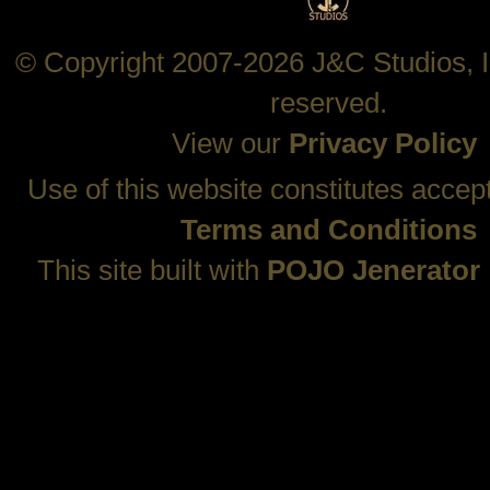
© Copyright 2007-2026 J&C Studios, In
reserved.
View our
Privacy Policy
Use of this website constitutes accep
Terms and Conditions
This site built with
POJO Jenerator