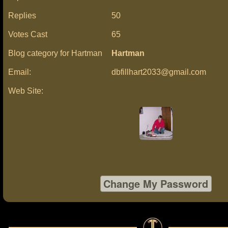
Replies
50
Votes Cast
65
Blog category for Hartman
Hartman
Email:
dbfillhart2033@gmail.com
Web Site: