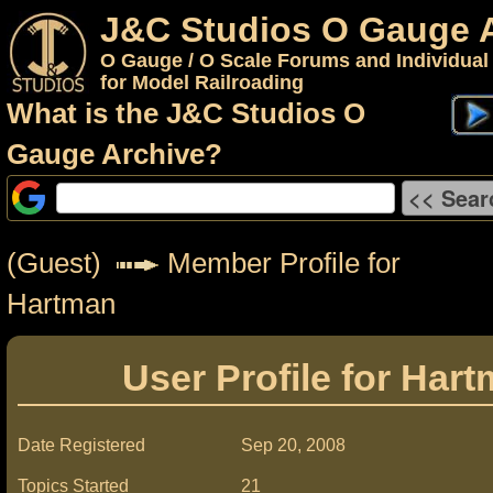
J&C Studios O Gauge 
O Gauge / O Scale Forums and Individual
for Model Railroading
What is the J&C Studios O
Gauge Archive?
(Guest)
Member Profile for
Hartman
User Profile for Har
Date Registered
Sep 20, 2008
Topics Started
21