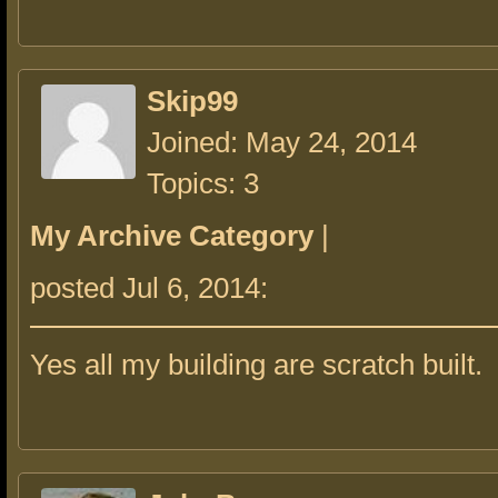
Skip99
Joined: May 24, 2014
Topics: 3
My Archive Category
|
posted Jul 6, 2014:
Yes all my building are scratch built.