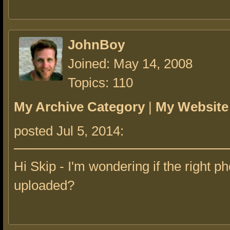
JohnBoy
Joined: May 14, 2008
Topics: 110
My Archive Category
|
My Website
posted Jul 5, 2014:
Hi Skip - I'm wondering if the right ph
uploaded?