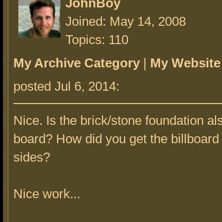
JohnBoy
Joined: May 14, 2008
Topics: 110
My Archive Category
|
My Website
posted Jul 6, 2014:
Nice. Is the brick/stone foundation a
board? How did you get the billboard
sides?
Nice work...