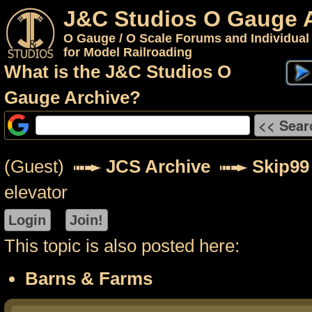
J&C Studios O Gauge 
O Gauge / O Scale Forums and Individual
for Model Railroading
What is the J&C Studios O
Gauge Archive?
(Guest)
JCS Archive
Skip99
elevator
This topic is also posted here:
Barns & Farms