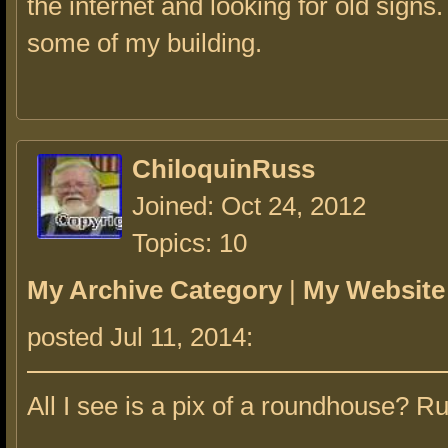
the internet and looking for old signs. 
some of my building.
ChiloquinRuss
Joined: Oct 24, 2012
Topics: 10
My Archive Category
|
My Website
posted Jul 11, 2014:
All I see is a pix of a roundhouse? R