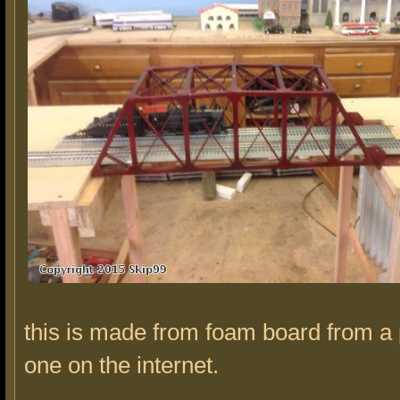
this is made from foam board from a 
one on the internet.