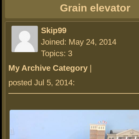
Grain elevator
Skip99
Joined: May 24, 2014
Topics: 3
My Archive Category
|
posted Jul 5, 2014: