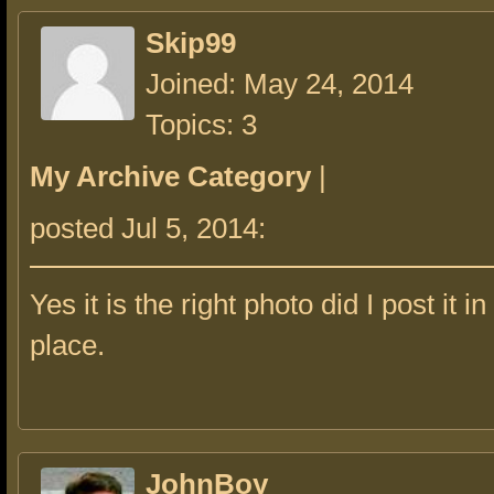
Skip99
Joined: May 24, 2014
Topics: 3
My Archive Category
|
posted Jul 5, 2014:
Yes it is the right photo did I post it i
place.
JohnBoy