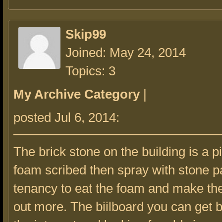
Skip99
Joined: May 24, 2014
Topics: 3
My Archive Category
|
posted Jul 6, 2014:
The brick stone on the building is a pi
foam scribed then spray with stone pa
tenancy to eat the foam and make the
out more. The biilboard you can get b