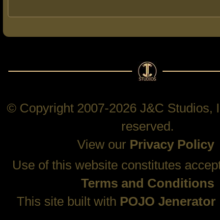
© Copyright 2007-2026 J&C Studios, In
reserved.
View our
Privacy Policy
Use of this website constitutes accep
Terms and Conditions
This site built with
POJO Jenerator