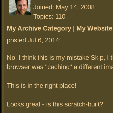
Joined: May 14, 2008
Topics: 110
My Archive Category
|
My Website
posted Jul 6, 2014:
No, I think this is my mistake Skip, I 
browser was "caching" a different im
This is in the right place!
Looks great - is this scratch-built?