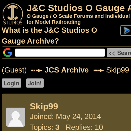
J&C Studios O Gauge 
O Gauge / O Scale Forums and Individual
for Model Railroading
What is the J&C Studios O
Gauge Archive?
(Guest)
JCS Archive
Skip99
Skip99
Joined: May 24, 2014
Topics:
3
Replies: 10