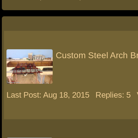
Custom Steel Arch B
Last Post: Aug 18, 2015
Replies: 5