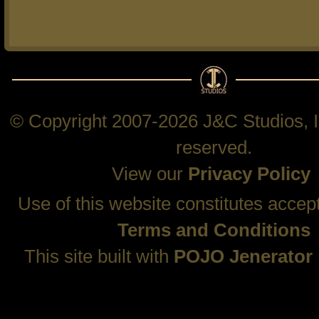
© Copyright 2007-2026 J&C Studios, In
reserved.
View our
Privacy Policy
Use of this website constitutes accep
Terms and Conditions
This site built with
POJO Jenerator