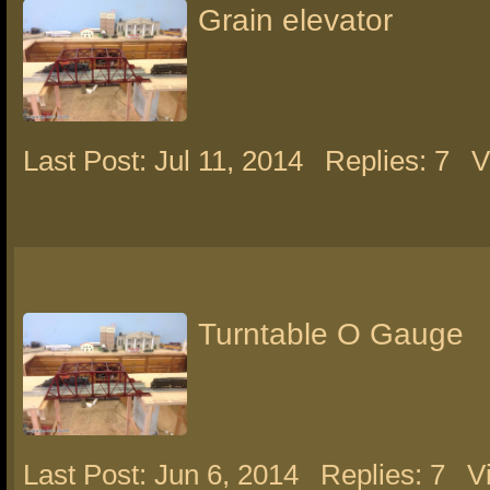
Grain elevator
Last Post: Jul 11, 2014
Replies: 7
V
Turntable O Gauge
Last Post: Jun 6, 2014
Replies: 7
V