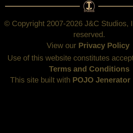
© Copyright 2007-2026 J&C Studios, In
reserved.
View our
Privacy Policy
Use of this website constitutes accep
Terms and Conditions
This site built with
POJO Jenerator