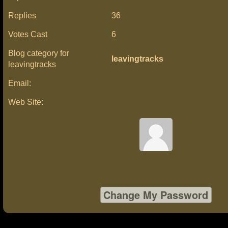
Replies
36
Votes Cast
6
Blog category for
leavingtracks
leavingtracks
Email:
Web Site: