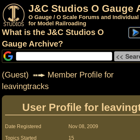
J&C Studios O Gauge 
O Gauge / O Scale Forums and Individual
for Model Railroading
What is the J&C Studios O
Gauge Archive?
(Guest)
Member Profile for
leavingtracks
User Profile for leaving
Date Registered
Nov 08, 2009
Topics Started
15