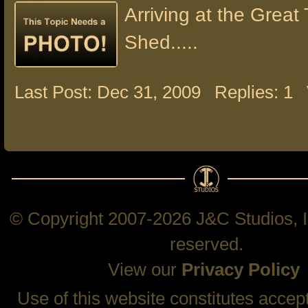
Arriving at the Great 
Shed.....
Last Post: Dec 31, 2009
Replies: 1
© Copyright 2007-2026 J&C Studios, In
reserved.
View our
Privacy Policy
Use of this website constitutes accep