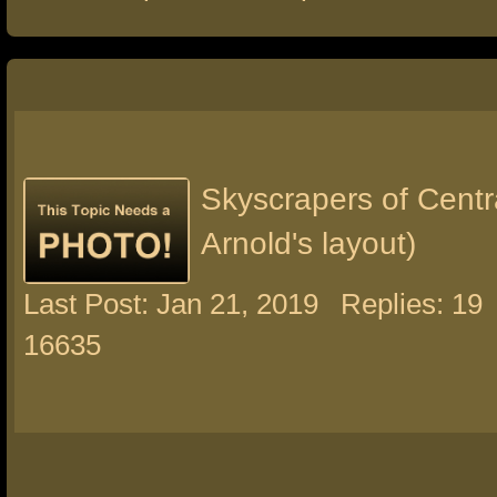
Skyscrapers of Centra
Arnold's layout)
Last Post: Jan 21, 2019
Replies: 19
16635