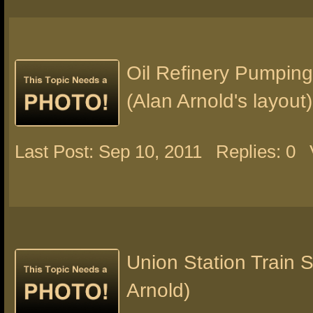
Oil Refinery Pumping
(Alan Arnold's layout)
Last Post: Sep 10, 2011
Replies: 0
Union Station Train 
Arnold)