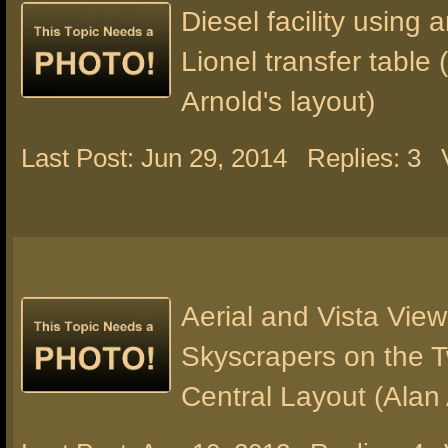
Diesel facility using
Lionel transfer table 
Arnold's layout)
Last Post: Jun 29, 2014
Replies: 3
Aerial and Vista View
Skyscrapers on the 
Central Layout (Alan 