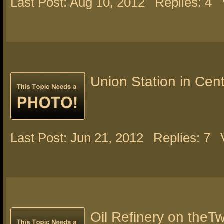
Last Post: Aug 10, 2012
Replies: 4
Union Station in Centr
Last Post: Jun 21, 2012
Replies: 7
Oil Refinery on theT