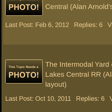
Central (Alan Arnold'
Last Post: Feb 6, 2012
Replies: 6
V
The Intermodal Yard 
Lakes Central RR (Al
layout)
Last Post: Oct 10, 2011
Replies: 6