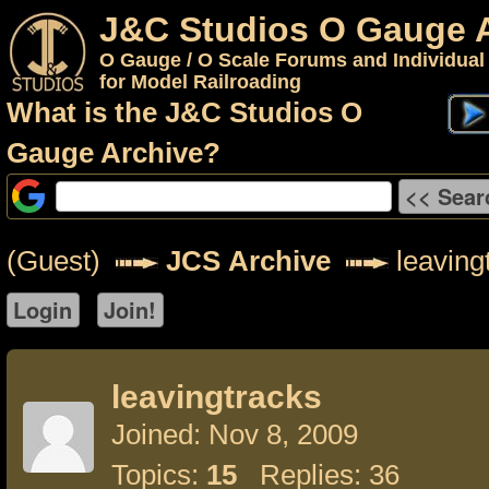
J&C Studios O Gauge 
O Gauge / O Scale Forums and Individual
for Model Railroading
What is the J&C Studios O
Gauge Archive?
(Guest)
JCS Archive
leaving
leavingtracks
Joined: Nov 8, 2009
Topics:
15
Replies: 36