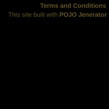
Terms and Conditions
This site built with
POJO Jenerator