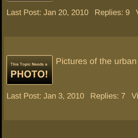
Last Post: Jan 20, 2010
Replies: 9
Pictures of the urban
Last Post: Jan 3, 2010
Replies: 7
V