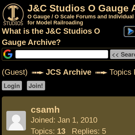
J&C Studios O Gauge 
O Gauge / O Scale Forums and Individual
for Model Railroading
What is the J&C Studios O
Gauge Archive?
(Guest)
JCS Archive
Topics 
csamh
Joined: Jan 1, 2010
Topics:
13
Replies: 5