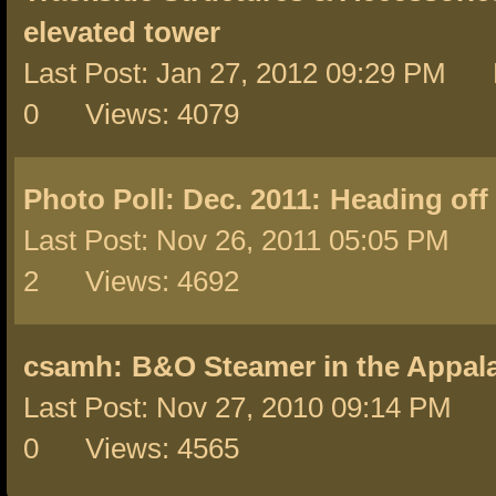
elevated tower
Last Post: Jan 27, 2012 09:29 PM 
0 Views: 4079
Photo Poll: Dec. 2011:
Heading off 
Last Post: Nov 26, 2011 05:05 PM 
2 Views: 4692
csamh:
B&O Steamer in the Appal
Last Post: Nov 27, 2010 09:14 PM 
0 Views: 4565