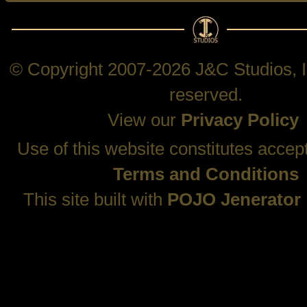
© Copyright 2007-2026 J&C Studios, In
reserved.
View our
Privacy Policy
Use of this website constitutes accep
Terms and Conditions
This site built with
POJO Jenerator