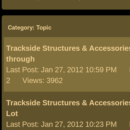
Category: Topic
Trackside Structures & Accessorie
through
Last Post: Jan 27, 2012 10:59 PM 
2 Views: 3962
Trackside Structures & Accessorie
Lot
Last Post: Jan 27, 2012 10:23 PM 