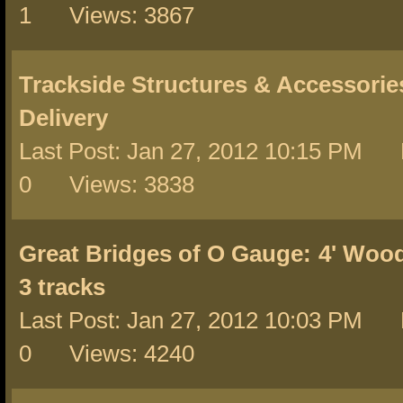
1 Views: 3867
Trackside Structures & Accessorie
Delivery
Last Post: Jan 27, 2012 10:15 PM 
0 Views: 3838
Great Bridges of O Gauge:
4' Wood
3 tracks
Last Post: Jan 27, 2012 10:03 PM 
0 Views: 4240