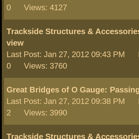
0 Views: 4127
Trackside Structures & Accessorie
view
Last Post: Jan 27, 2012 09:43 PM 
0 Views: 3760
Great Bridges of O Gauge:
Passin
Last Post: Jan 27, 2012 09:38 PM 
2 Views: 3990
Trackside Structures & Accessorie