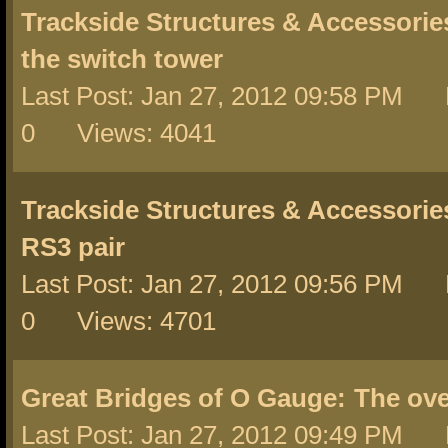
Trackside Structures & Accessorie
the switch tower
Last Post: Jan 27, 2012 09:58 PM 
0 Views: 4041
Trackside Structures & Accessorie
RS3 pair
Last Post: Jan 27, 2012 09:56 PM 
0 Views: 4701
Great Bridges of O Gauge:
The ove
Last Post: Jan 27, 2012 09:49 PM 