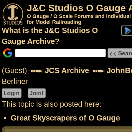
J&C Studios O Gauge 
O Gauge / O Scale Forums and Individual
for Model Railroading
What is the J&C Studios O
Gauge Archive?
(Guest)
JCS Archive
JohnB
Berliner
This topic is also posted here:
Great Skyscrapers of O Gauge