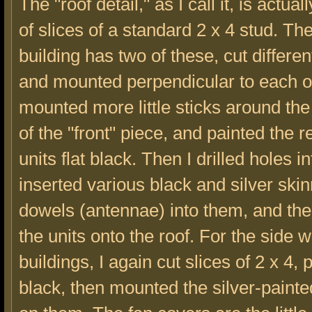
The "roof detail," as I call it, is actu
of slices of a standard 2 x 4 stud. Th
building has two of these, cut differen
and mounted perpendicular to each ot
mounted more little sticks around the
of the "front" piece, and painted the r
units flat black. Then I drilled holes 
inserted various black and silver ski
dowels (antennae) into them, and th
the units onto the roof. For the side 
buildings, I again cut slices of 2 x 4,
black, then mounted the silver-painte