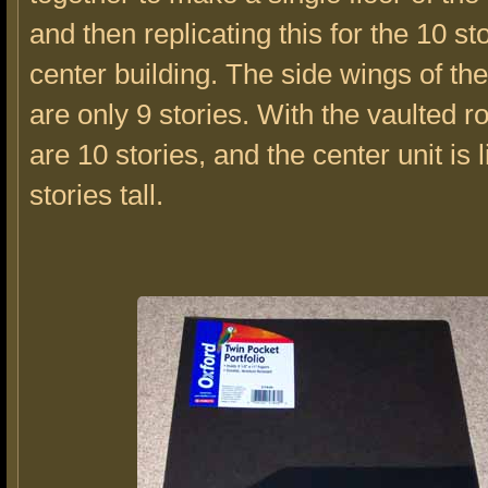
and then replicating this for the 10 sto
center building. The side wings of the
are only 9 stories. With the vaulted ro
are 10 stories, and the center unit is 
stories tall.