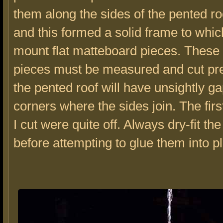
them along the sides of the pented ro
and this formed a solid frame to whic
mount flat matteboard pieces. These
pieces must be measured and cut pret
the pented roof will have unsightly ga
corners where the sides join. The fir
I cut were quite off. Always dry-fit th
before attempting to glue them into p