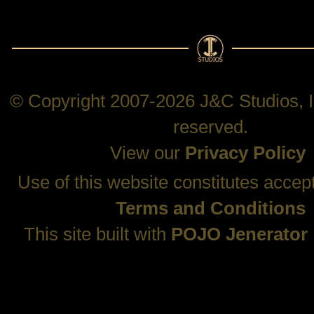
© Copyright 2007-2026 J&C Studios, In
reserved.
View our
Privacy Policy
Use of this website constitutes accep
Terms and Conditions
This site built with
POJO Jenerator