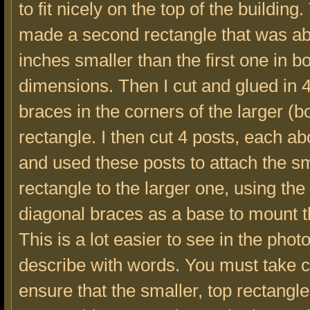
to fit nicely on the top of the building.
made a second rectangle that was ab
inches smaller than the first one in b
dimensions. Then I cut and glued in 
braces in the corners of the larger (b
rectangle. I then cut 4 posts, each abo
and used these posts to attach the s
rectangle to the larger one, using the
diagonal braces as a base to mount t
This is a lot easier to see in the phot
describe with words. You must take c
ensure that the smaller, top rectangle