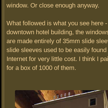
window. Or close enough anyway.
What followed is what you see here -
downtown hotel building, the window
are made entirely of 35mm slide sle
slide sleeves used to be easily found
Internet for very little cost. I think I 
for a box of 1000 of them.