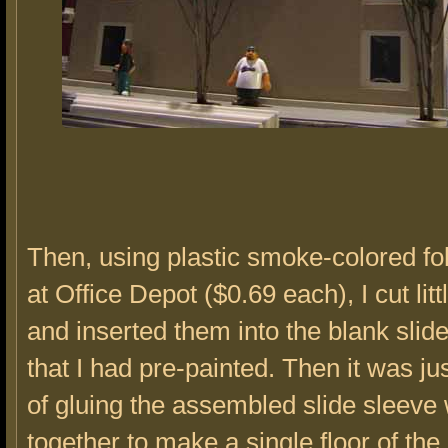
Then, using plastic smoke-colored fol
at Office Depot ($0.69 each), I cut li
and inserted them into the blank slid
that I had pre-painted. Then it was ju
of gluing the assembled slide sleev
together to make a single floor of the 