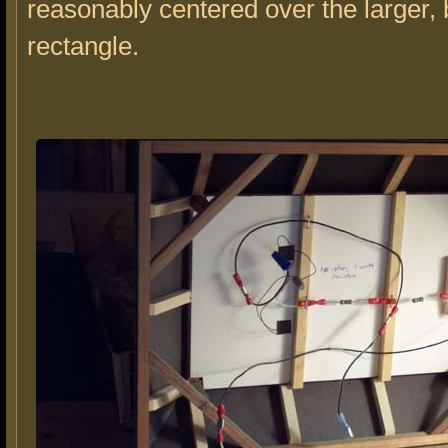
reasonably centered over the larger,
rectangle.