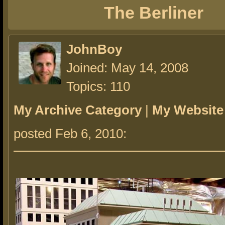
The Berliner
JohnBoy
Joined: May 14, 2008
Topics: 110
My Archive Category
|
My Website
posted Feb 6, 2010: