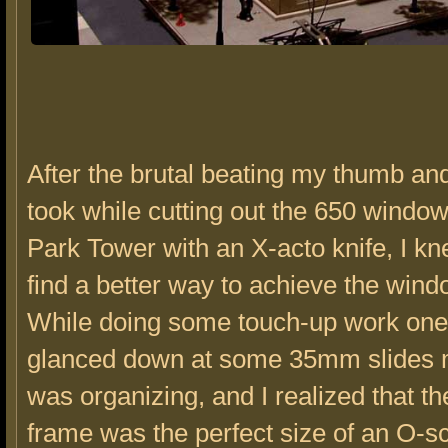
After the brutal beating my thumb and
took while cutting out the 650 windo
Park Tower with an X-acto knife, I kn
find a better way to achieve the wind
While doing some touch-up work one 
glanced down at some 35mm slides 
was organizing, and I realized that th
frame was the perfect size of an O-sc