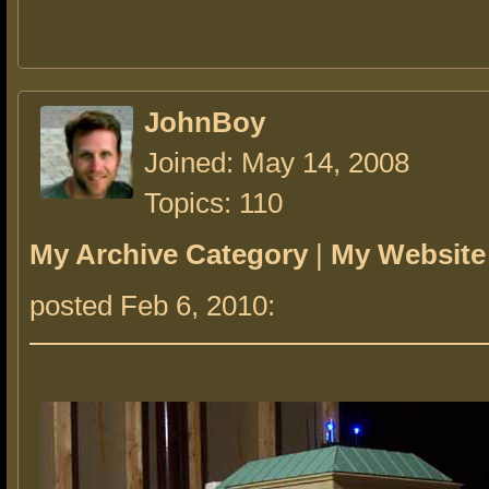
JohnBoy
Joined: May 14, 2008
Topics: 110
My Archive Category
|
My Website
posted Feb 6, 2010: