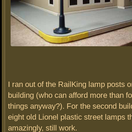
I ran out of the RailKing lamp posts on
building (who can afford more than fo
things anyway?). For the second buil
eight old Lionel plastic street lamps t
amazingly, still work.