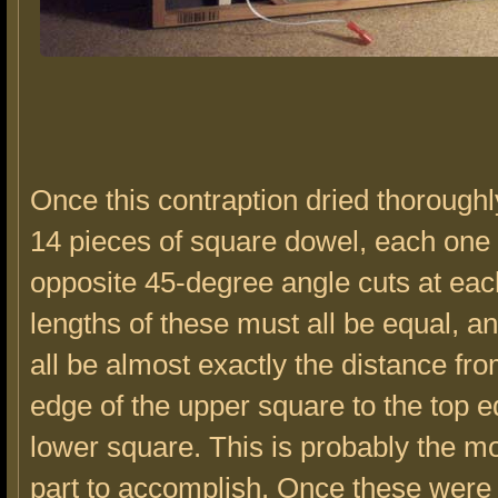
Once this contraption dried thoroughly
14 pieces of square dowel, each one 
opposite 45-degree angle cuts at ea
lengths of these must all be equal, a
all be almost exactly the distance fro
edge of the upper square to the top e
lower square. This is probably the mos
part to accomplish. Once these were c