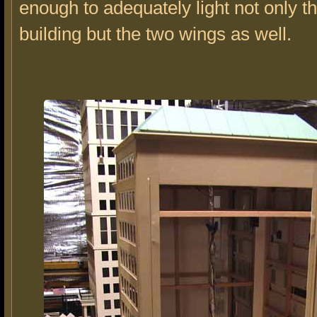
enough to adequately light not only t
building but the two wings as well.