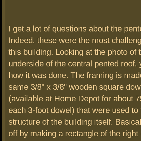
I get a lot of questions about the pent
Indeed, these were the most challeng
this building. Looking at the photo of 
underside of the central pented roof,
how it was done. The framing is made
same 3/8" x 3/8" wooden square dow
(available at Home Depot for about 7
each 3-foot dowel) that were used to
structure of the building itself. Basical
off by making a rectangle of the righ