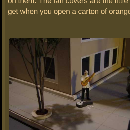
on them. The fan covers are the little
get when you open a carton of orange