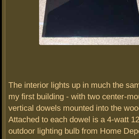
The interior lights up in much the s
my first building - with two center-m
vertical dowels mounted into the wo
Attached to each dowel is a 4-watt 12
outdoor lighting bulb from Home Depo