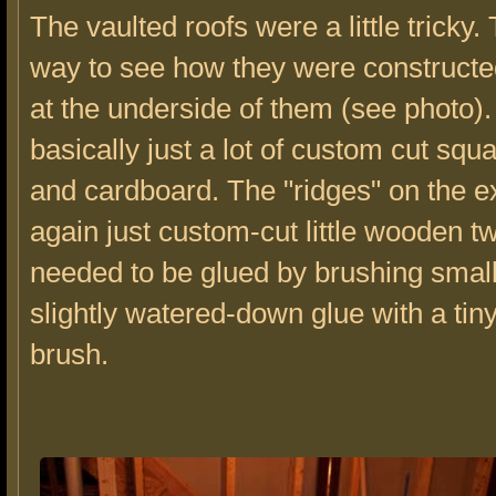
The vaulted roofs were a little tricky.
way to see how they were constructed
at the underside of them (see photo). 
basically just a lot of custom cut sq
and cardboard. The "ridges" on the ex
again just custom-cut little wooden t
needed to be glued by brushing smal
slightly watered-down glue with a tiny
brush.