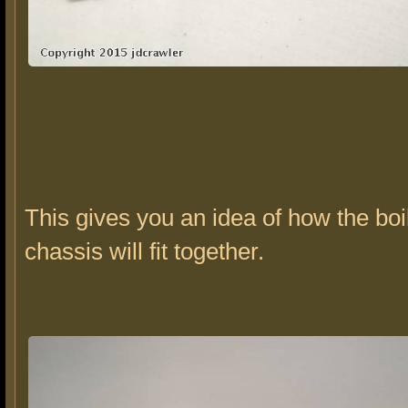
This gives you an idea of how the boi
chassis will fit together.