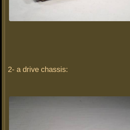
2- a drive chassis: