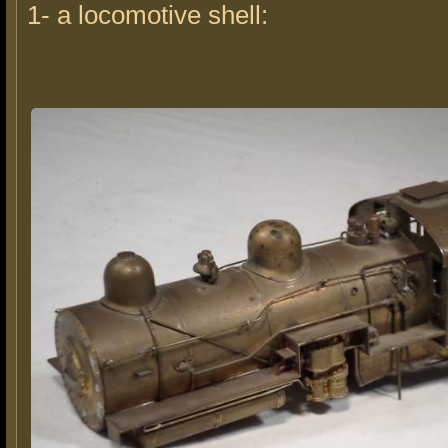
1- a locomotive shell: