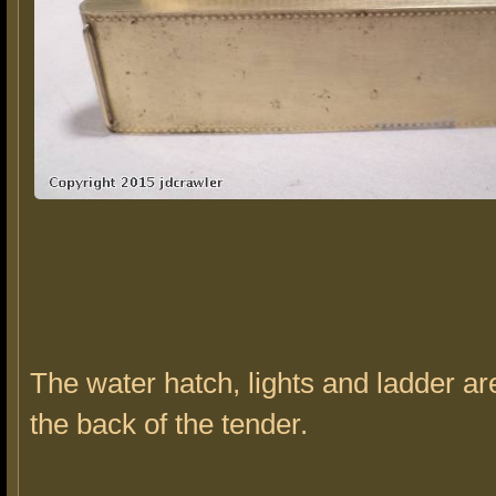
The water hatch, lights and ladder ar
the back of the tender.