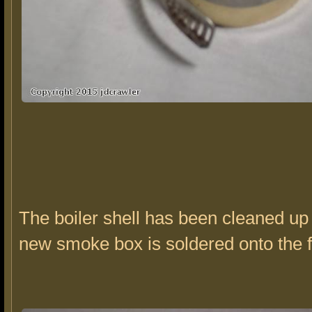
The boiler shell has been cleaned up
new smoke box is soldered onto the f