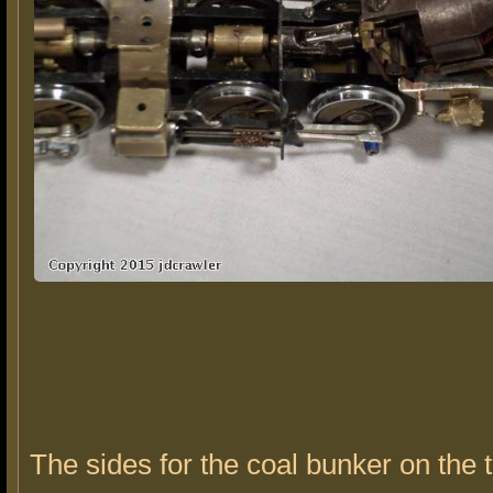
The sides for the coal bunker on the