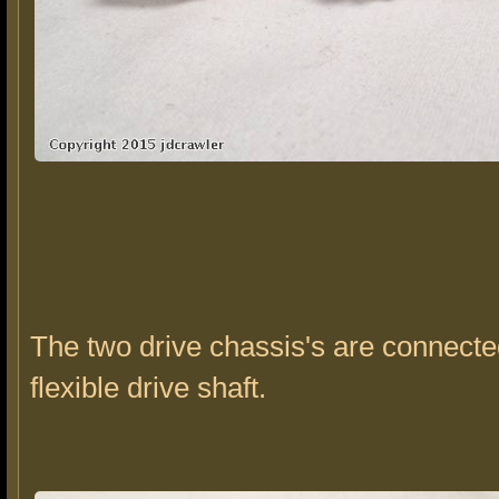
The two drive chassis's are connecte
flexible drive shaft.