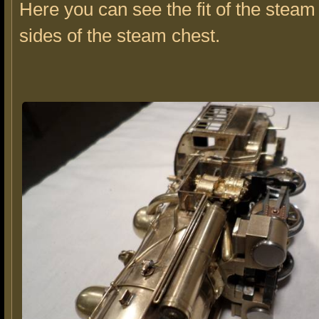
Here you can see the fit of the steam
sides of the steam chest.