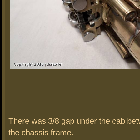
There was 3/8 gap under the cab bet
the chassis frame.