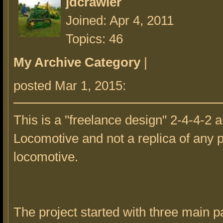
jdcrawler
Joined: Apr 4, 2011
Topics: 46
My Archive Category
|
posted Mar 1, 2015:
This is a "freelance design" 2-4-4-2 a
Locomotive and not a replica of any p
locomotive.
The project started with three main pa