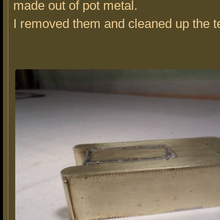
made out of pot metal.
I removed them and cleaned up the t