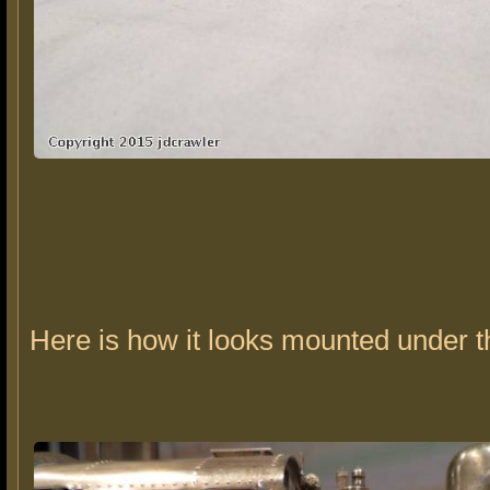
Here is how it looks mounted under t