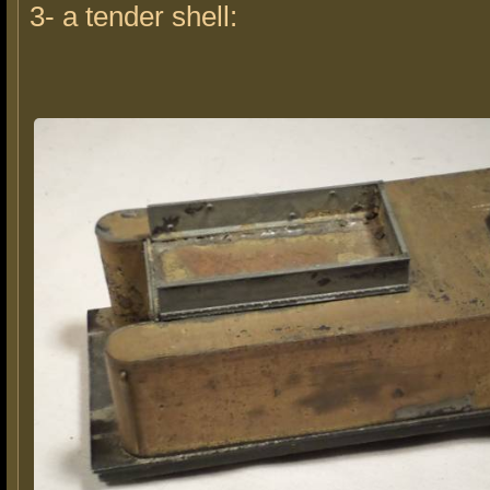
3- a tender shell: