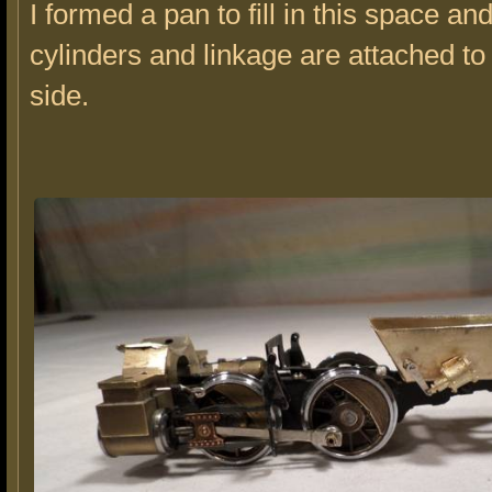
I formed a pan to fill in this space an
cylinders and linkage are attached to
side.