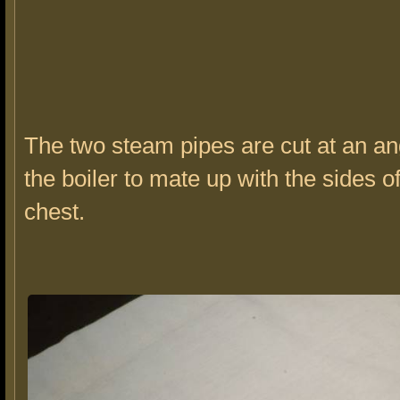
The two steam pipes are cut at an an
the boiler to mate up with the sides o
chest.