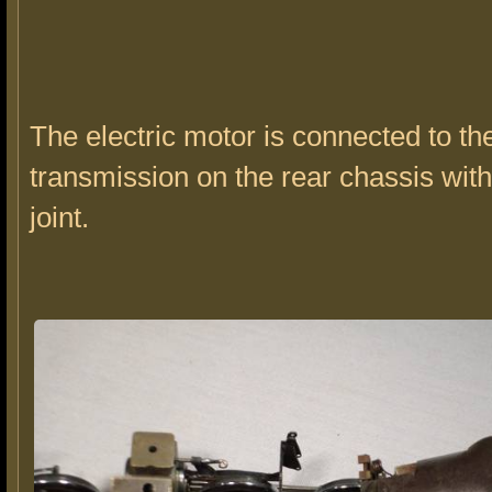
The electric motor is connected to th
transmission on the rear chassis with
joint.