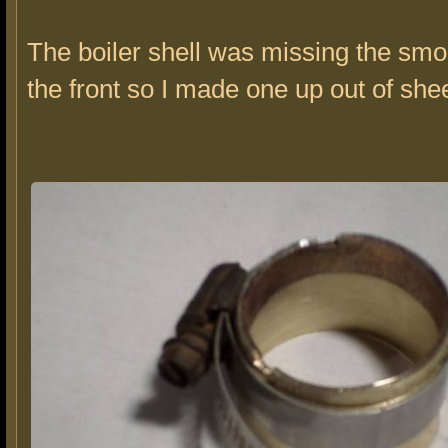
The boiler shell was missing the sm
the front so I made one up out of she