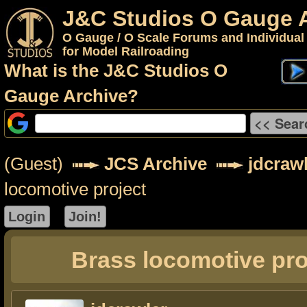
J&C Studios O Gauge 
O Gauge / O Scale Forums and Individual
for Model Railroading
What is the J&C Studios O
Gauge Archive?
(Guest)
JCS Archive
jdcraw
locomotive project
Brass locomotive pro