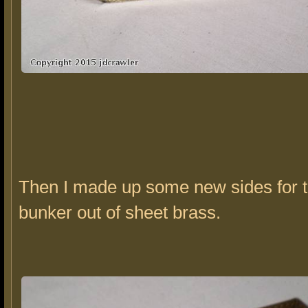
Then I made up some new sides for t
bunker out of sheet brass.