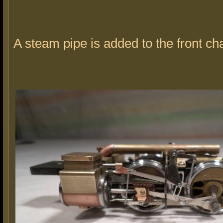
A steam pipe is added to the front ch