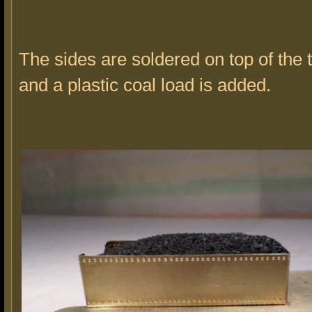
The sides are soldered on top of the
and a plastic coal load is added.