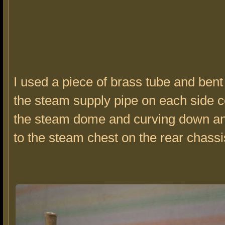
I used a piece of brass tube and bent 
the steam supply pipe on each side 
the steam dome and curving down an
to the steam chest on the rear chassi