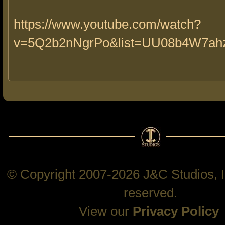
https://www.youtube.com/watch?
v=5Q2b2nNgrPo&list=UU08b4W7a
© Copyright 2007-2026 J&C Studios, In
reserved.
View our
Privacy Policy