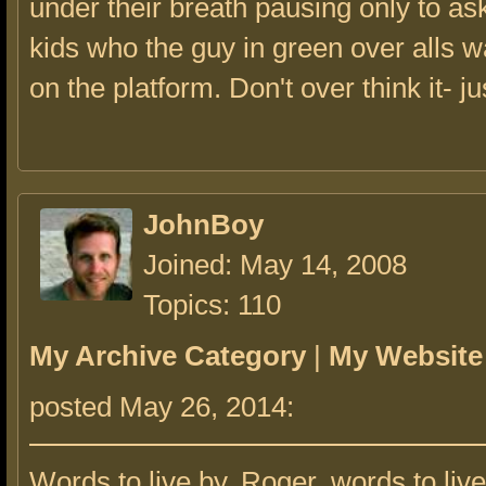
under their breath pausing only to as
kids who the guy in green over alls 
on the platform. Don't over think it- jus
JohnBoy
Joined: May 14, 2008
Topics: 110
My Archive Category
|
My Website
posted May 26, 2014:
Words to live by, Roger, words to live