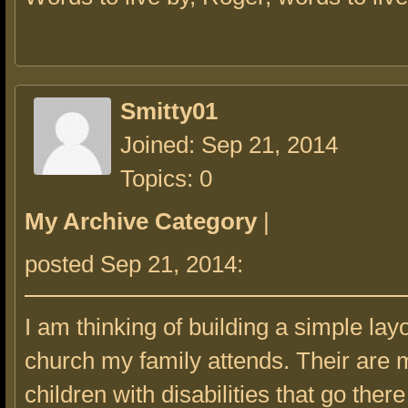
Smitty01
Joined: Sep 21, 2014
Topics: 0
My Archive Category
|
posted Sep 21, 2014:
I am thinking of building a simple layo
church my family attends. Their are
children with disabilities that go the