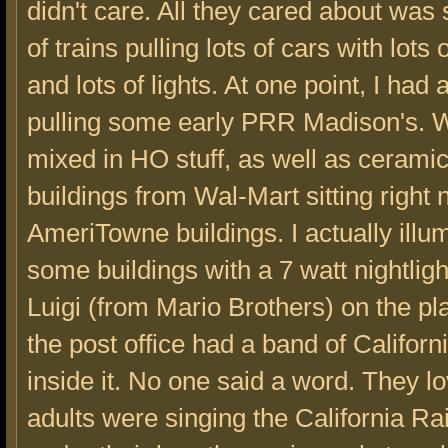
didn't care. All they cared about was 
of trains pulling lots of cars with lots
and lots of lights. At one point, I had
pulling some early PRR Madison's. 
mixed in HO stuff, as well as cerami
buildings from Wal-Mart sitting right 
AmeriTowne buildings. I actually illu
some buildings with a 7 watt nightlight
Luigi (from Mario Brothers) on the pl
the post office had a band of Californ
inside it. No one said a word. They lo
adults were singing the California Ra