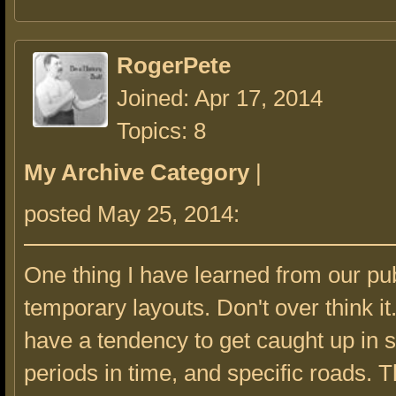
RogerPete
Joined: Apr 17, 2014
Topics: 8
My Archive Category
|
posted May 25, 2014:
One thing I have learned from our pub
temporary layouts. Don't over think it
have a tendency to get caught up in s
periods in time, and specific roads. 