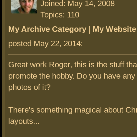
Joined: May 14, 2008
Topics: 110
My Archive Category
|
My Website
posted May 22, 2014:
Great work Roger, this is the stuff tha
promote the hobby. Do you have any
photos of it?
There's something magical about Ch
layouts...