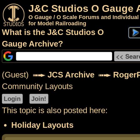
J&C Studios O Gauge 
O Gauge / O Scale Forums and Individual
for Model Railroading
What is the J&C Studios O
Gauge Archive?
(Guest)
JCS Archive
RogerP
Community Layouts
This topic is also posted here:
Holiday Layouts