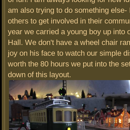
am also trying to do something else
others to get involved in their commun
year we carried a young boy up into
Hall. We don't have a wheel chair ra
joy on his face to watch our simple d
worth the 80 hours we put into the se
down of this layout.