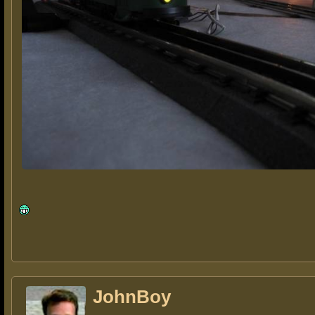
JohnBoy