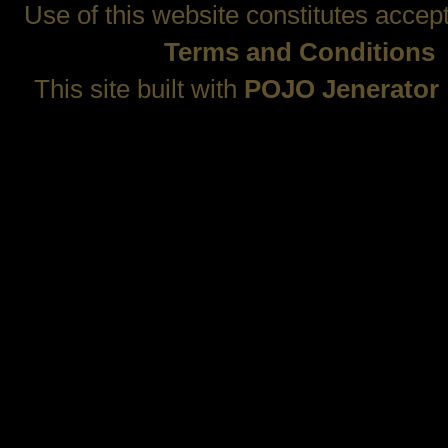
Use of this website constitutes accep
Terms and Conditions
This site built with
POJO Jenerator