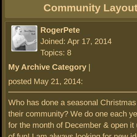
Community Layou
RogerPete
Joined: Apr 17, 2014
Topics: 8
My Archive Category
|
posted May 21, 2014:
Who has done a seasonal Christmas 
their community? We do one each year
for the month of December & open it up
of fun! I am always looking for new id