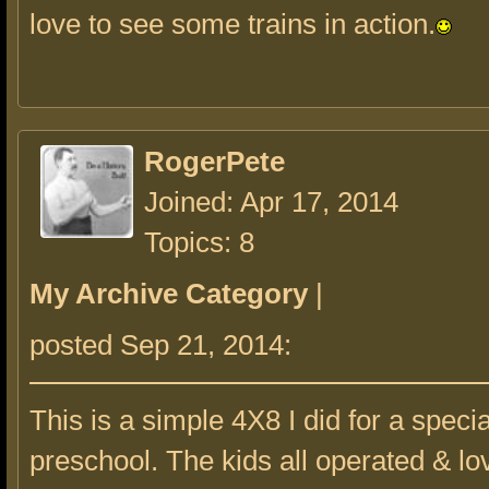
love to see some trains in action.
RogerPete
Joined: Apr 17, 2014
Topics: 8
My Archive Category
|
posted Sep 21, 2014:
This is a simple 4X8 I did for a speci
preschool. The kids all operated & lov