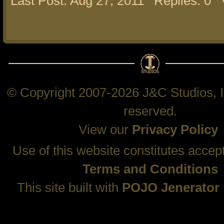
Last Post: Aug 27, 2011
Replies: 0
© Copyright 2007-2026 J&C Studios, In
reserved.
View our
Privacy Policy
Use of this website constitutes accep
Terms and Conditions
This site built with
POJO Jenerator