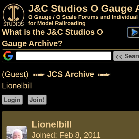
J&C Studios O Gauge 
O Gauge / O Scale Forums and Individual
for Model Railroading
What is the J&C Studios O
Gauge Archive?
(Guest)
JCS Archive
Lionelbill
Lionelbill
Joined: Feb 8, 2011