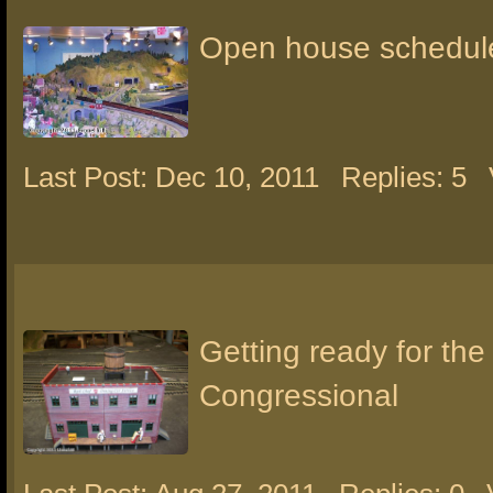
Open house schedul
Last Post: Dec 10, 2011
Replies: 5
Getting ready for the
Congressional