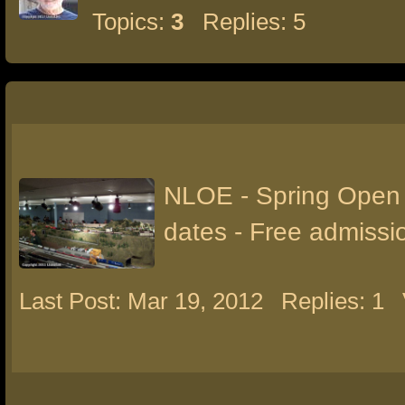
Topics:
3
Replies: 5
NLOE - Spring Open
dates - Free admissi
Last Post: Mar 19, 2012
Replies: 1