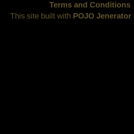
Terms and Conditions
This site built with
POJO Jenerator