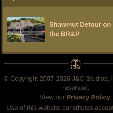
Shawmut Detour on
the BR&P
© Copyright 2007-2026 J&C Studios, In
reserved.
View our
Privacy Policy
Use of this website constitutes accep