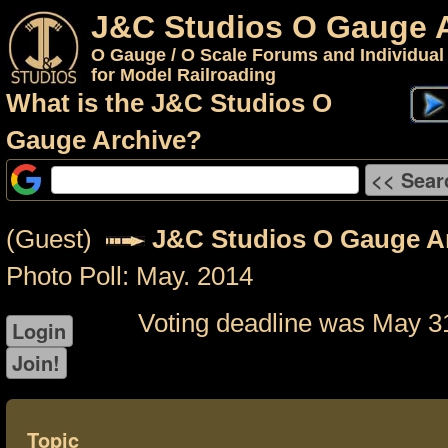
J&C Studios O Gauge 
O Gauge / O Scale Forums and Individual
for Model Railroading
What is the J&C Studios O
Gauge Archive?
(Guest)
J&C Studios O Gauge A
Photo Poll: May. 2014
Voting deadline was May 3
Topic