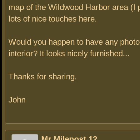
map of the Wildwood Harbor area (I 
lots of nice touches here.
Would you happen to have any photos
interior? It looks nicely furnished...
Thanks for sharing,
John
Mr Milepost 12