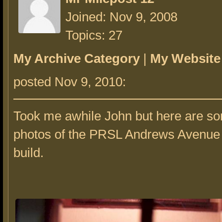
Joined: Nov 9, 2008
Topics: 27
My Archive Category
|
My Website
posted Nov 9, 2010:
Took me awhile John but here are so
photos of the PRSL Andrews Avenue 
build.