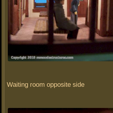
Waiting room opposite side