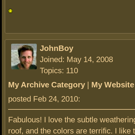
JohnBoy
Joined: May 14, 2008
Topics: 110
My Archive Category
|
My Website
posted Feb 24, 2010:
Fabulous! I love the subtle weatherin
roof, and the colors are terrific. I like 