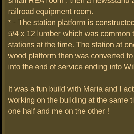
small REA room , then a newsstand a
railroad equipment room.
* - The station platform is constructed
5/4 x 12 lumber which was common 
stations at the time. The station at o
wood platform then was converted to
into the end of service ending into W
It was a fun build with Maria and I act
working on the building at the same 
one half and me on the other !