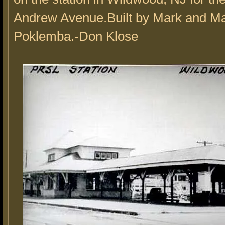
Andrew Avenue.Built by Mark and Ma
Poklemba.-Don Klose