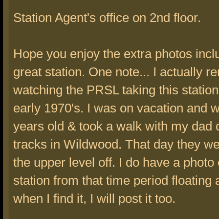
Station Agent's office on 2nd floor.
Hope you enjoy the extra photos inclu
great station. One note... I actually
watching the PRSL taking this station
early 1970's. I was on vacation and 
years old & took a walk with my dad 
tracks in Wildwood. That day they we
the upper level off. I do have a photo 
station from that time period floating
when I find it, I will post it too.