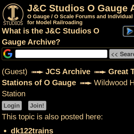
J&C Studios O Gauge 
O Gauge / O Scale Forums and Individual
for Model Railroading
What is the J&C Studios O
Gauge Archive?
(Guest)
JCS Archive
Great 
Stations of O Gauge
Wildwood H
Station
This topic is also posted here:
dk122trains