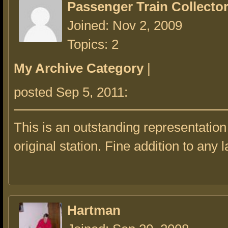
Passenger Train Collecto
Joined: Nov 2, 2009
Topics: 2
My Archive Category
|
posted Sep 5, 2011:
This is an outstanding representation
original station. Fine addition to any l
Hartman