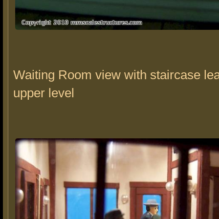
Waiting Room view with staircase lea
upper level