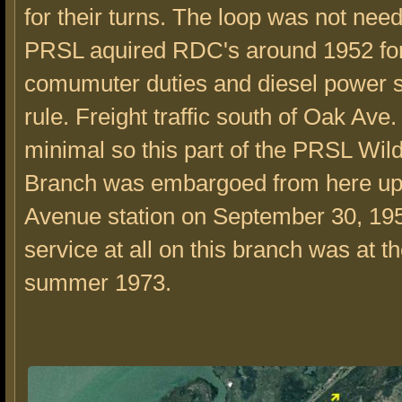
for their turns. The loop was not need
PRSL aquired RDC's around 1952 for
comumuter duties and diesel power s
rule. Freight traffic south of Oak Ave
minimal so this part of the PRSL Wi
Branch was embargoed from here up
Avenue station on September 30, 195
service at all on this branch was at t
summer 1973.