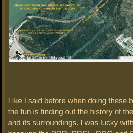
Like I said before when doing these bu
the fun is finding out the history of th
and its surroundings. I was lucky with