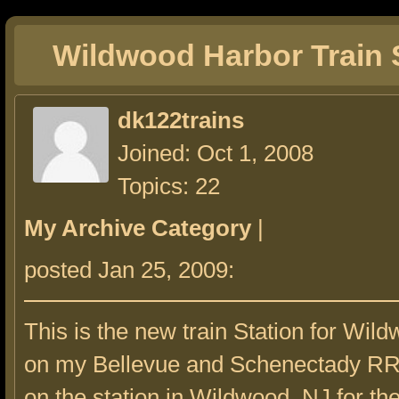
Wildwood Harbor Train 
dk122trains
Joined: Oct 1, 2008
Topics: 22
My Archive Category
|
posted Jan 25, 2009:
This is the new train Station for Wil
on my Bellevue and Schenectady RR. 
on the station in Wildwood, NJ for t