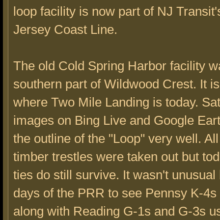
loop facility is now part of NJ Transit
Jersey Coast Line.
The old Cold Spring Harbor facility w
southern part of Wildwood Crest. It is
where Two Mile Landing is today. Sate
images on Bing Live and Google Earth
the outline of the "Loop" very well. Al
timber trestles were taken out but to
ties do still survive. It wasn't unusual
days of the PRR to see Pennsy K-4s
along with Reading G-1s and G-3s us