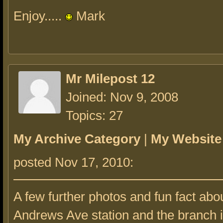
Enjoy.....
Mark
Mr Milepost 12
Joined: Nov 9, 2008
Topics: 27
My Archive Category
|
My Website
posted Nov 17, 2010:
A few further photos and fun fact abo
Andrews Ave station and the branch i