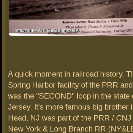
A quick moment in railroad history. 
Spring Harbor facility of the PRR an
was the "SECOND" loop in the state
Jersey. It's more famous big brother 
Head, NJ was part of the PRR / CNJ 
New York & Long Branch RR (NY&LB