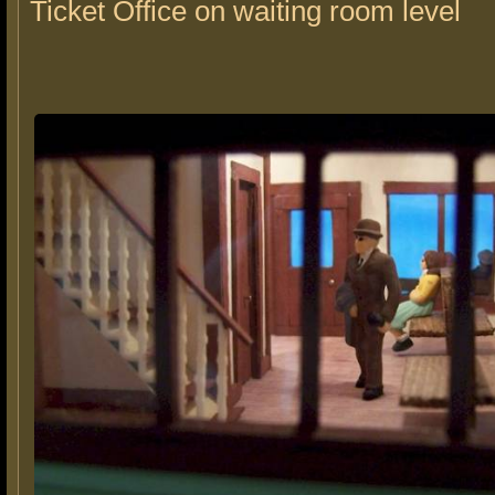
Ticket Office on waiting room level