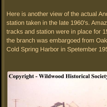
Here is another view of the actual A
station taken in the late 1960's. Amaz
tracks and station were in place for 1
the branch was embargoed from Oak
Cold Spring Harbor in Spetember 19