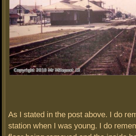
As I stated in the post above. I do r
station when I was young. I do reme