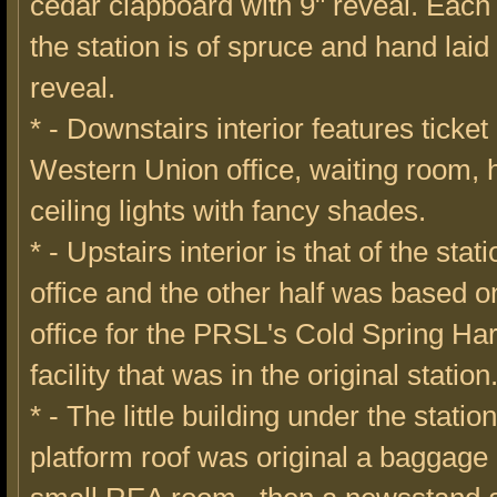
cedar clapboard with 9" reveal. Each
the station is of spruce and hand laid
reveal.
* - Downstairs interior features ticket 
Western Union office, waiting room, 
ceiling lights with fancy shades.
* - Upstairs interior is that of the stat
office and the other half was based on 
office for the PRSL's Cold Spring Ha
facility that was in the original station
* - The little building under the statio
platform roof was original a baggage