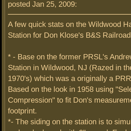
posted Jan 25, 2009:
A few quick stats on the Wildwood H
Station for Don Klose's B&S Railroad
* - Base on the former PRSL's Andr
Station in Wildwood, NJ (Razed in th
1970's) which was a originally a PRR
Based on the look in 1958 using "Sel
Compression" to fit Don's measureme
footprint.
*- The siding on the station is to simu