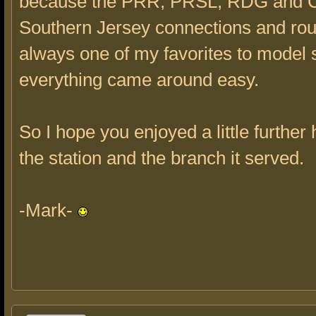
because the PRR, PRSL, RDG and 
Southern Jersey connections and ro
always one of my favorites to model 
everything came around easy.
So I hope you enjoyed a little further 
the station and the branch it served.
-Mark-