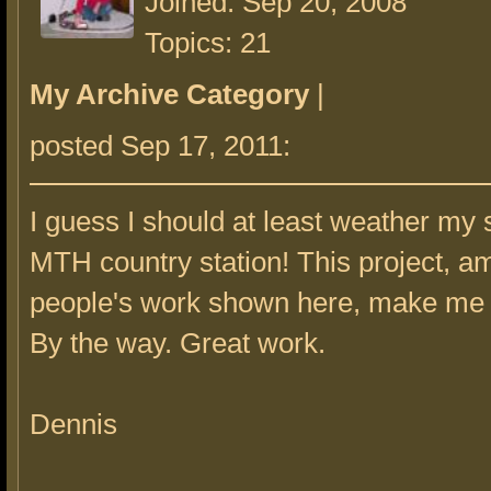
Joined: Sep 20, 2008
Topics: 21
My Archive Category
|
posted Sep 17, 2011:
I guess I should at least weather my 
MTH country station! This project, 
people's work shown here, make me f
By the way. Great work.
Dennis