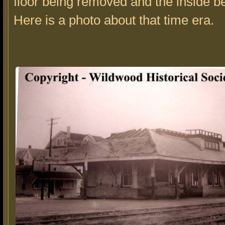
floor being removed and the inside be
Here is a photo about that time era.