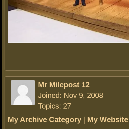
Mr Milepost 12
Joined: Nov 9, 2008
Topics: 27
My Archive Category
|
My Website