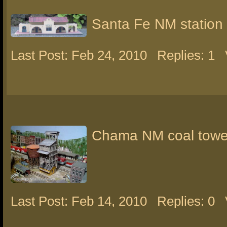
Santa Fe NM station
Last Post: Feb 24, 2010
Replies: 1
Chama NM coal towe
Last Post: Feb 14, 2010
Replies: 0