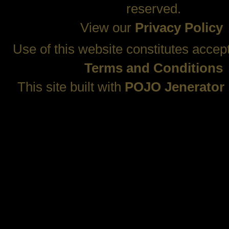
reserved.
View our
Privacy Policy
Use of this website constitutes accep
Terms and Conditions
This site built with
POJO Jenerator