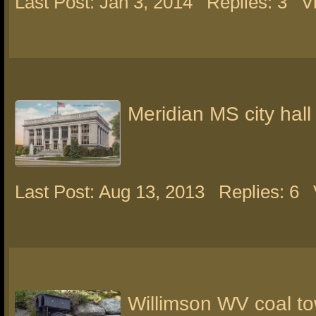
Last Post: Jan 3, 2014
Replies: 3
V
Meridian MS city hall
Last Post: Aug 13, 2013
Replies: 6
Willimson WV coal t