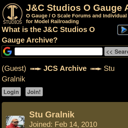
J&C Studios O Gauge 
O Gauge / O Scale Forums and Individual
for Model Railroading
What is the J&C Studios O
Gauge Archive?
(Guest)
JCS Archive
Stu
Gralnik
Stu Gralnik
Joined: Feb 14, 2010