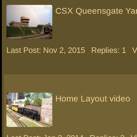
CSX Queensgate Ya
Last Post: Nov 2, 2015
Replies: 1
V
Home Layout video