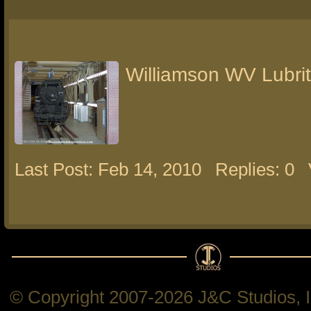
Williamson WV Lubri
Last Post: Feb 14, 2010
Replies: 0
© Copyright 2007-2026 J&C Studios, In