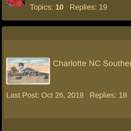
Topics:
10
Replies: 19
Charlotte NC Souther
Last Post: Oct 26, 2018
Replies: 18