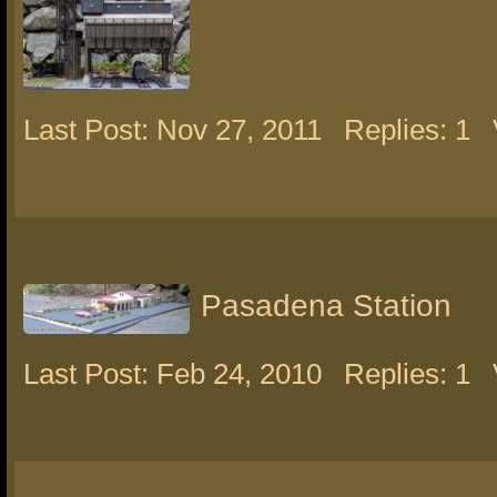
Last Post: Nov 27, 2011
Replies: 1
Pasadena Station
Last Post: Feb 24, 2010
Replies: 1