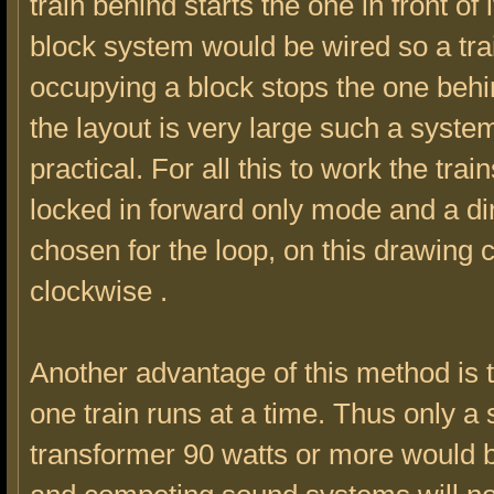
train behind starts the one in front of i
block system would be wired so a tra
occupying a block stops the one behi
the layout is very large such a system
practical. For all this to work the tra
locked in forward only mode and a di
chosen for the loop, on this drawing 
clockwise .
Another advantage of this method is t
one train runs at a time. Thus only a s
transformer 90 watts or more would