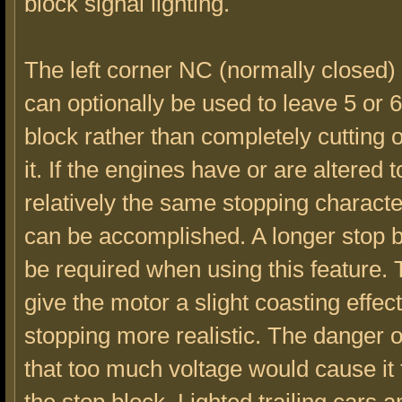
block signal lighting.
The left corner NC (normally closed)
can optionally be used to leave 5 or 6
block rather than completely cutting o
it. If the engines have or are altered 
relatively the same stopping character
can be accomplished. A longer stop 
be required when using this feature.
give the motor a slight coasting effe
stopping more realistic. The danger o
that too much voltage would cause it 