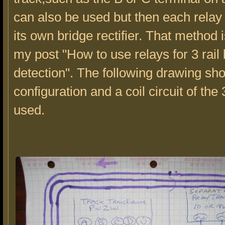
can also be used but then each rela
its own bridge rectifier. That method 
my post "How to use relays for 3 rail
detection". The following drawing sh
configuration and a coil circuit of the 
used.