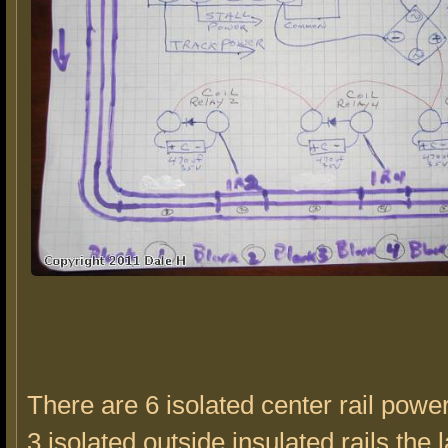
There are 6 isolated center rail powe
3 isolated outside insulated rails,the 