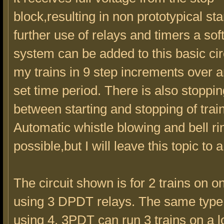
block,resulting in non prototypical sta
further use of relays and timers a soft
system can be added to this basic circu
my trains in 9 step increments over a
set time period. There is also stoppi
between starting and stopping of trai
Automatic whistle blowing and bell ri
possible,but I will leave this topic to a
The circuit shown is for 2 trains on o
using 3 DPDT relays. The same type 
using 4, 3PDT can run 3 trains on a l