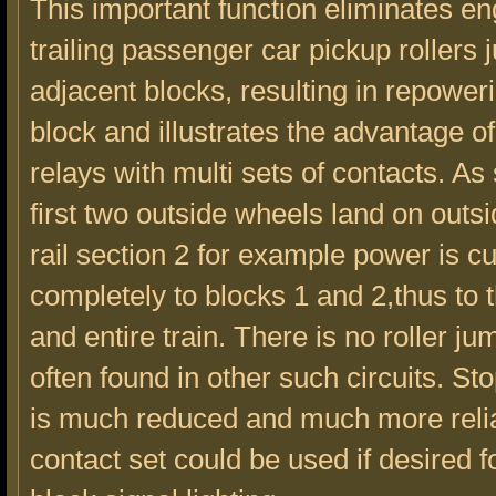
This important function eliminates e
trailing passenger car pickup rollers
adjacent blocks, resulting in repower
block and illustrates the advantage o
relays with multi sets of contacts. As
first two outside wheels land on outsi
rail section 2 for example power is cut
completely to blocks 1 and 2,thus to 
and entire train. There is no roller j
often found in other such circuits. St
is much reduced and much more relia
contact set could be used if desired f