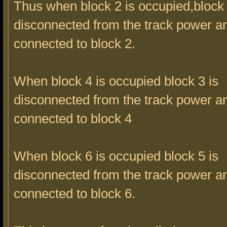
Thus when block 2 is occupied,block 
disconnected from the track power a
connected to block 2.
When block 4 is occupied block 3 is
disconnected from the track power a
connected to block 4
When block 6 is occupied block 5 is
disconnected from the track power a
connected to block 6.