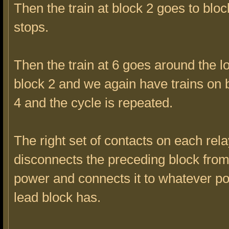
Then the train at block 2 goes to blo
stops.
Then the train at 6 goes around the 
block 2 and we again have trains on 
4 and the cycle is repeated.
The right set of contacts on each rela
disconnects the preceding block from
power and connects it to whatever p
lead block has.