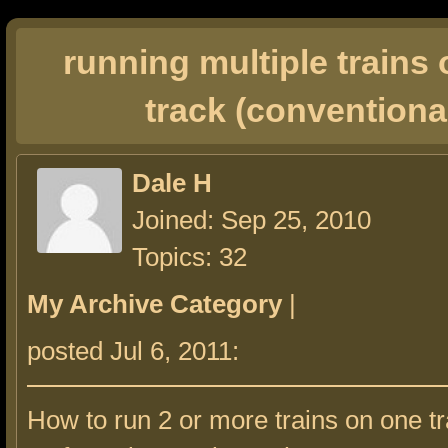
running multiple trains
track (conventiona
Dale H
Joined: Sep 25, 2010
Topics: 32
My Archive Category
|
posted Jul 6, 2011:
How to run 2 or more trains on one 