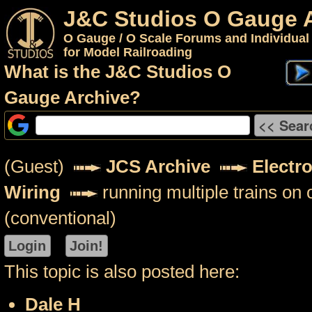
J&C Studios O Gauge 
O Gauge / O Scale Forums and Individual
for Model Railroading
What is the J&C Studios O
Gauge Archive?
(Guest)
JCS Archive
Electr
Wiring
running multiple trains on 
(conventional)
This topic is also posted here:
Dale H