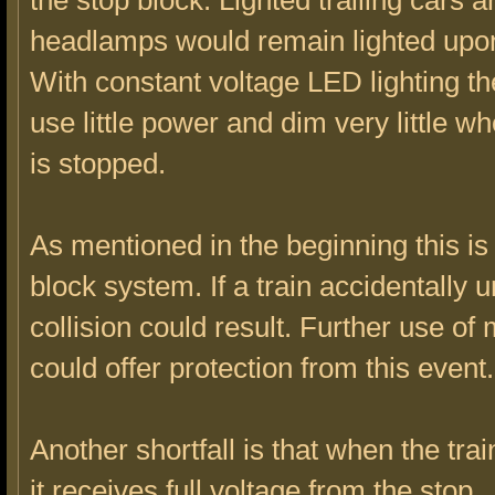
the stop block. Lighted trailing cars 
headlamps would remain lighted upon
With constant voltage LED lighting t
use little power and dim very little wh
is stopped.
As mentioned in the beginning this is 
block system. If a train accidentally 
collision could result. Further use of
could offer protection from this event.
Another shortfall is that when the trai
it receives full voltage from the stop