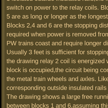
switch on power to the relay coils. B
5 are as long or longer as the longest 
Blocks 2,4 and 6 are the stopping di
required when power is removed from 
PW trains coast and require longer d
Usually 3 feet is sufficient for stopping
the drawing relay 2 coil is energized
block is occupied,the circuit being c
the metal train wheels and axles. Lik
corresponding outside insulated rails
The drawing shows a large free runn
between blocks 1 and 6,assuming this