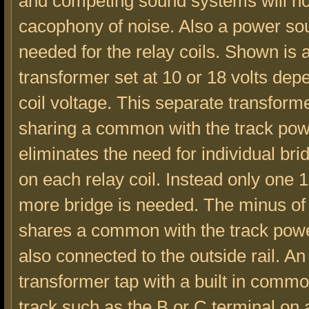
and competing sound systems will no
cacophony of noise. Also a power sou
needed for the relay coils. Shown is 
transformer set at 10 or 18 volts dep
coil voltage. This separate transform
sharing a common with the track po
eliminates the need for individual brid
on each relay coil. Instead only one 
more bridge is needed. The minus of 
shares a common with the track power
also connected to the outside rail. A
transformer tap with a built in commo
track,such as the B or C terminal 