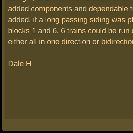
added components and dependable t
added, if a long passing siding was 
blocks 1 and 6, 6 trains could be run 
either all in one direction or bidirectio
Dale H