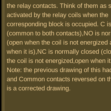
the relay contacts. Think of them as 
activated by the relay coils when the
corresponding block is occupied. C 
(common to both contacts),NO is no
(open when the coil is not energized
when it is),NC is normally closed (c
the coil is not energized,open when it
Note: the previous drawing of this h
and Common contacts reversed on the
is a corrected drawing.