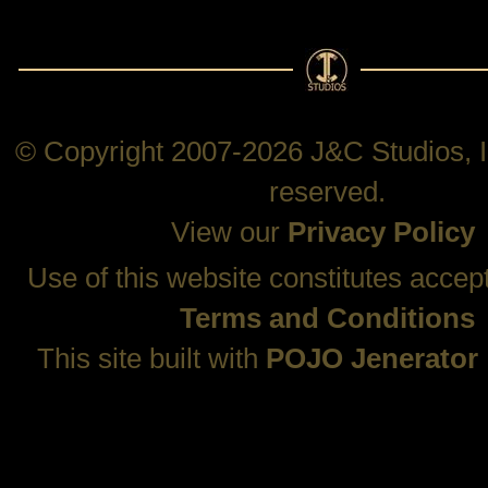
© Copyright 2007-2026 J&C Studios, In
reserved.
View our
Privacy Policy
Use of this website constitutes accep
Terms and Conditions
This site built with
POJO Jenerator