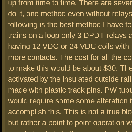
up from time to time. There are seve
do it, one method even without relay
following is the best method I have f
trains on a loop only 3 DPDT relays 
having 12 VDC or 24 VDC coils with
more contacts. The cost for all the 
to make this would be about $30. The
activated by the insulated outside ra
made with plastic track pins. PW tubu
would require some some alteration 
accomplish this. This is not a true b
but rather a point to point operation 