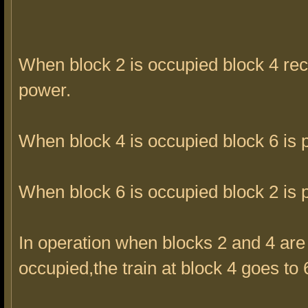
When block 2 is occupied block 4 rec
power.
When block 4 is occupied block 6 is
When block 6 is occupied block 2 is
In operation when blocks 2 and 4 are
occupied,the train at block 4 goes to