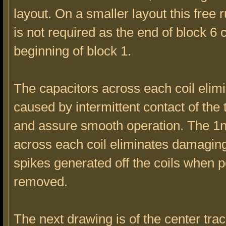
layout. On a smaller layout this free 
is not required as the end of block 6 
beginning of block 1.
The capacitors across each coil elimi
caused by intermittent contact of the 
and assure smooth operation. The 1
across each coil eliminates damagin
spikes generated off the coils when 
removed.
The next drawing is of the center trac