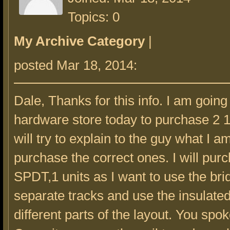
Topics: 0
My Archive Category
|
posted Mar 18, 2014:
Dale, Thanks for this info. I am going
hardware store today to purchase 2 12
will try to explain to the guy what I 
purchase the correct ones. I will pur
SPDT,1 units as I want to use the bri
separate tracks and use the insulated
different parts of the layout. You spok