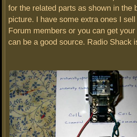
for the related parts as shown in the
picture. I have some extra ones I sell 
Forum members or you can get your
can be a good source. Radio Shack i