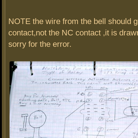
NOTE the wire from the bell should 
contact,not the NC contact ,it is draw
sorry for the error.