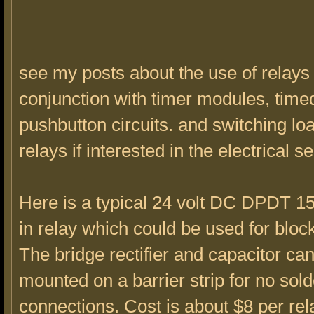
see my posts about the use of relays 
conjunction with timer modules, time
pushbutton circuits. and switching lo
relays if interested in the electrical se
Here is a typical 24 volt DC DPDT 1
in relay which could be used for block
The bridge rectifier and capacitor ca
mounted on a barrier strip for no sold
connections. Cost is about $8 per re