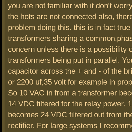
you are not familiar with it don't worr
the hots are not connected also, there
problem doing this. this is in fact tru
transformers sharing a common,phasi
concern unless there is a possibility o
transformers being put in parallel. Y
capacitor across the + and - of the b
or 2200 uf,35 volt for example in prop
So 10 VAC in from a transformer be
14 VDC filtered for the relay power. 
becomes 24 VDC filtered out from th
rectifier. For large systems I reco