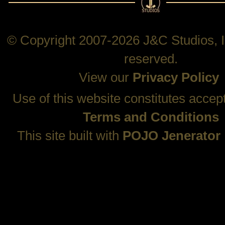
© Copyright 2007-2026 J&C Studios, In
reserved.
View our
Privacy Policy
Use of this website constitutes accep
Terms and Conditions
This site built with
POJO Jenerator