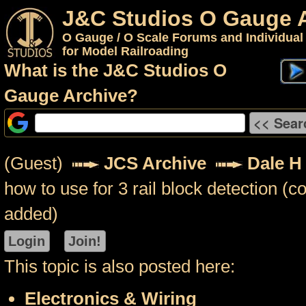
J&C Studios O Gauge 
O Gauge / O Scale Forums and Individual
for Model Railroading
What is the J&C Studios O
Gauge Archive?
(Guest)
JCS Archive
Dale H
how to use for 3 rail block detection 
added)
This topic is also posted here:
Electronics & Wiring