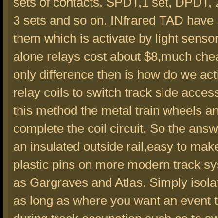
sets of contacts. SPDT,1 set, DPDT, 2
3 sets and so on. INfrared TAD have a
them which is activate by light senso
alone relays cost about $8,much che
only difference then is how do we act
relay coils to switch track side acces
this method the metal train wheels a
complete the coil circuit. So the answ
an insulated outside rail,easy to mak
plastic pins on more modern track s
as Gargraves and Atlas. Simply isola
as long as where you want an event 