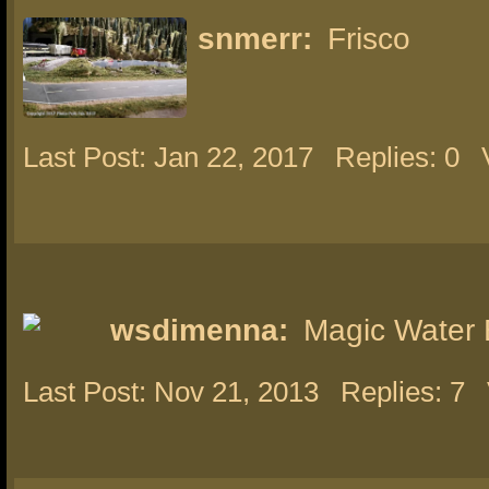
snmerr:
Frisco
Last Post: Jan 22, 2017
Replies: 0
wsdimenna:
Magic Water 
Last Post: Nov 21, 2013
Replies: 7