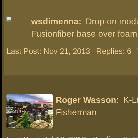
wsdimenna:
Drop on modu
Fusionfiber base over foam
Last Post: Nov 21, 2013
Replies: 6
Roger Wasson:
K-L
Fisherman