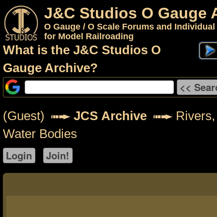
J&C Studios O Gauge 
O Gauge / O Scale Forums and Individual
for Model Railroading
What is the J&C Studios O
Gauge Archive?
(Guest)
JCS Archive
Rivers,
Water Bodies