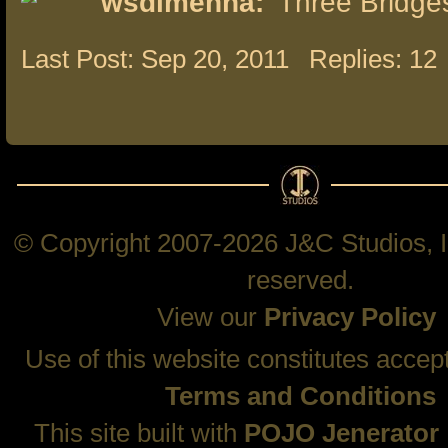
wsdimenna:
Three Bridge
Last Post: Sep 20, 2011
Replies: 12
© Copyright 2007-2026 J&C Studios, In
reserved.
View our
Privacy Policy
Use of this website constitutes accep
Terms and Conditions
This site built with
POJO Jenerator