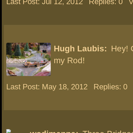
Last Post: Jul 12, 2012
Replies: 0
V
Hugh Laubis:
Hey! 
my Rod!
Last Post: May 18, 2012
Replies: 0