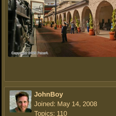
JohnBoy
Joined: May 14, 2008
Topics: 110