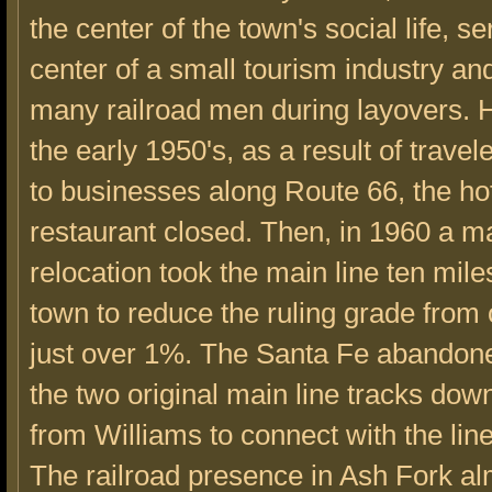
the center of the town's social life, s
center of a small tourism industry a
many railroad men during layovers. 
the early 1950's, as a result of travel
to businesses along Route 66, the ho
restaurant closed. Then, in 1960 a m
relocation took the main line ten mile
town to reduce the ruling grade from
just over 1%. The Santa Fe abandon
the two original main line tracks down 
from Williams to connect with the lin
The railroad presence in Ash Fork a