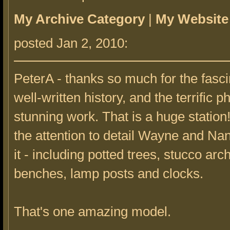
My Archive Category
|
My Website
posted Jan 2, 2010:
PeterA - thanks so much for the fasc
well-written history, and the terrific p
stunning work. That is a huge station! 
the attention to detail Wayne and Nan
it - including potted trees, stucco arc
benches, lamp posts and clocks.
That's one amazing model.