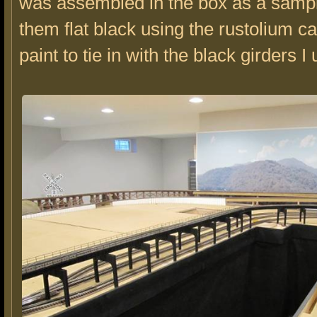
was assembled in the box as a sampl
them flat black using the rustolium 
paint to tie in with the black girders I