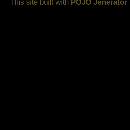
This site built with
POJO Jenerator