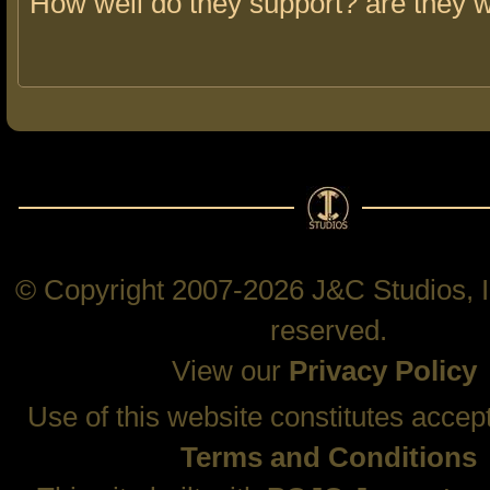
How well do they support? are they 
© Copyright 2007-2026 J&C Studios, In
reserved.
View our
Privacy Policy
Use of this website constitutes accep
Terms and Conditions