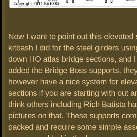
Now I want to point out this elevated 
kitbash I did for the steel girders usi
down HO atlas bridge sections, and I
added the Bridge Boss supports, the
however have a nice system for elev
sections if you are starting with out a
think others including Rich Batista h
pictures on that. These supports come
packed and require some simple ass