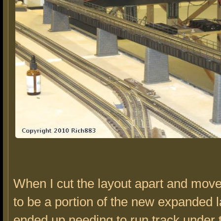
When I cut the layout apart and mov
to be a portion of the new expanded l
ended up needing to run track under t