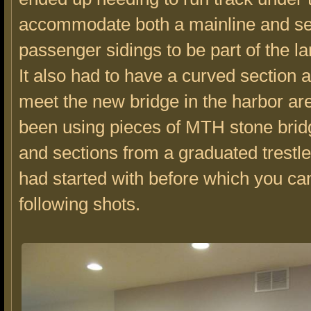
accommodate both a mainline and se
passenger sidings to be part of the la
It also had to have a curved section 
meet the new bridge in the harbor are
been using pieces of MTH stone brid
and sections from a graduated trestle 
had started with before which you can
following shots.