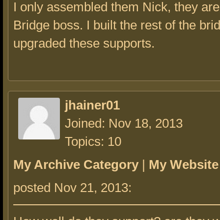
I only assembled them Nick, they are 
Bridge boss. I built the rest of the bri
upgraded these supports.
jhainer01
Joined: Nov 18, 2013
Topics: 10
My Archive Category
|
My Website
posted Nov 21, 2013: