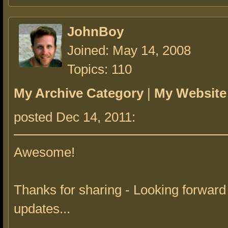
JohnBoy
Joined: May 14, 2008
Topics: 110
My Archive Category
|
My Website
posted Dec 14, 2011:
Awesome!
Thanks for sharing - Looking forward 
updates...