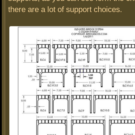
there are a lot of support choices.