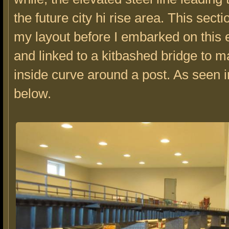
the future city hi rise area. This sect
my layout before I embarked on this 
and linked to a kitbashed bridge to 
inside curve around a post. As seen i
below.