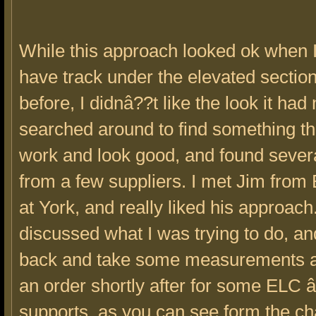
While this approach looked ok when 
have track under the elevated section
before, I didnâ??t like the look it had 
searched around to find something t
work and look good, and found severa
from a few suppliers. I met Jim from
at York, and really liked his approac
discussed what I was trying to do, and 
back and take some measurements 
an order shortly after for some ELC 
supports, as you can see form the ch