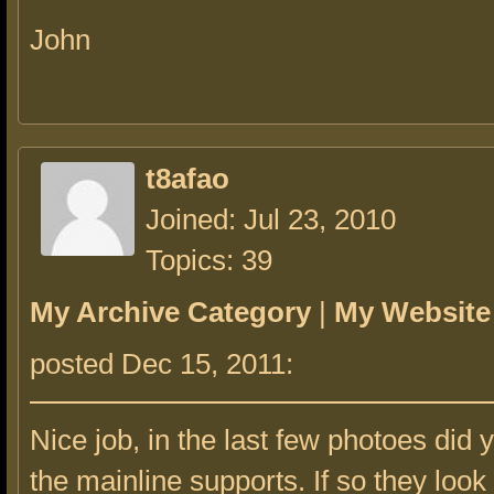
John
t8afao
Joined: Jul 23, 2010
Topics: 39
My Archive Category
|
My Website
posted Dec 15, 2011:
Nice job, in the last few photoes did
the mainline supports. If so they look