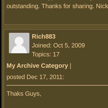
outstanding. Thanks for sharing. Nic
Rich883
Joined: Oct 5, 2009
Topics: 17
My Archive Category
|
posted Dec 17, 2011:
Thaks Guys,