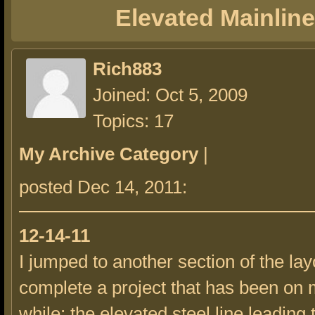
Elevated Mainline
Rich883
Joined: Oct 5, 2009
Topics: 17
My Archive Category
|
posted Dec 14, 2011:
12-14-11
I jumped to another section of the lay
complete a project that has been on m
while; the elevated steel line leading