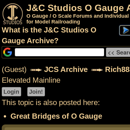
J&C Studios O Gauge 
O Gauge / O Scale Forums and Individual
for Model Railroading
What is the J&C Studios O
Gauge Archive?
(Guest)
JCS Archive
Rich88
Elevated Mainline
This topic is also posted here:
Great Bridges of O Gauge