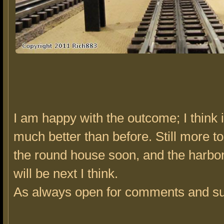
I am happy with the outcome; I think i
much better than before. Still more to
the round house soon, and the harbor
will be next I think.
As always open for comments and su