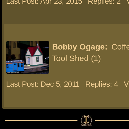
Last Post: Apr 23, 2015
Replies: 2
Bobby Ogage:
Coffe
Tool Shed (1)
Last Post: Dec 5, 2011
Replies: 4
V