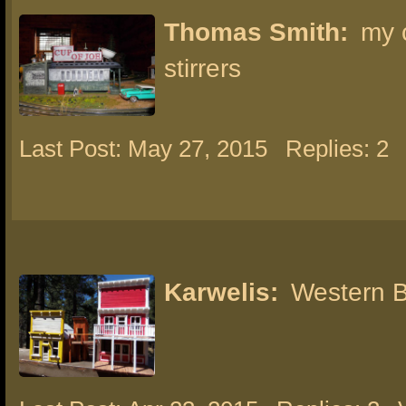
Thomas Smith:
my 
stirrers
Last Post: May 27, 2015
Replies: 2
Karwelis:
Western B