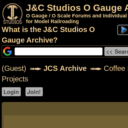
J&C Studios O Gauge 
O Gauge / O Scale Forums and Individual
for Model Railroading
What is the J&C Studios O
Gauge Archive?
(Guest)
JCS Archive
Coffee S
Projects