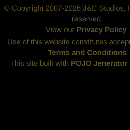
© Copyright 2007-2026 J&C Studios, In
reserved.
View our
Privacy Policy
Use of this website constitutes accep
Terms and Conditions
This site built with
POJO Jenerator