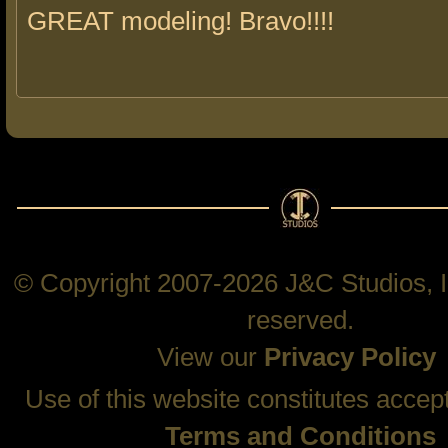
GREAT modeling! Bravo!!!!
© Copyright 2007-2026 J&C Studios, In
reserved.
View our
Privacy Policy
Use of this website constitutes accep
Terms and Conditions