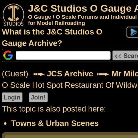
J&C Studios O Gauge 
O Gauge / O Scale Forums and Individual
for Model Railroading
What is the J&C Studios O
Gauge Archive?
(Guest)
JCS Archive
Mr Mil
O Scale Hot Spot Restaurant Of Wild
This topic is also posted here:
Towns & Urban Scenes