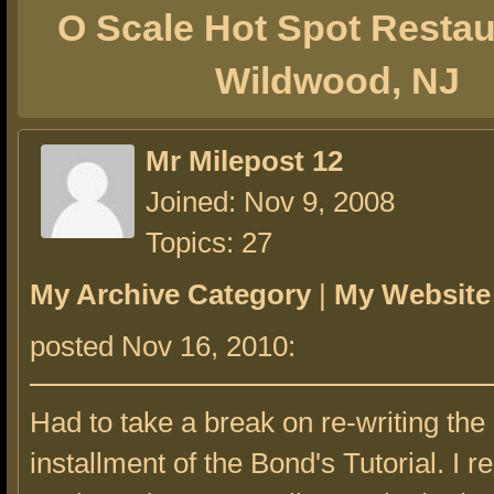
O Scale Hot Spot Restau
Wildwood, NJ
Mr Milepost 12
Joined: Nov 9, 2008
Topics: 27
My Archive Category
|
My Website
posted Nov 16, 2010:
Had to take a break on re-writing the
installment of the Bond's Tutorial. I re