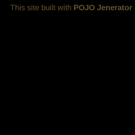
This site built with
POJO Jenerator