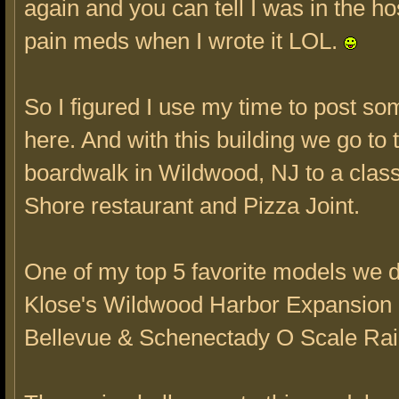
again and you can tell I was in the ho
pain meds when I wrote it LOL.
So I figured I use my time to post s
here. And with this building we go to 
boardwalk in Wildwood, NJ to a clas
Shore restaurant and Pizza Joint.
One of my top 5 favorite models we d
Klose's Wildwood Harbor Expansion 
Bellevue & Schenectady O Scale Rai