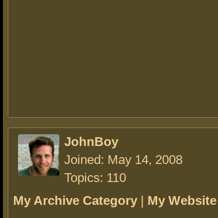
JohnBoy
Joined: May 14, 2008
Topics: 110
My Archive Category
|
My Website