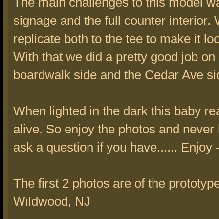
The main challenges to this model w
signage and the full counter interior.
replicate both to the tee to make it lo
With that we did a pretty good job on
boardwalk side and the Cedar Ave si
When lighted in the dark this baby r
alive. So enjoy the photos and never h
ask a question if you have...... Enjoy
The first 2 photos are of the prototype
Wildwood, NJ