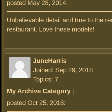
posted May 28, 2014:
Unbelievable detail and true to the re
restaurant. Love these models!
JuneHarris
Joined: Sep 29, 2018
Topics: 7
My Archive Category
|
posted Oct 25, 2018: