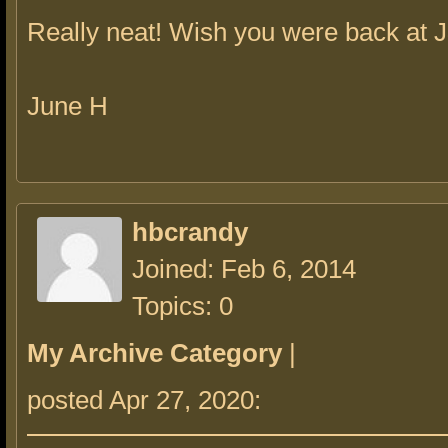
Really neat! Wish you were back at 
June H
hbcrandy
Joined: Feb 6, 2014
Topics: 0
My Archive Category
|
posted Apr 27, 2020: