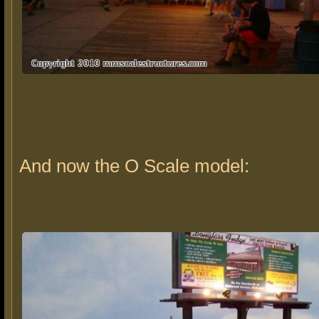
And now the O Scale model: