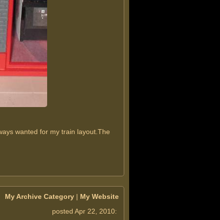
ways wanted for my train layout.The
My Archive Category
|
My Website
posted Apr 22, 2010: