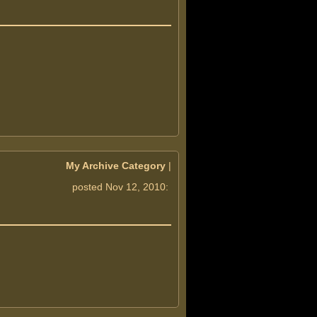
My Archive Category
|
posted Nov 12, 2010: