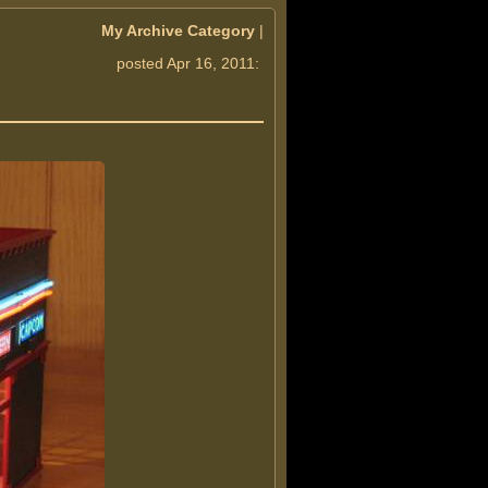
My Archive Category
|
posted Apr 16, 2011: