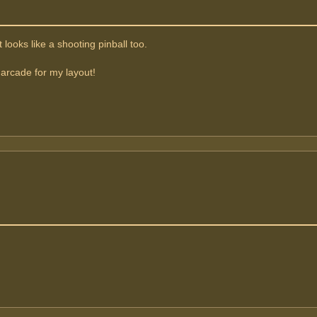
 looks like a shooting pinball too.
 arcade for my layout!