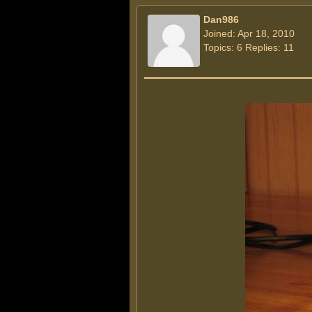
Dan986
Joined: Apr 18, 2010
Topics: 6 Replies: 11