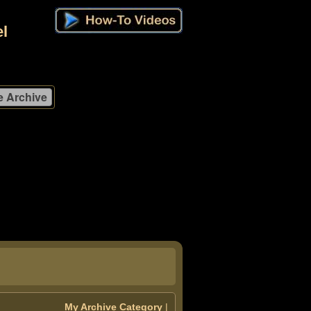
l
My Archive Category
|