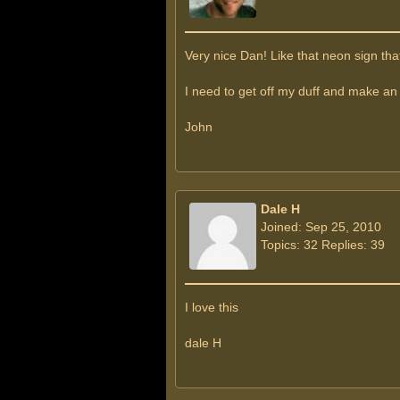
Very nice Dan! Like that neon sign that
I need to get off my duff and make an
John
Dale H
Joined: Sep 25, 2010
Topics: 32 Replies: 39
I love this
dale H