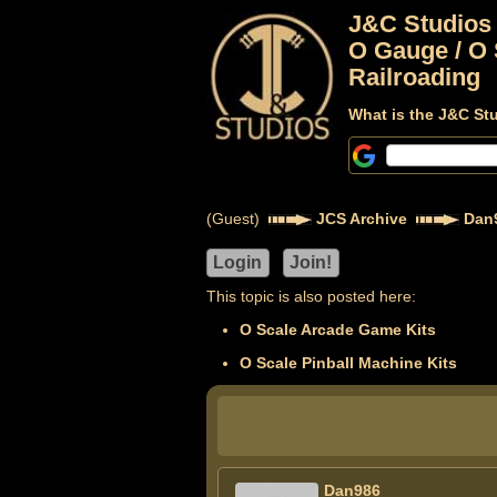
J&C Studios
O Gauge / O 
Railroading
What is the J&C St
(Guest)
JCS Archive
Dan
This topic is also posted here:
O Scale Arcade Game Kits
O Scale Pinball Machine Kits
Dan986