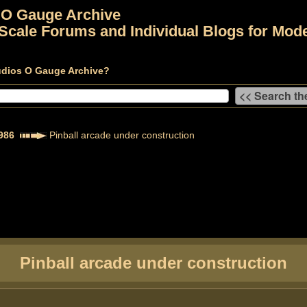
 O Gauge Archive
Scale Forums and Individual Blogs for Mode
udios O Gauge Archive?
986
Pinball arcade under construction
Pinball arcade under construction