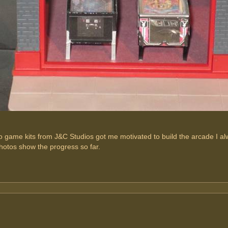
 game kits from J&C Studios got me motivated to build the arcade I al
hotos show the progress so far.