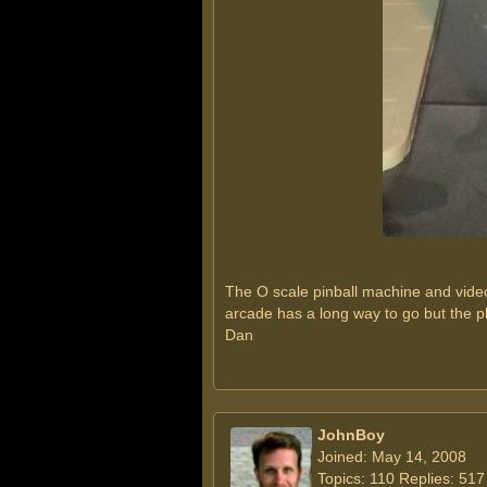
The O scale pinball machine and video
arcade has a long way to go but the p
Dan
JohnBoy
Joined: May 14, 2008
Topics: 110 Replies: 517