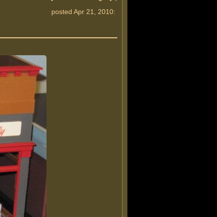
posted Apr 21, 2010: