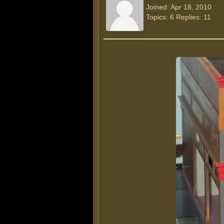
Joined: Apr 18, 2010
Topics: 6 Replies: 11