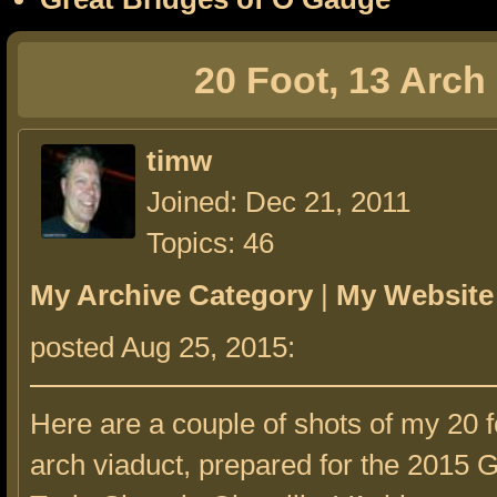
20 Foot, 13 Arch
timw
Joined: Dec 21, 2011
Topics: 46
My Archive Category
|
My Website
posted Aug 25, 2015:
Here are a couple of shots of my 20 f
arch viaduct, prepared for the 2015 