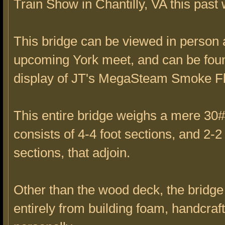
Train Show in Chantilly, VA this past
This bridge can be viewed in person 
upcoming York meet, and can be foun
display of JT's MegaSteam Smoke Fl
This entire bridge weighs a mere 30#
consists of 4-4 foot sections, and 2-2 
sections, that adjoin.
Other than the wood deck, the bridg
entirely from building foam, handcraf