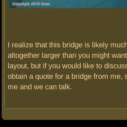
I realize that this bridge is likely mu
altogether larger than you might wan
layout, but if you would like to discus
obtain a quote for a bridge from me, 
me and we can talk.