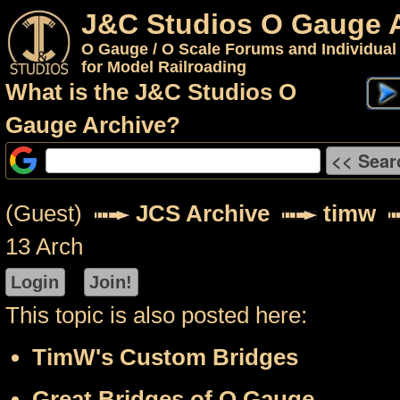
J&C Studios O Gauge 
O Gauge / O Scale Forums and Individual
for Model Railroading
What is the J&C Studios O
Gauge Archive?
(Guest)
JCS Archive
timw
13 Arch
This topic is also posted here:
TimW's Custom Bridges
Great Bridges of O Gauge