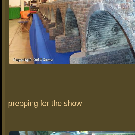
prepping for the show: