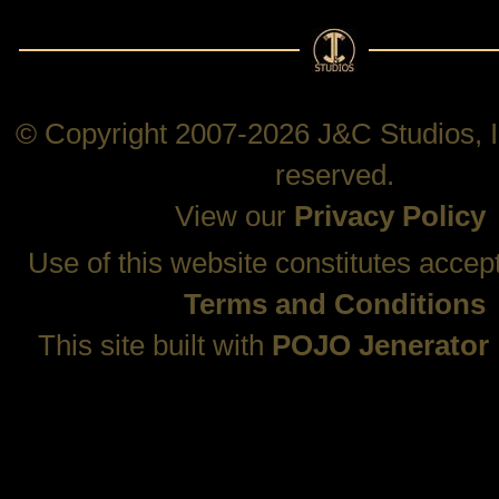
© Copyright 2007-2026 J&C Studios, In
reserved.
View our
Privacy Policy
Use of this website constitutes accep
Terms and Conditions
This site built with
POJO Jenerator