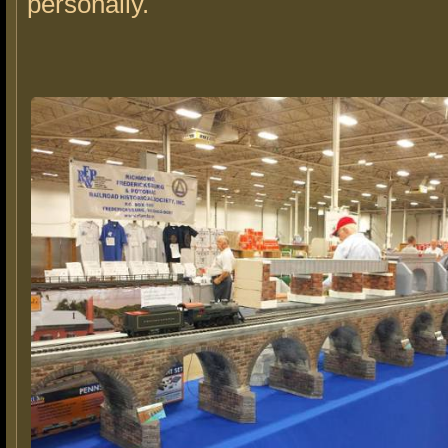
personally.