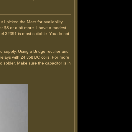
I picked the Mars for availability.
r $8 or a bit more. I have a modest
el 32391 is most suitable. You do not
 supply. Using a Bridge rectifier and
relays with 24 volt DC coils. For more
o solder. Make sure the capacitor is in