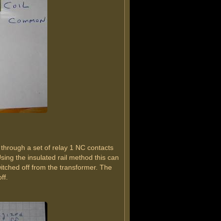
 through a set of relay 1 NC contacts
sing the insulated rail method this can
witched off from the transformer. The
ff.