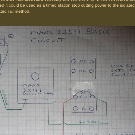
used it could be used as a timed station stop cutting power to the isolated
ated rail method.