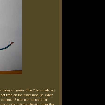
 is delay on make. The 2 terminals act
the set time on the timer module. When
y contacts,2 sets can be used for
accessory,such as a gate man after the