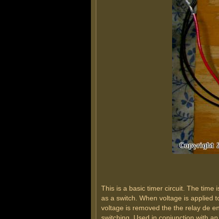
This is a basic timer circuit. The tim
as a switch. When voltage is applied to
voltage is removed the the relay de en
switching. Used in conjunction with an 