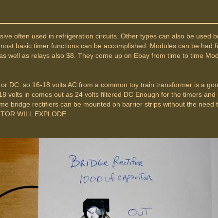
 often used in refrigeration circuits. Other types can also be used but 
most basic timer functions can be accomplished. Modules can be had fo
t as well as relays also $8. They come up on Ebay from time to time Mod
or DC. so 16-18 volts AC from a common toy train transformer is a good
18 volts in comes out as 24 volts filtered DC Enough for the timers and 
e bridge rectifiers can be mounted on barrier strips without the need t
CITOR WILL EXPLODE