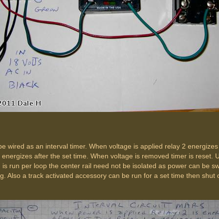
be wired as an interval timer. When voltage is applied relay 2 energizes
e energizes after the set time. When voltage is removed timer is reset. U
n is run per loop the center rail need not be isolated as power can be s
g. Also a track activated accessory can be run for a set time then shut o