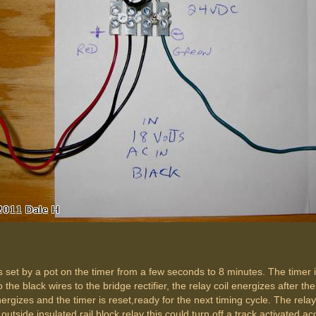
e is set by a pot on the timer from a few seconds to 8 minutes. The timer
 the black wires to the bridge rectifier, the relay coil energizes after 
ergizes and the timer is reset,ready for the next timing cycle. The rela
outside insulated rail block relay this could turn off a track activated 