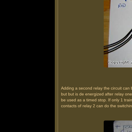
Adding a second relay the circuit can 
but but is de energized after relay on
be used as a timed stop. If only 1 trai
contacts of relay 2 can do the switchin