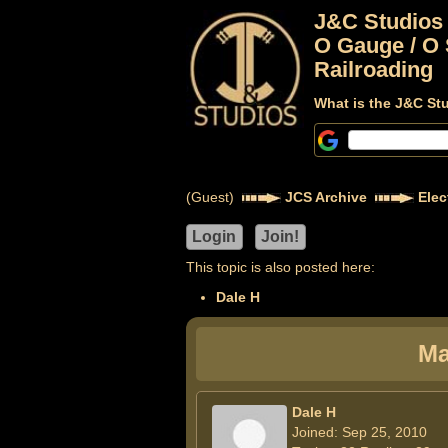
J&C Studios
O Gauge / O 
Railroading
What is the J&C St
(Guest)
JCS Archive
Elec
This topic is also posted here:
Dale H
Ma
Dale H
Joined: Sep 25, 2010