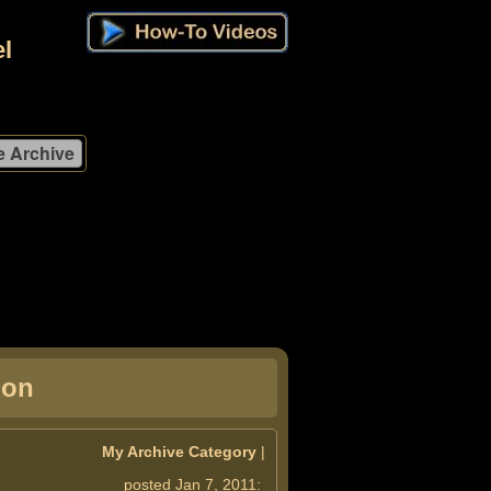
l
ion
My Archive Category
|
posted Jan 7, 2011: