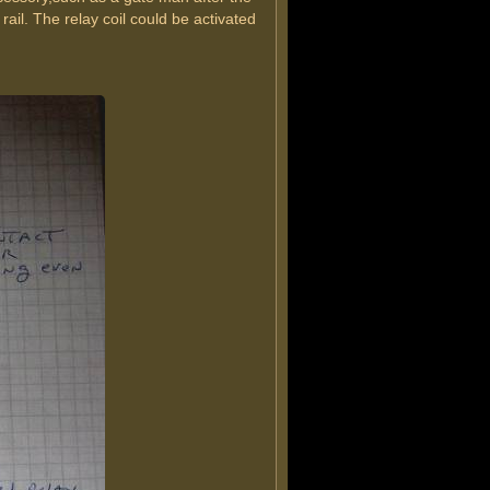
 rail. The relay coil could be activated