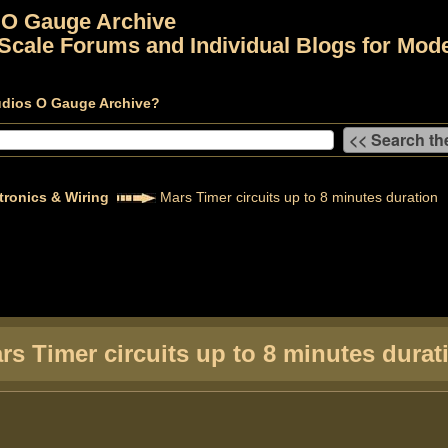
 O Gauge Archive
Scale Forums and Individual Blogs for Mode
udios O Gauge Archive?
tronics & Wiring
Mars Timer circuits up to 8 minutes duration
rs Timer circuits up to 8 minutes durat