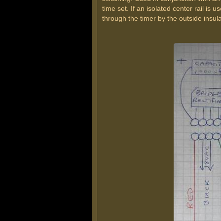
time set. If an isolated center rail is 
through the timer by the outside insul