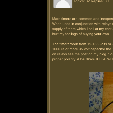
Topics: 32 Replies: 39
Mars timers are common and inexpensive
When used in conjunction with relays 
supply of them which I sell at my cos
hurt my feelings of buying your own.
The timers work from 19-188 volts AC 
1000 uf or more 35 volt capacitor the 
on relays see the post on my blog. Som
proper polarity. A BACKWARD CAPA