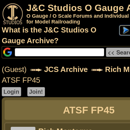
J&C Studios O Gauge 
O Gauge / O Scale Forums and Individual
for Model Railroading
What is the J&C Studios O
Gauge Archive?
(Guest)
JCS Archive
Rich M
ATSF FP45
ATSF FP45