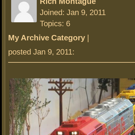
Rich Montague
Joined: Jan 9, 2011
Topics: 6
My Archive Category
|
posted Jan 9, 2011: