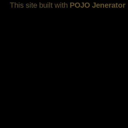
This site built with
POJO Jenerator