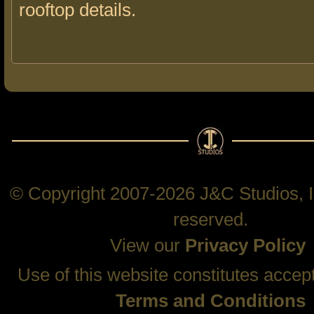
rooftop details.
© Copyright 2007-2026 J&C Studios, In
reserved.
View our
Privacy Policy
Use of this website constitutes accep
Terms and Conditions