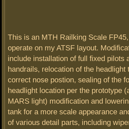
This is an MTH Railking Scale FP45,
operate on my ATSF layout. Modifica
include installation of full fixed pilots
handrails, relocation of the headlight 
correct nose postion, sealing of the 
headlight location per the prototype (
MARS light) modification and lowering
tank for a more scale appearance and 
of various detail parts, including wip