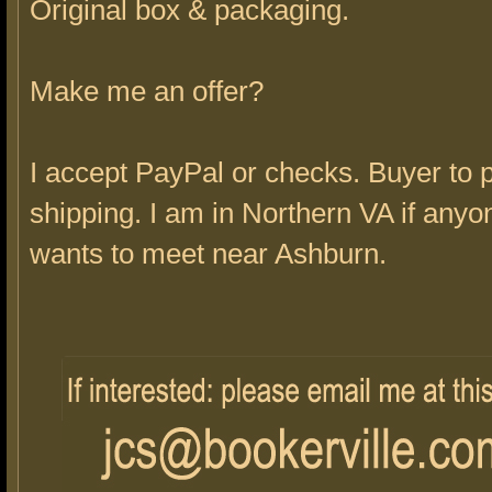
Original box & packaging.
Make me an offer?
I accept PayPal or checks. Buyer to 
shipping. I am in Northern VA if anyo
wants to meet near Ashburn.