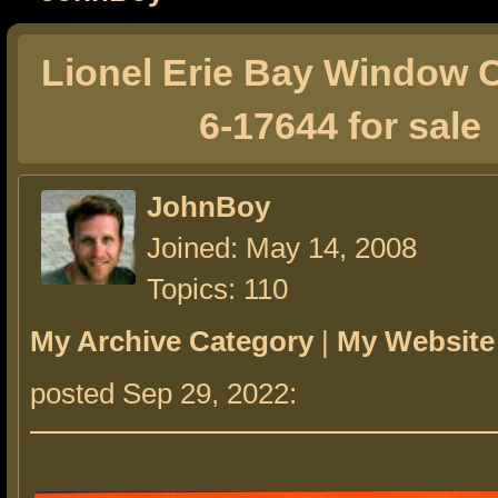
Lionel Erie Bay Window
6-17644 for sale
JohnBoy
Joined: May 14, 2008
Topics: 110
My Archive Category
|
My Website
posted Sep 29, 2022: