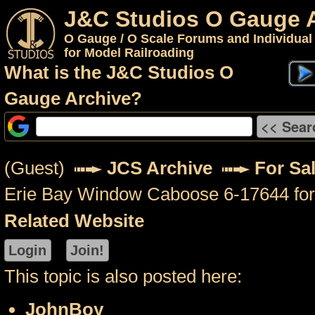
J&C Studios O Gauge 
O Gauge / O Scale Forums and Individual
for Model Railroading
What is the J&C Studios O
Gauge Archive?
(Guest)
JCS Archive
For Sal
Erie Bay Window Caboose 6-17644 for
Related Website
This topic is also posted here:
JohnBoy