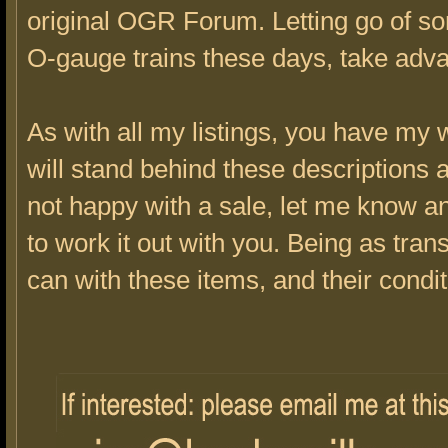
original OGR Forum. Letting go of s
O-gauge trains these days, take adv
As with all my listings, you have my w
will stand behind these descriptions a
not happy with a sale, let me know a
to work it out with you. Being as tran
can with these items, and their condit