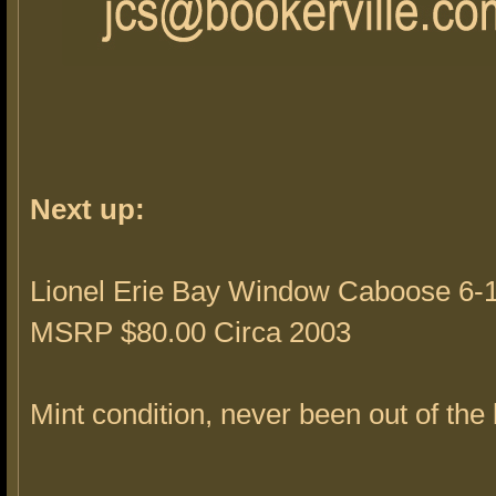
Next up:
Lionel Erie Bay Window Caboose 6-1
MSRP $80.00 Circa 2003
Mint condition, never been out of the