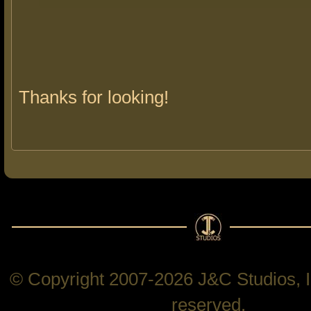
Thanks for looking!
© Copyright 2007-2026 J&C Studios, In
reserved.