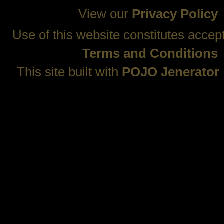
View our
Privacy Policy
Use of this website constitutes accep
Terms and Conditions
This site built with
POJO Jenerator