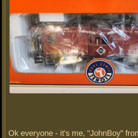
Ok everyone - it's me, "JohnBoy" fro