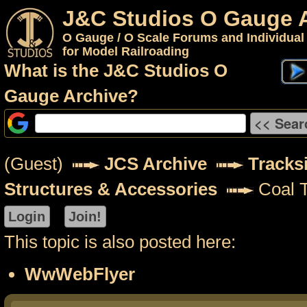
J&C Studios O Gauge 
O Gauge / O Scale Forums and Individual
for Model Railroading
What is the J&C Studios O
Gauge Archive?
(Guest)
JCS Archive
Tracks
Structures & Accessories
Coal T
This topic is also posted here:
WwWebFlyer