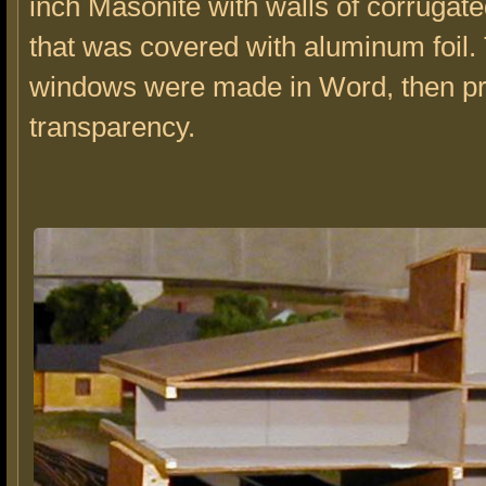
inch Masonite with walls of corruga
that was covered with aluminum foil.
windows were made in Word, then pr
transparency.