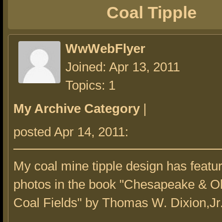
Coal Tipple
WwWebFlyer
Joined: Apr 13, 2011
Topics: 1
My Archive Category
|
posted Apr 14, 2011:
My coal mine tipple design has featu
photos in the book "Chesapeake & Oh
Coal Fields" by Thomas W. Dixion,Jr