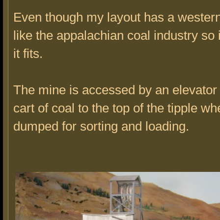
Even though my layout has a western
like the appalachian coal industry so
it fits.
The mine is accessed by an elevator th
cart of coal to the top of the tipple whe
dumped for sorting and loading.