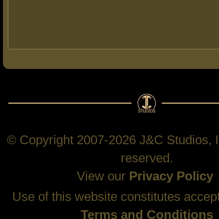
© Copyright 2007-2026 J&C Studios, In
reserved.
View our
Privacy Policy
Use of this website constitutes accep
Terms and Conditions