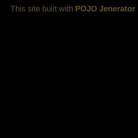
This site built with
POJO Jenerator