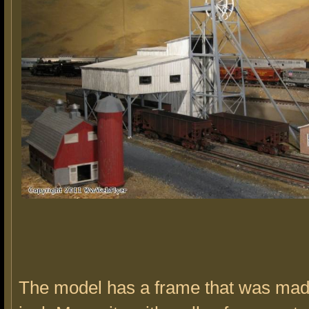
The model has a frame that was mad