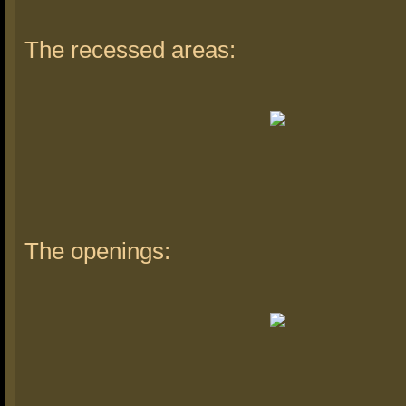
The recessed areas:
The openings: