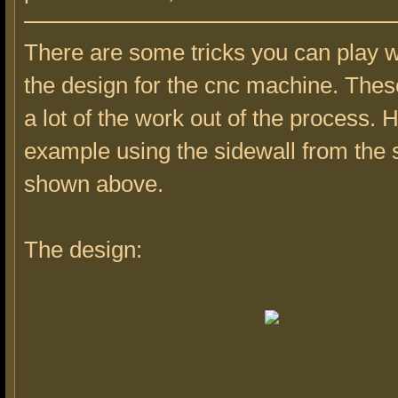
There are some tricks you can play 
the design for the cnc machine. These
a lot of the work out of the process. 
example using the sidewall from the s
shown above.
The design: