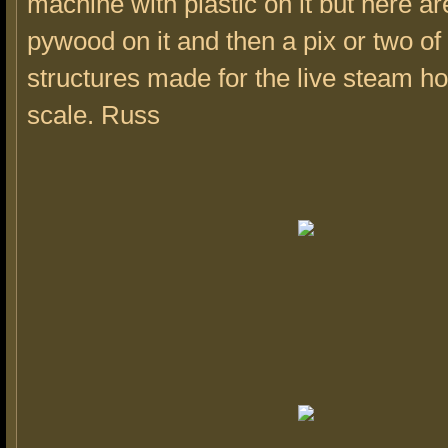
machine with plastic on it but here a
pywood on it and then a pix or two o
structures made for the live steam ho
scale. Russ