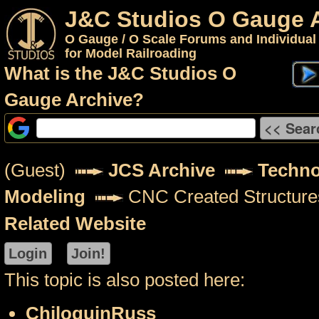
J&C Studios O Gauge 
O Gauge / O Scale Forums and Individual
for Model Railroading
What is the J&C Studios O
Gauge Archive?
(Guest)
JCS Archive
Techno
Modeling
CNC Created Structure
Related Website
This topic is also posted here:
ChiloquinRuss