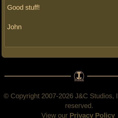
Good stuff!
John
© Copyright 2007-2026 J&C Studios, In
reserved.
View our
Privacy Policy