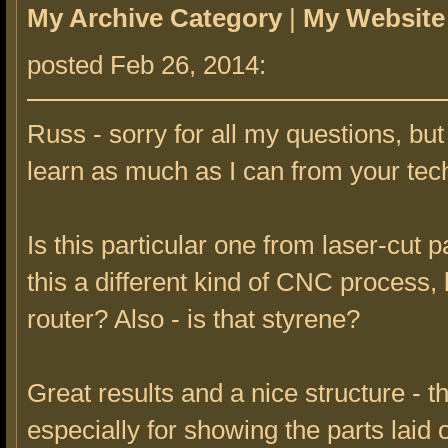
My Archive Category
|
My Website
posted Feb 26, 2014:
Russ - sorry for all my questions, but
learn as much as I can from your tec
Is this particular one from laser-cut p
this a different kind of CNC process,
router? Also - is that styrene?
Great results and a nice structure - t
especially for showing the parts laid o