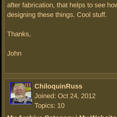
after fabrication, that helps to see ho
designing these things. Cool stuff.
Thanks,
John
ChiloquinRuss
Joined: Oct 24, 2012
Topics: 10