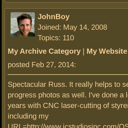
JohnBoy
Joined: May 14, 2008
Topics: 110
My Archive Category
|
My Website
posted Feb 27, 2014:
Spectacular Russ. It really helps to s
progress photos as well. I've done a l
years with CNC laser-cutting of styre
including my
URL=http://www.jcstudiosinc.com/O