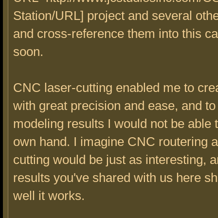
Station/URL] project and several other
and cross-reference them into this c
soon.
CNC laser-cutting enabled me to crea
with great precision and ease, and to
modeling results I would not be able 
own hand. I imagine CNC routering a
cutting would be just as interesting, 
results you've shared with us here 
well it works.