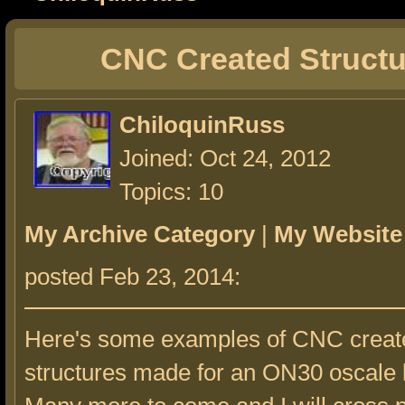
CNC Created Structu
ChiloquinRuss
Joined: Oct 24, 2012
Topics: 10
My Archive Category
|
My Website
posted Feb 23, 2014:
Here's some examples of CNC creat
structures made for an ON30 oscale 