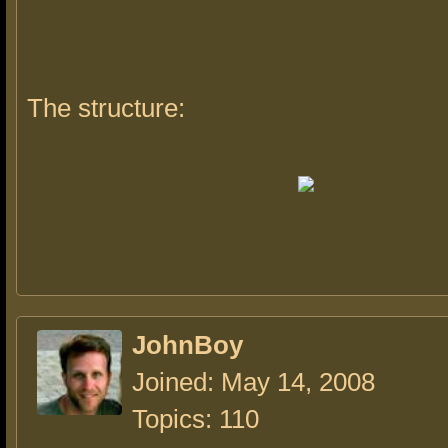
The structure:
JohnBoy
Joined: May 14, 2008
Topics: 110