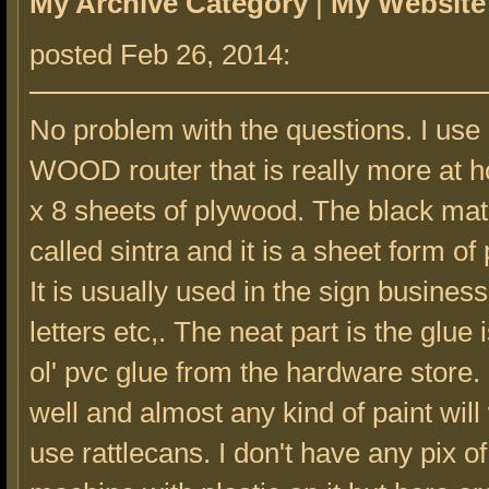
My Archive Category
|
My Website
posted Feb 26, 2014:
No problem with the questions. I use
WOOD router that is really more at 
x 8 sheets of plywood. The black mate
called sintra and it is a sheet form of 
It is usually used in the sign business
letters etc,. The neat part is the glue i
ol' pvc glue from the hardware store. I
well and almost any kind of paint will 
use rattlecans. I don't have any pix of