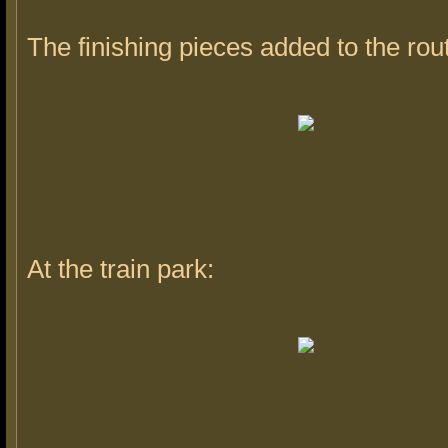
The finishing pieces added to the rou
At the train park: