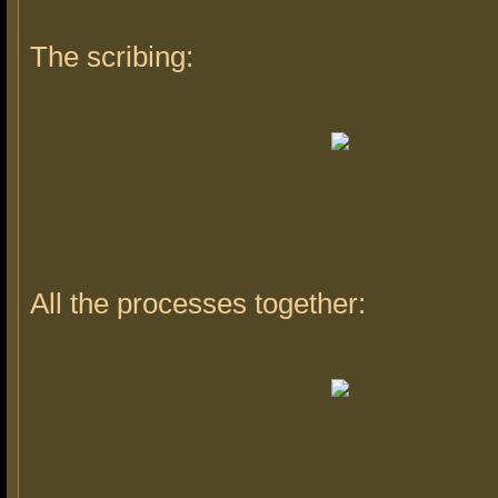
The scribing:
All the processes together: