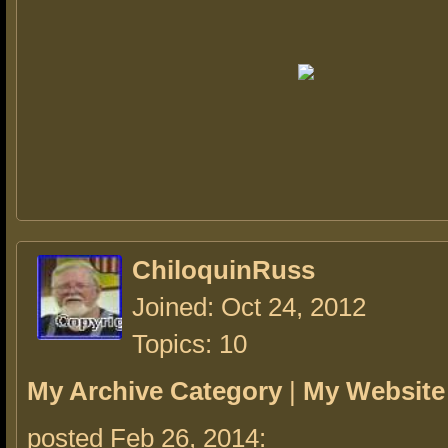
ChiloquinRuss
Joined: Oct 24, 2012
Topics: 10
My Archive Category
|
My Website
posted Feb 26, 2014: