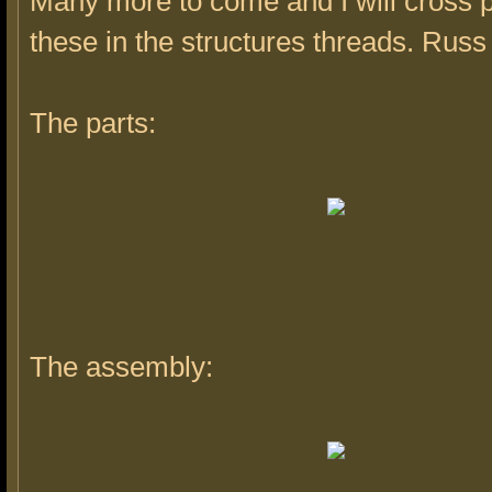
Many more to come and I will cross 
these in the structures threads. Russ
The parts:
The assembly: