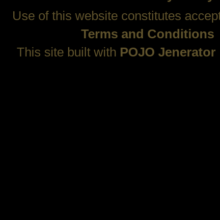
Use of this website constitutes accep
Terms and Conditions
This site built with
POJO Jenerator