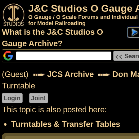
J&C Studios O Gauge 
O Gauge / O Scale Forums and Individual
for Model Railroading
What is the J&C Studios O
Gauge Archive?
(Guest)
JCS Archive
Don M
Turntable
This topic is also posted here:
Turntables & Transfer Tables