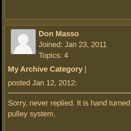
Don Masso
Joined: Jan 23, 2011
Topics: 4
My Archive Category
|
posted Jan 12, 2012:
Sorry, never replied. It is hand turned
pulley system.