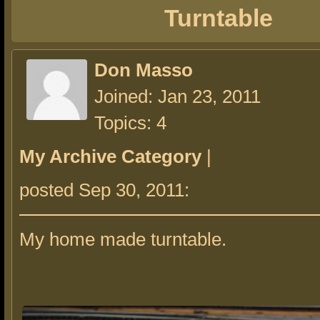
Turntable
Don Masso
Joined: Jan 23, 2011
Topics: 4
My Archive Category
|
posted Sep 30, 2011:
My home made turntable.