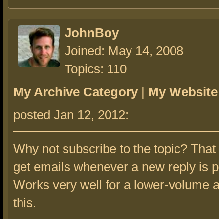
JohnBoy
Joined: May 14, 2008
Topics: 110
My Archive Category
|
My Website
posted Jan 12, 2012:
Why not subscribe to the topic? That 
get emails whenever a new reply is p
Works very well for a lower-volume a
this.