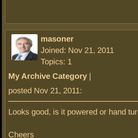
masoner
Joined: Nov 21, 2011
Topics: 1
My Archive Category
|
posted Nov 21, 2011:
Looks good, is it powered or hand tu
Cheers