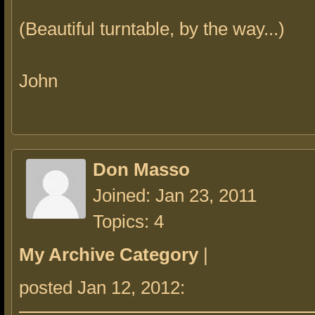
(Beautiful turntable, by the way...)
John
Don Masso
Joined: Jan 23, 2011
Topics: 4
My Archive Category
|
posted Jan 12, 2012: