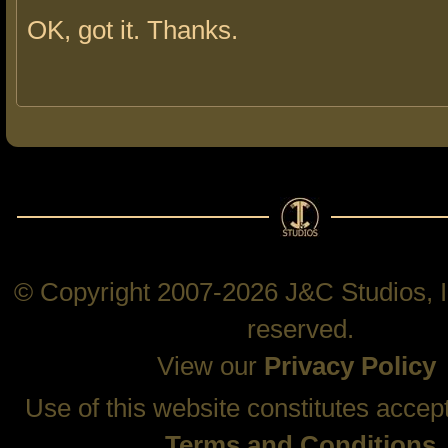
OK, got it. Thanks.
© Copyright 2007-2026 J&C Studios, In
reserved.
View our
Privacy Policy
Use of this website constitutes accep
Terms and Conditions