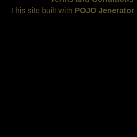
This site built with
POJO Jenerator