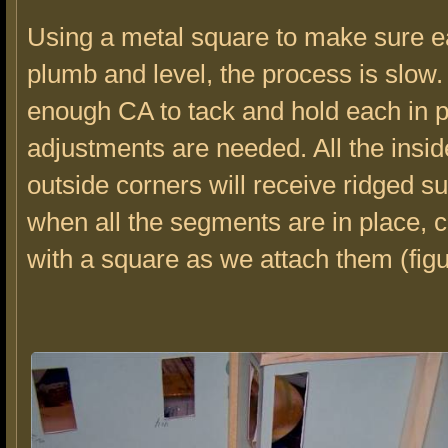
Using a metal square to make sure ea
plumb and level, the process is slow.
enough CA to tack and hold each in 
adjustments are needed. All the insi
outside corners will receive ridged s
when all the segments are in place, 
with a square as we attach them (figu