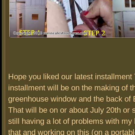
Hope you liked our latest installment
installment will be on the making of 
greenhouse window and the back of 
That will be on or about July 20th or 
still having a lot of problems with my 
that and working on this (on a portab