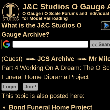
J&C Studios O Gauge 
O Gauge / O Scale Forums and Individual
for Model Railroading
What is the J&C Studios O
Gauge Archive?
(Guest)
JCS Archive
Mr Mil
Part 4 Working On A Dream: The O Sc
Funeral Home Diorama Project
This topic is also posted here:
Bond Funeral Home Project