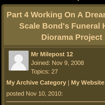
Part 4 Working On A Drea
Scale Bond's Funeral
Diorama Project
Mr Milepost 12
Joined: Nov 9, 2008
Topics: 27
My Archive Category
|
My Website
posted Nov 10, 2010: