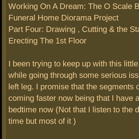
Working On A Dream: The O Scale B
Funeral Home Diorama Project
Part Four: Drawing , Cutting & the Sta
Erecting The 1st Floor
I been trying to keep up with this little
while going through some serious is
left leg. I promise that the segments o
coming faster now being that I have a
bedtime now (Not that I listen to the d
time but most of it )