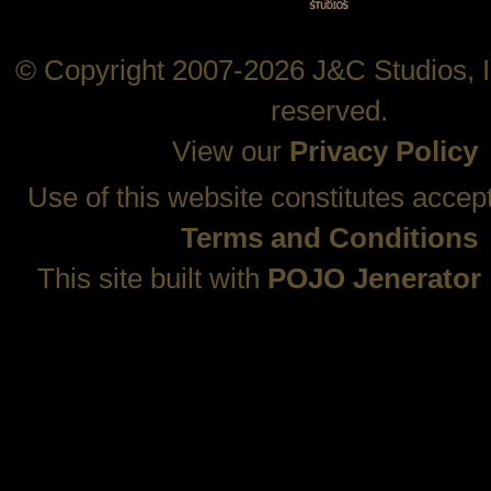
© Copyright 2007-2026 J&C Studios, In
reserved.
View our
Privacy Policy
Use of this website constitutes accep
Terms and Conditions
This site built with
POJO Jenerator