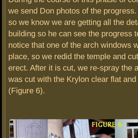
we send Don photos of the progress.
so we know we are getting all the deta
building so he can see the progress 
notice that one of the arch windows w
place, so we redid the temple and cut 
erect. After it is cut, we re-spray the 
was cut with the Krylon clear flat and 
(Figure 6).