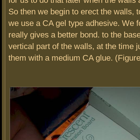
for us to do that later when the walls 
So then we begin to erect the walls, 
we use a CA gel type adhesive. We f
really gives a better bond. to the bas
vertical part of the walls, at the time 
them with a medium CA glue. (Figure