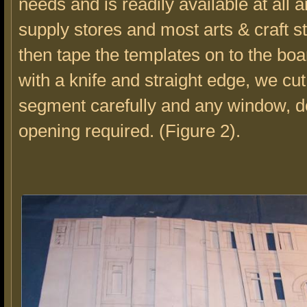
needs and is readily available at all a
supply stores and most arts & craft 
then tape the templates on to the bo
with a knife and straight edge, we cu
segment carefully and any window, d
opening required. (Figure 2).