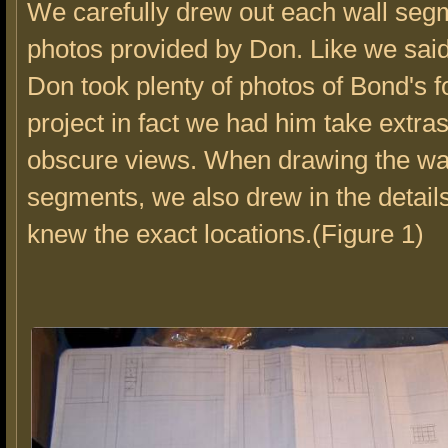
We carefully drew out each wall segm
photos provided by Don. Like we said
Don took plenty of photos of Bond's f
project in fact we had him take extras
obscure views. When drawing the wa
segments, we also drew in the detail
knew the exact locations.(Figure 1)