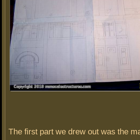
The first part we drew out was the ma