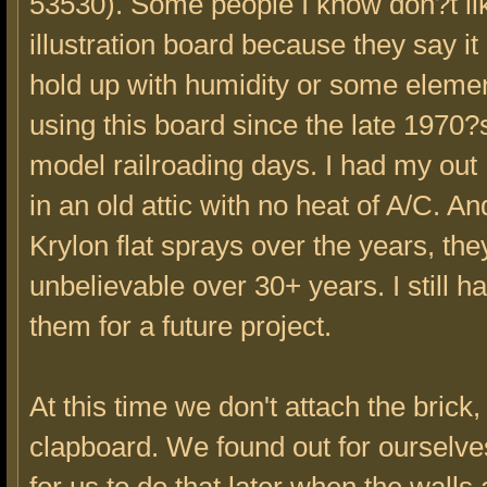
53530). Some people I know don?t li
illustration board because they say i
hold up with humidity or some elemen
using this board since the late 1970
model railroading days. I had my out
in an old attic with no heat of A/C. An
Krylon flat sprays over the years, the
unbelievable over 30+ years. I still h
them for a future project.
At this time we don't attach the brick,
clapboard. We found out for ourselves 