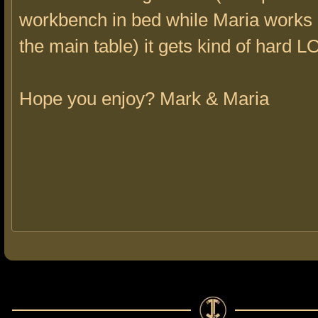
workbench in bed while Maria works 
the main table) it gets kind of hard L
Hope you enjoy? Mark & Maria