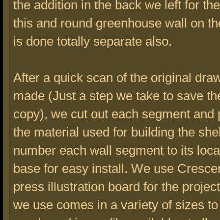
the addition in the back we left for the
this and round greenhouse wall on t
is done totally separate also.
After a quick scan of the original dra
made (Just a step we take to save the
copy), we cut out each segment and p
the material used for building the she
number each wall segment to its loca
base for easy install. We use Cresce
press illustration board for the proje
we use comes in a variety of sizes t