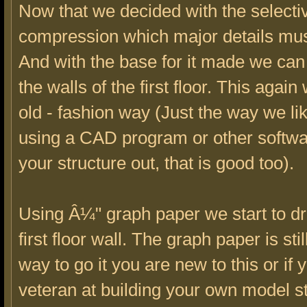
Now that we decided with the selecti
compression which major details mu
And with the base for it made we ca
the walls of the first floor. This again
old - fashion way (Just the way we like
using a CAD program or other softwa
your structure out, that is good too).
Using Â¼" graph paper we start to dr
first floor wall. The graph paper is stil
way to go it you are new to this or if 
veteran at building your own model st