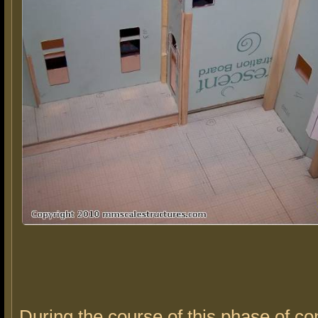
During the course of this phase of co