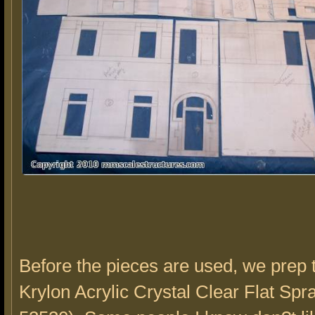
Before the pieces are used, we prep
Krylon Acrylic Crystal Clear Flat Spr