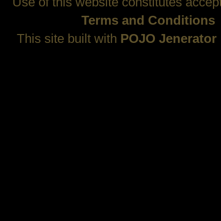
Use of this website constitutes accep
Terms and Conditions
This site built with
POJO Jenerator