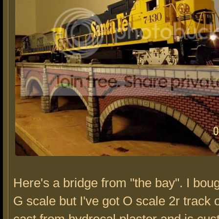
Here's a bridge from "the bay". I boug
G scale but I've got O scale 2r track o