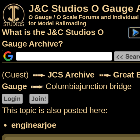
J&C Studios O Gauge 
O Gauge / O Scale Forums and Individual
for Model Railroading
What is the J&C Studios O
Gauge Archive?
(Guest)
JCS Archive
Great 
Gauge
Columbiajunction bridge
This topic is also posted here:
enginearjoe