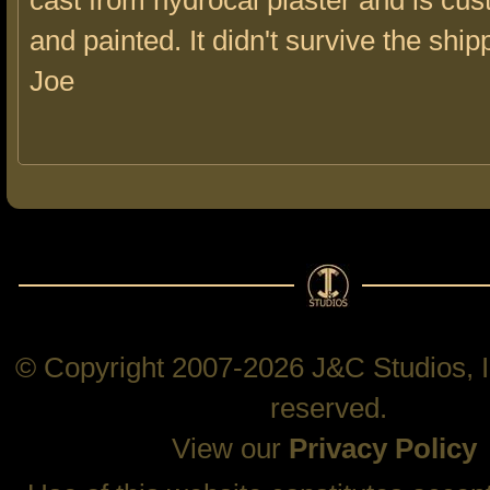
cast from hydrocal plaster and is cus
and painted. It didn't survive the ship
Joe
© Copyright 2007-2026 J&C Studios, In
reserved.
View our
Privacy Policy