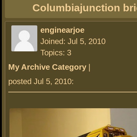
Columbiajunction br
enginearjoe
Joined: Jul 5, 2010
Topics: 3
My Archive Category
|
posted Jul 5, 2010: