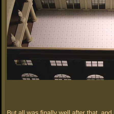
But all was finally well after that, and