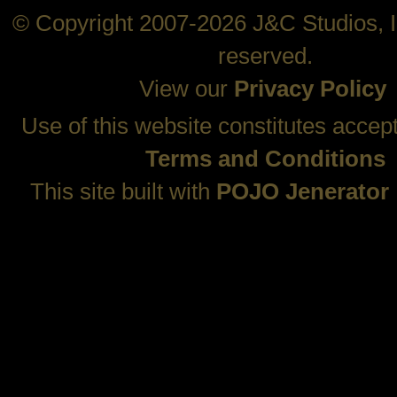
© Copyright 2007-2026 J&C Studios, In
reserved.
View our
Privacy Policy
Use of this website constitutes accep
Terms and Conditions
This site built with
POJO Jenerator