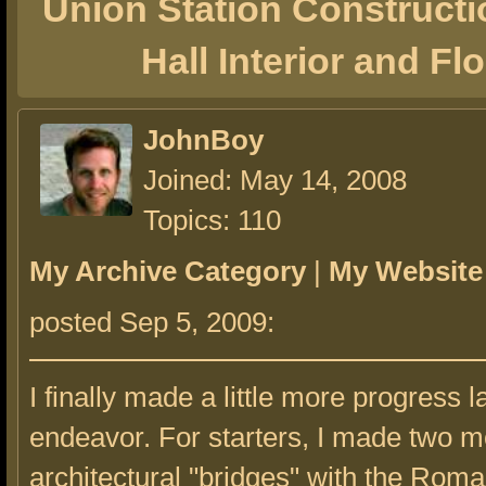
Union Station Constructi
Hall Interior and Fl
JohnBoy
Joined: May 14, 2008
Topics: 110
My Archive Category
|
My Website
posted Sep 5, 2009:
I finally made a little more progress la
endeavor. For starters, I made two m
architectural "bridges" with the Rom