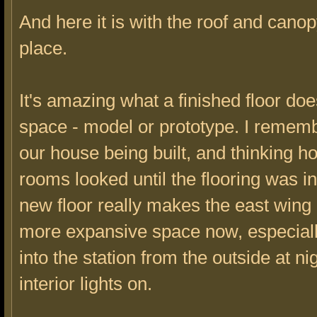
And here it is with the roof and cano
place.
It's amazing what a finished floor doe
space - model or prototype. I remem
our house being built, and thinking h
rooms looked until the flooring was in
new floor really makes the east wing 
more expansive space now, especiall
into the station from the outside at nig
interior lights on.