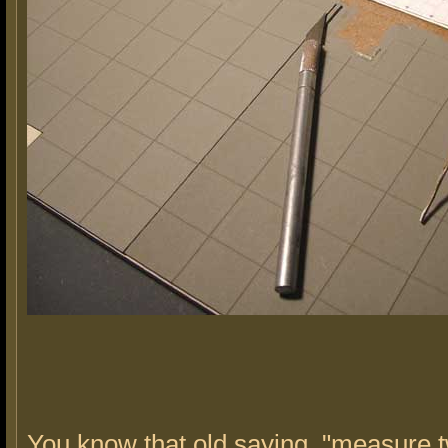
You know that old saying, "measure t