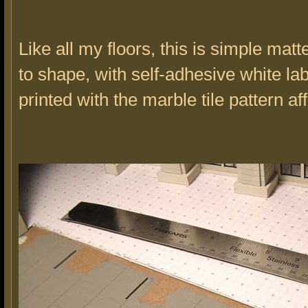
Like all my floors, this is simple mat
to shape, with self-adhesive white la
printed with the marble tile pattern af