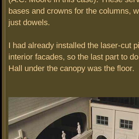
bases and crowns for the columns, w
just dowels.
I had already installed the laser-cut p
interior facades, so the last part to do
Hall under the canopy was the floor.