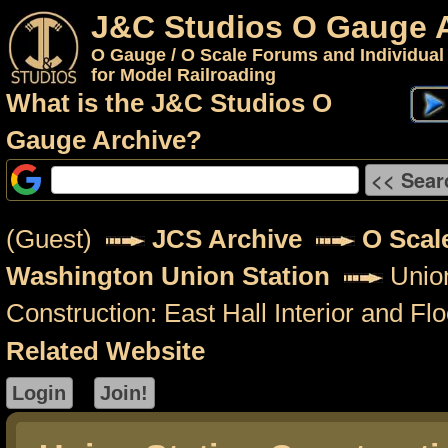
J&C Studios O Gauge 
O Gauge / O Scale Forums and Individual
for Model Railroading
What is the J&C Studios O
Gauge Archive?
(Guest)
JCS Archive
O Scal
Washington Union Station
Union
Construction: East Hall Interior and Flo
Related Website