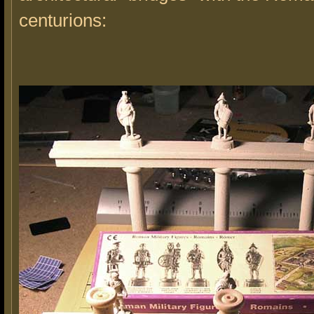
centurions: