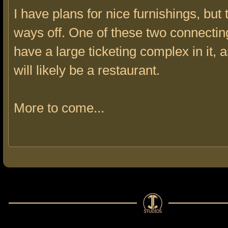
I have plans for nice furnishings, but 
ways off. One of these two connecting
have a large ticketing complex in it, 
will likely be a restaurant.
More to come...