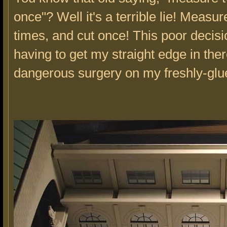
once"? Well it's a terrible lie! Measu
times, and cut once! This poor decis
having to get my straight edge in the
dangerous surgery on my freshly-glue