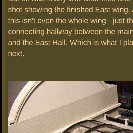
shot showing the finished East wing. 
this isn't even the whole wing - just t
connecting hallway between the main
and the East Hall. Which is what I pla
next.