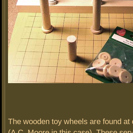
The wooden toy wheels are found at c
(A.C. Moore in this case). These ser