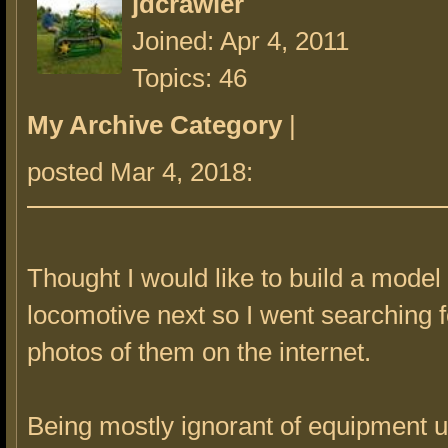
jdcrawler
Joined: Apr 4, 2011
Topics: 46
My Archive Category
|
posted Mar 4, 2018:
Thought I would like to build a model 
locomotive next so I went searching 
photos of them on the internet.
Being mostly ignorant of equipment 