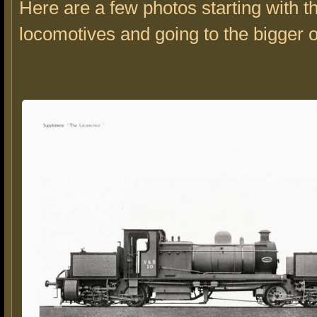
Here are a few photos starting with t
locomotives and going to the bigger 