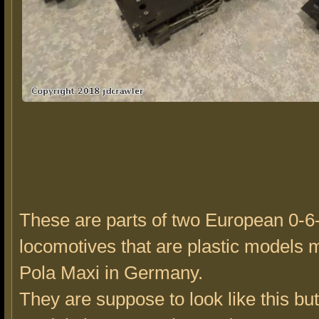
These are parts of two European 0-6
locomotives that are plastic models
Pola Maxi in Germany.
They are suppose to look like this bu