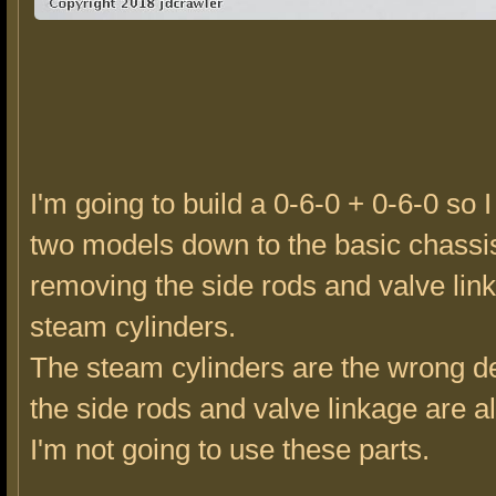
I'm going to build a 0-6-0 + 0-6-0 so I
two models down to the basic chassi
removing the side rods and valve lin
steam cylinders.
The steam cylinders are the wrong d
the side rods and valve linkage are al
I'm not going to use these parts.