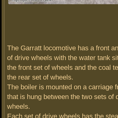
The Garratt locomotive has a front an
of drive wheels with the water tank si
the front set of wheels and the coal t
the rear set of wheels.
The boiler is mounted on a carriage 
that is hung between the two sets of 
wheels.
Each set of drive wheels has the ste