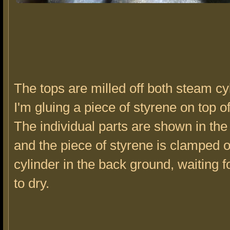
The tops are milled off both steam cy
I'm gluing a piece of styrene on top o
The individual parts are shown in the
and the piece of styrene is clamped o
cylinder in the back ground, waiting f
to dry.