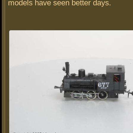
models have seen better days.