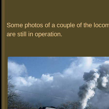
Some photos of a couple of the locom
are still in operation.