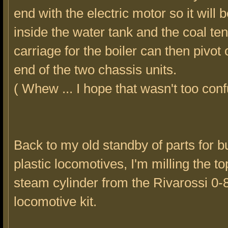
end with the electric motor so it will 
inside the water tank and the coal te
carriage for the boiler can then pivot 
end of the two chassis units.
( Whew ... I hope that wasn't too conf
Back to my old standby of parts for b
plastic locomotives, I'm milling the to
steam cylinder from the Rivarossi 0-
locomotive kit.