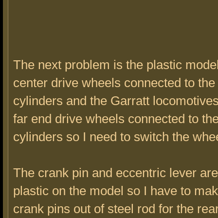
The next problem is the plastic mode
center drive wheels connected to th
cylinders and the Garratt locomotive
far end drive wheels connected to th
cylinders so I need to switch the whe
The crank pin and eccentric lever a
plastic on the model so I have to ma
crank pins out of steel rod for the rea