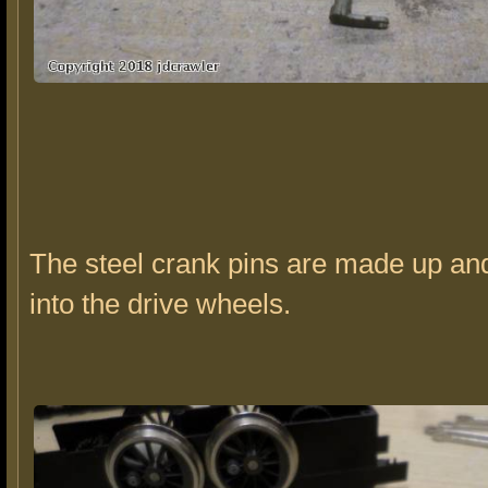
The steel crank pins are made up an
into the drive wheels.