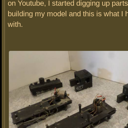
on Youtube, I started digging up parts 
building my model and this is what I h
with.