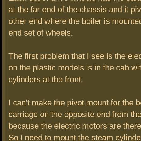
at the far end of the chassis and it piv
other end where the boiler is mounte
end set of wheels.
The first problem that I see is the ele
on the plastic models is in the cab w
cylinders at the front.
I can't make the pivot mount for the b
carriage on the opposite end from the
because the electric motors are there
So I need to mount the steam cylinde