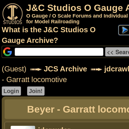
J&C Studios O Gauge 
O Gauge / O Scale Forums and Individual
for Model Railroading
What is the J&C Studios O
Gauge Archive?
(Guest)
JCS Archive
jdcraw
- Garratt locomotive
Beyer - Garratt locom