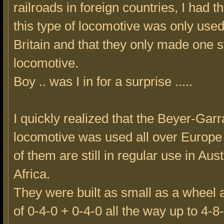
railroads in foreign countries, I had t
this type of locomotive was only used
Britain and that they only made one st
locomotive.
Boy .. was I in for a surprise .....
I quickly realized that the Beyer-Gar
locomotive was used all over Europ
of them are still in regular use in Aus
Africa.
They were built as small as a wheel
of 0-4-0 + 0-4-0 all the way up to 4-8