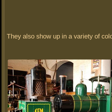
They also show up in a variety of col