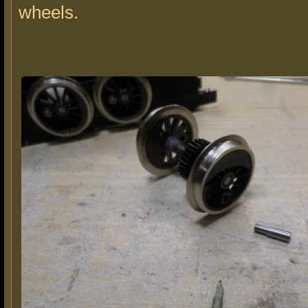
wheels.