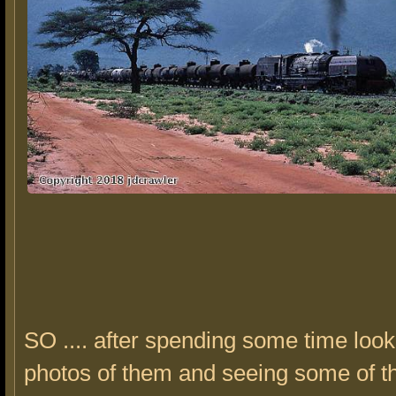
SO .... after spending some time look
photos of them and seeing some of t