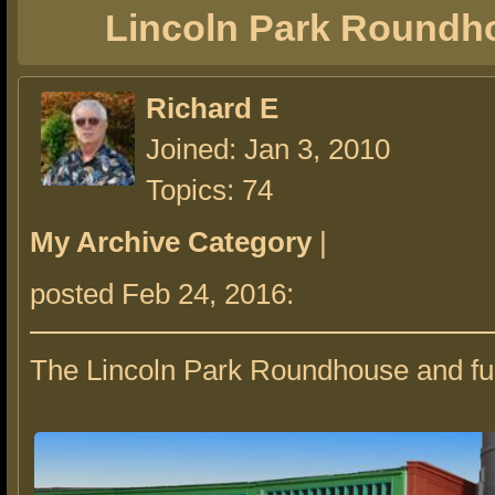
Lincoln Park Roundh
Richard E
Joined: Jan 3, 2010
Topics: 74
My Archive Category
|
posted Feb 24, 2016:
The Lincoln Park Roundhouse and fu