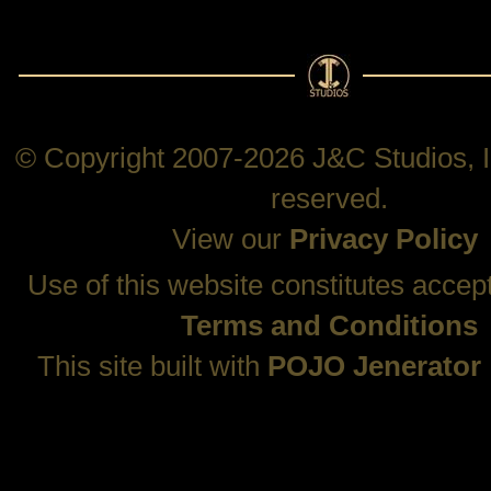
© Copyright 2007-2026 J&C Studios, In
reserved.
View our
Privacy Policy
Use of this website constitutes accep
Terms and Conditions
This site built with
POJO Jenerator