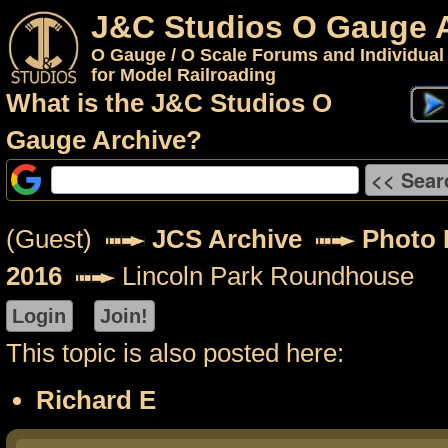
J&C Studios O Gauge 
O Gauge / O Scale Forums and Individual
for Model Railroading
What is the J&C Studios O
Gauge Archive?
(Guest)
JCS Archive
Photo P
2016
Lincoln Park Roundhouse
This topic is also posted here:
Richard E