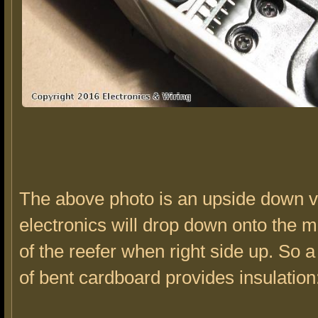
The above photo is an upside down v
electronics will drop down onto the m
of the reefer when right side up. So a
of bent cardboard provides insulation