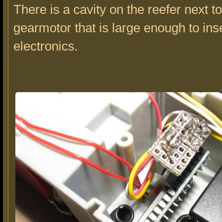
There is a cavity on the reefer next to
gearmotor that is large enough to ins
electronics.