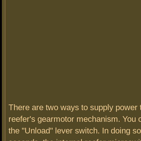
There are two ways to supply power 
reefer's gearmotor mechanism. You 
the "Unload" lever switch. In doing so