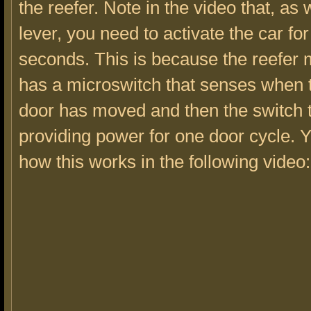
the reefer. Note in the video that, as 
lever, you need to activate the car fo
seconds. This is because the reefe
has a microswitch that senses when t
door has moved and then the switch 
providing power for one door cycle. 
how this works in the following video: