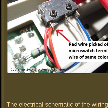
The electrical schematic of the wirin