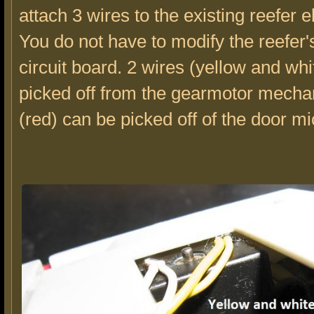
attach 3 wires to the existing reefer e
You do not have to modify the reefer'
circuit board. 2 wires (yellow and wh
picked off from the gearmotor mecha
(red) can be picked off of the door m