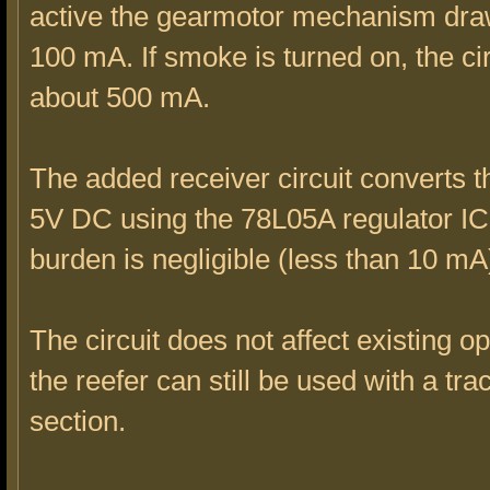
active the gearmotor mechanism dra
100 mA. If smoke is turned on, the ci
about 500 mA.
The added receiver circuit converts 
5V DC using the 78L05A regulator I
burden is negligible (less than 10 mA
The circuit does not affect existing o
the reefer can still be used with a tra
section.