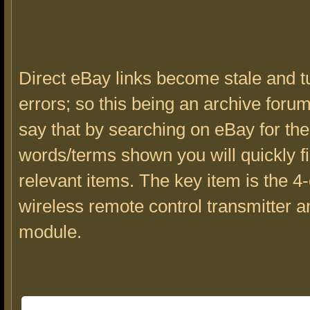
Direct eBay links become stale and tu
errors; so this being an archive forum 
say that by searching on eBay for the
words/terms shown you will quickly f
relevant items. The key item is the 
wireless remote control transmitter a
module.