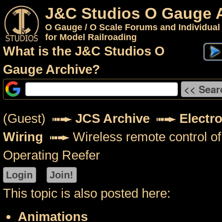
J&C Studios O Gauge 
O Gauge / O Scale Forums and Individual
for Model Railroading
What is the J&C Studios O
Gauge Archive?
(Guest)
JCS Archive
Electr
Wiring
Wireless remote control 
Operating Reefer
This topic is also posted here:
Animations