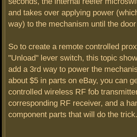
seconds, the internal reefer microsw
and takes over applying power (which
way) to the mechanism until the door
So to create a remote controlled prox
"Unload" lever switch, this topic sho
add a 3rd way to power the mechani
about $5 in parts on eBay, you can g
controlled wireless RF fob transmitter
corresponding RF receiver, and a han
component parts that will do the trick