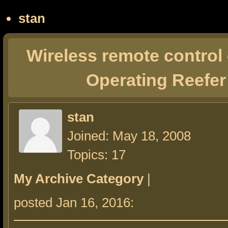
stan
Wireless remote control
Operating Reefer
stan
Joined: May 18, 2008
Topics: 17
My Archive Category
|
posted Jan 16, 2016: