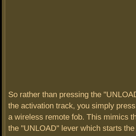
So rather than pressing the "UNLOAD
the activation track, you simply press
a wireless remote fob. This mimics th
the "UNLOAD" lever which starts the 