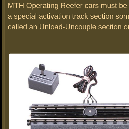
MTH Operating Reefer cars must be 
a special activation track section so
called an Unload-Uncouple section o