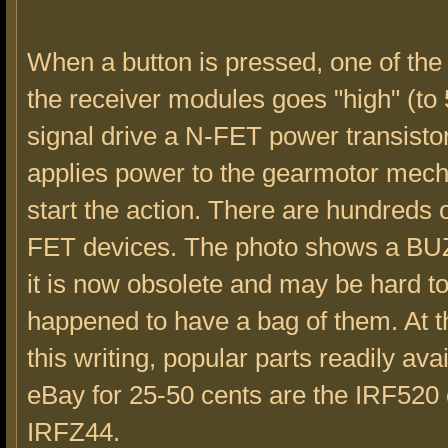
When a button is pressed, one of the 
the receiver modules goes "high" (to 
signal drive a N-FET power transisto
applies power to the gearmotor mec
start the action. There are hundreds o
FET devices. The photo shows a BU
it is now obsolete and may be hard to 
happened to have a bag of them. At t
this writing, popular parts readily ava
eBay for 25-50 cents are the IRF520 
IRFZ44.