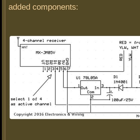
added components: