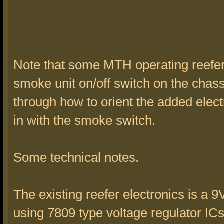
Note that some MTH operating reefe
smoke unit on/off switch on the chass
through how to orient the added electr
in with the smoke switch.
Some technical notes.
The existing reefer electronics is a 9
using 7809 type voltage regulator I