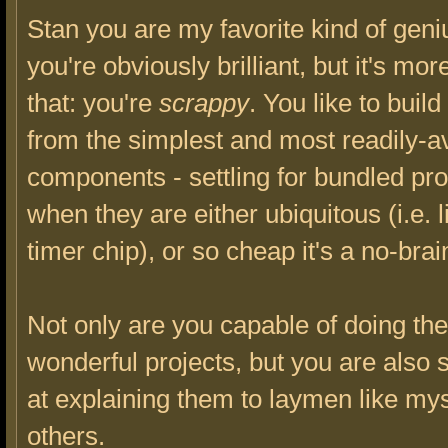
Stan you are my favorite kind of geni
you're obviously brilliant, but it's mor
that: you're
scrappy
. You like to buil
from the simplest and most readily-a
components - settling for bundled pr
when they are either ubiquitous (i.e. 
timer chip), or so cheap it's a no-brai
Not only are you capable of doing th
wonderful projects, but you are also 
at explaining them to laymen like my
others.