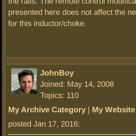
the rails. The remote control modifica
presented here does not affect the ne
for this inductor/choke.
JohnBoy
Joined: May 14, 2008
Topics: 110
My Archive Category
|
My Website
posted Jan 17, 2016: