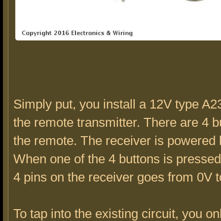
Simply put, you install a 12V type A23
the remote transmitter. There are 4 b
the remote. The receiver is powered
When one of the 4 buttons is pressed
4 pins on the receiver goes from 0V t
To tap into the existing circuit, you o