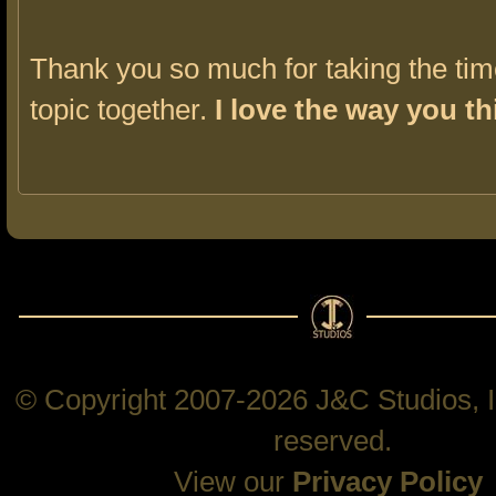
Thank you so much for taking the time
topic together.
I love the way you th
© Copyright 2007-2026 J&C Studios, In
reserved.
View our
Privacy Policy