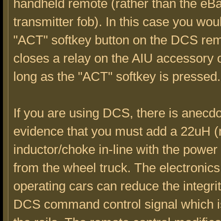
handheld remote (rather than the eB
transmitter fob). In this case you wou
"ACT" softkey button on the DCS re
closes a relay on the AIU accessory o
long as the "ACT" softkey is pressed.
If you are using DCS, there is anecdo
evidence that you must add a 22uH (
inductor/choke in-line with the powe
from the wheel truck. The electronic
operating cars can reduce the integrit
DCS command control signal which i