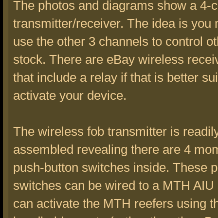
The photos and diagrams show a 4-
transmitter/receiver. The idea is you
use the other 3 channels to control ot
stock. There are eBay wireless rece
that include a relay if that is better su
activate your device.
The wireless fob transmitter is readily
assembled revealing there are 4 mo
push-button switches inside. These 
switches can be wired to a MTH AIU 
can activate the MTH reefers using 