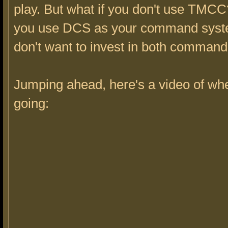
play. But what if you don't use TMCC
you use DCS as your command sys
don't want to invest in both comman
Jumping ahead, here's a video of wh
going: