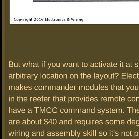
But what if you want to activate it at
arbitrary location on the layout? Elec
makes commander modules that you c
in the reefer that provides remote cont
have a TMCC command system. Th
are about $40 and requires some deg
wiring and assembly skill so it's not 