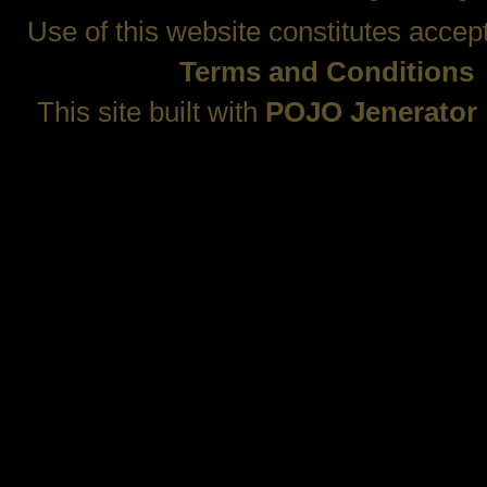
Use of this website constitutes accep
Terms and Conditions
This site built with
POJO Jenerator