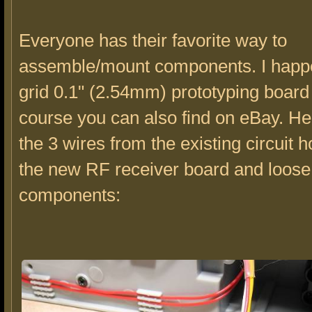
Everyone has their favorite way to
assemble/mount components. I happe
grid 0.1" (2.54mm) prototyping board
course you can also find on eBay. H
the 3 wires from the existing circuit 
the new RF receiver board and loose
components: