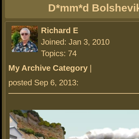
D*mm*d Bolshevi
Richard E
Joined: Jan 3, 2010
Topics: 74
My Archive Category
|
posted Sep 6, 2013: