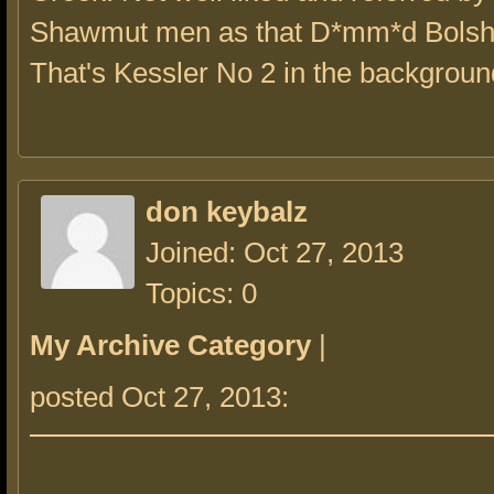
Shawmut men as that D*mm*d Bolsh
That's Kessler No 2 in the backgroun
don keybalz
Joined: Oct 27, 2013
Topics: 0
My Archive Category
|
posted Oct 27, 2013: