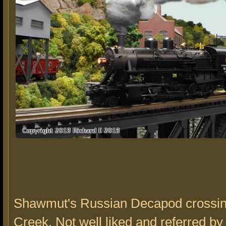
Shawmut's Russian Decapod crossin
Creek. Not well liked and referred by