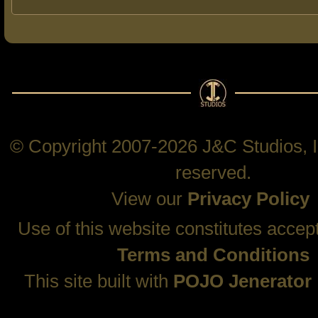
© Copyright 2007-2026 J&C Studios, In
reserved.
View our
Privacy Policy
Use of this website constitutes accep
Terms and Conditions
This site built with
POJO Jenerator