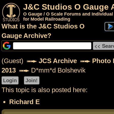
J&C Studios O Gauge 
O Gauge / O Scale Forums and Individual
for Model Railroading
What is the J&C Studios O
Gauge Archive?
(Guest)
JCS Archive
Photo P
2013
D*mm*d Bolshevik
This topic is also posted here:
Richard E