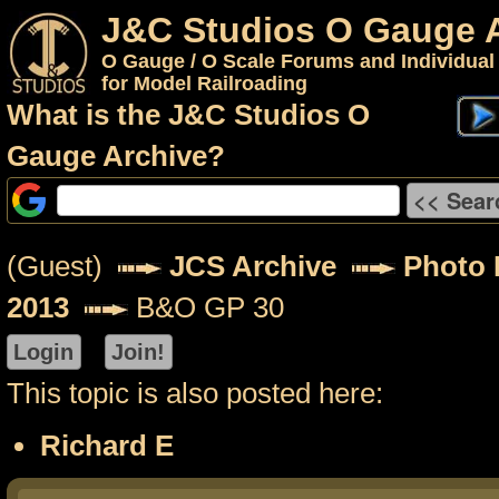
J&C Studios O Gauge 
O Gauge / O Scale Forums and Individual
for Model Railroading
What is the J&C Studios O
Gauge Archive?
(Guest)
JCS Archive
Photo P
2013
B&O GP 30
This topic is also posted here:
Richard E