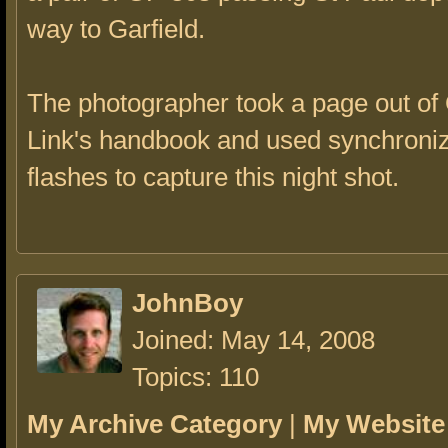
way to Garfield.
The photographer took a page out of
Link's handbook and used synchroniz
flashes to capture this night shot.
JohnBoy
Joined: May 14, 2008
Topics: 110
My Archive Category
|
My Website