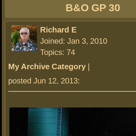
B&O GP 30
Richard E
Joined: Jan 3, 2010
Topics: 74
My Archive Category
|
posted Jun 12, 2013: