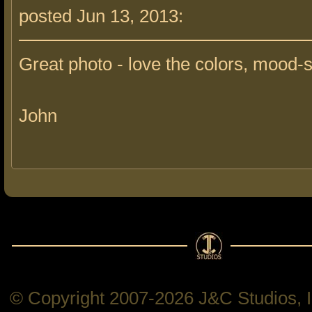
posted Jun 13, 2013:
Great photo - love the colors, mood-s
John
© Copyright 2007-2026 J&C Studios, In