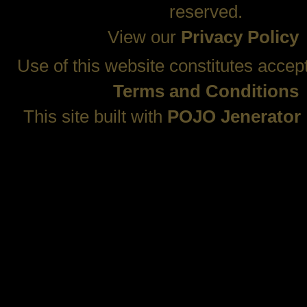
reserved.
View our
Privacy Policy
Use of this website constitutes accep
Terms and Conditions
This site built with
POJO Jenerator