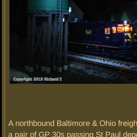
A northbound Baltimore & Ohio freig
a pair of GP 30s passing St Paul depo