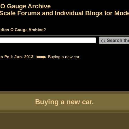
 O Gauge Archive
Scale Forums and Individual Blogs for Mode
udios O Gauge Archive?
o Poll: Jun. 2013
Buying a new car.
Buying a new car.