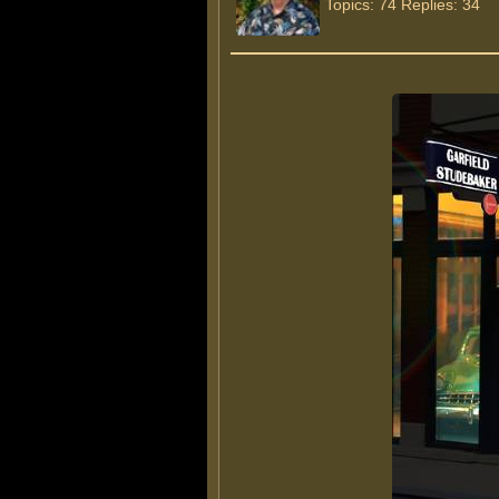
Topics: 74 Replies: 34