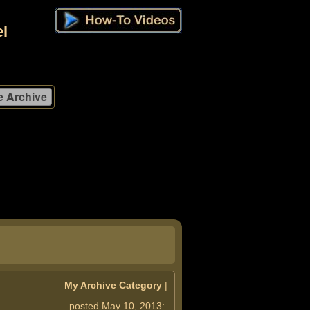
l
My Archive Category
|
posted May 10, 2013: