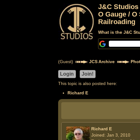
J&C Studios
O Gauge / O 
Railroading
What is the J&C St
(Guest)
JCS Archive
Phot
This topic is also posted here:
Richard E
Richard E
Joined: Jan 3, 2010