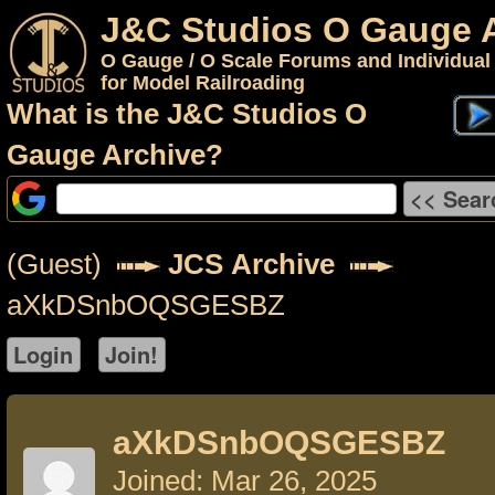
J&C Studios O Gauge 
O Gauge / O Scale Forums and Individual
for Model Railroading
What is the J&C Studios O
Gauge Archive?
(Guest)
JCS Archive
aXkDSnbOQSGESBZ
aXkDSnbOQSGESBZ
Joined: Mar 26, 2025