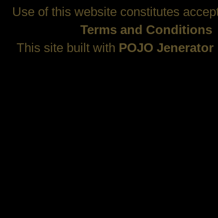
Use of this website constitutes accep
Terms and Conditions
This site built with
POJO Jenerator