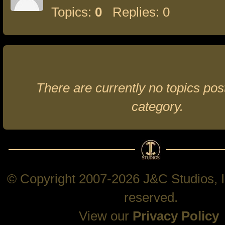
Topics:
0
Replies: 0
There are currently no topics post
category.
© Copyright 2007-2026 J&C Studios, In
reserved.
View our
Privacy Policy