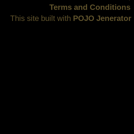
Terms and Conditions
This site built with
POJO Jenerator