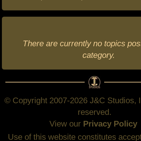
There are currently no topics post
category.
© Copyright 2007-2026 J&C Studios, In
reserved.
View our
Privacy Policy
Use of this website constitutes accep