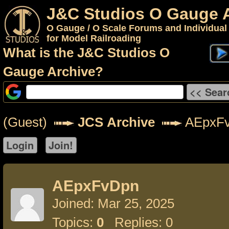
J&C Studios O Gauge 
O Gauge / O Scale Forums and Individual
for Model Railroading
What is the J&C Studios O
Gauge Archive?
(Guest)
JCS Archive
AEpxF
AEpxFvDpn
Joined: Mar 25, 2025
Topics:
0
Replies: 0