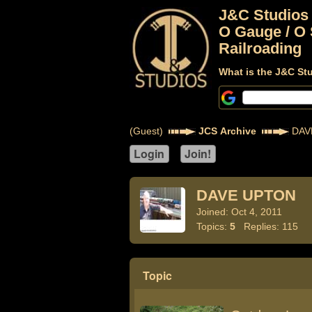
J&C Studios
O Gauge / O 
Railroading
What is the J&C St
(Guest)
JCS Archive
DAV
DAVE UPTON
Joined: Oct 4, 2011
Topics:
5
Replies: 115
Topic