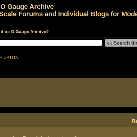
 O Gauge Archive
Scale Forums and Individual Blogs for Mode
udios O Gauge Archive?
E UPTON
Re