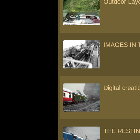
Outdoor Layo
IMAGES IN 
Digital creat
THE RESTIN