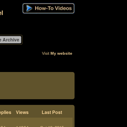
l
Visit
My website
plies
Views
Last Post