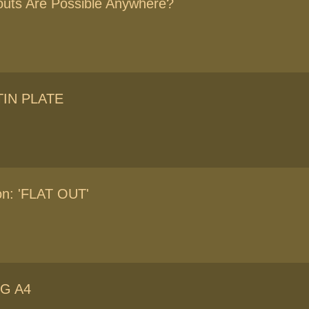
uts Are Possible Anywhere?
TIN PLATE
ion: 'FLAT OUT'
G A4