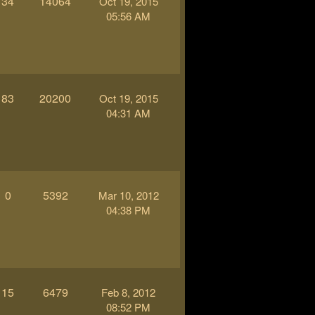
34
14064
Oct 19, 2015
05:56 AM
83
20200
Oct 19, 2015
04:31 AM
0
5392
Mar 10, 2012
04:38 PM
15
6479
Feb 8, 2012
08:52 PM